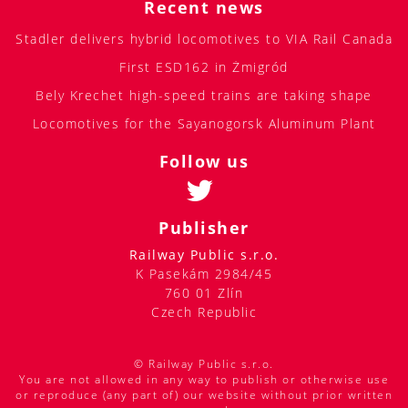
Recent news
Stadler delivers hybrid locomotives to VIA Rail Canada
First ESD162 in Żmigród
Bely Krechet high-speed trains are taking shape
Locomotives for the Sayanogorsk Aluminum Plant
Follow us
Publisher
Railway Public s.r.o.
K Pasekám 2984/45
760 01 Zlín
Czech Republic
© Railway Public s.r.o.
You are not allowed in any way to publish or otherwise use
or reproduce (any part of) our website without prior written