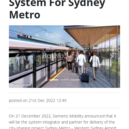
System For Sydney
Metro
Previous
Next
posted on 21st Dec 2022 12:49
On 21 December 2022, Siemens Mobility announced that it
will be the system integrator and partner for delivery of the
city-shaping project Sydney Metro – Western Sydney Airport,