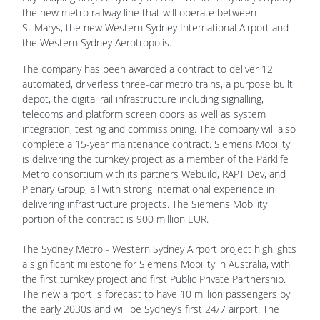
the new metro railway line that will operate between
St Marys, the new Western Sydney International Airport and
the Western Sydney Aerotropolis.
The company has been awarded a contract to deliver 12
automated, driverless three-car metro trains, a purpose built
depot, the digital rail infrastructure including signalling,
telecoms and platform screen doors as well as system
integration, testing and commissioning. The company will also
complete a 15-year maintenance contract. Siemens Mobility
is delivering the turnkey project as a member of the Parklife
Metro consortium with its partners Webuild, RAPT Dev, and
Plenary Group, all with strong international experience in
delivering infrastructure projects. The Siemens Mobility
portion of the contract is 900 million EUR.
The Sydney Metro - Western Sydney Airport project highlights
a significant milestone for Siemens Mobility in Australia, with
the first turnkey project and first Public Private Partnership.
The new airport is forecast to have 10 million passengers by
the early 2030s and will be Sydney’s first 24/7 airport. The