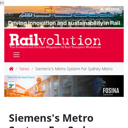

News
Siemens's Metro System For Sydney Metro
Siemens's Metro