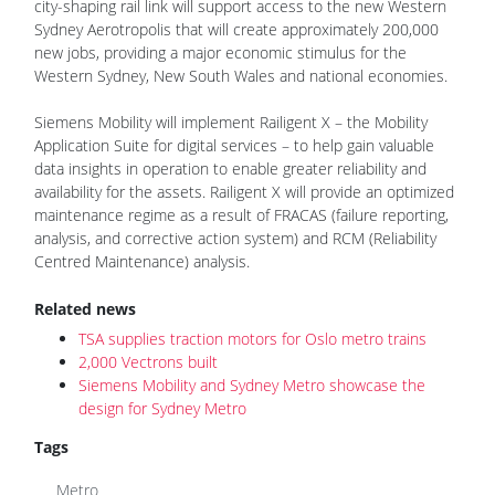
city-shaping rail link will support access to the new Western
Sydney Aerotropolis that will create approximately 200,000
new jobs, providing a major economic stimulus for the
Western Sydney, New South Wales and national economies.
Siemens Mobility will implement Railigent X – the Mobility
Application Suite for digital services – to help gain valuable
data insights in operation to enable greater reliability and
availability for the assets. Railigent X will provide an optimized
maintenance regime as a result of FRACAS (failure reporting,
analysis, and corrective action system) and RCM (Reliability
Centred Maintenance) analysis.
Related news
TSA supplies traction motors for Oslo metro trains
2,000 Vectrons built
Siemens Mobility and Sydney Metro showcase the
design for Sydney Metro
Tags
Metro