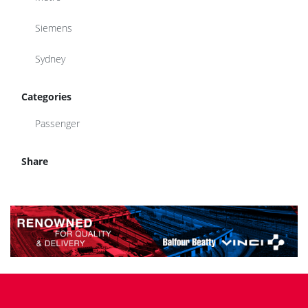
Siemens
Sydney
Categories
Passenger
Share