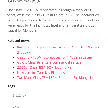
1,435 mm track gauge.
The Class TEM18DM is operated in Mongolia for over 10
years, while the Class 2TE25KM since 2017. The locomotives
were designed with the harsh climate conditions in mind, and
were ready for the high dust level and temperature drops,
typical for Mongolia.
Related news
Kuzbassrazrezugol Became Another Operator Of Class
2TE25KM
Class TEM18DM locomotives for 1,435 mm gauge
GBRf's Class 99 enters commercial service
2,000th Class TEM18DM locomotive
New cars for Tverskoy Ekspress
Two More Class TEM18DM Shunters For Mongolia
Tags
2TE25KM
BMZ