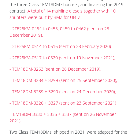
the three Class TEM18DM shunters, and finalising the 2019
contract.
A total of 14 mainline diesels together with 10
shunters were built by BMZ for UBTZ:
- 2TE25KM-0454 to 0456, 0459 to 0462 (sent on 28
December 2019),
- 2TE25KM-0514 to 0516 (sent on 28 February 2020)
- 2TE25KM-0517 to 0520 (sent on 10 November 2021),
- TEM18DM-3263 (sent on 28 December 2019),
- TEM18DM-3284 + 3299 (sent on 25 September 2020),
- TEM18DM-3289 + 3290 (sent on 24 December 2020),
- TEM18DM-3326 + 3327 (sent on 23 September 2021)
-TEM18DM-3330 + 3336 + 3337 (sent on 26 November
2021).
Two Class TEM18DMs, shipped in 2021, were adapted for the