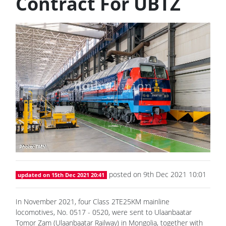
Contract For UBTZ
posted on 9th Dec 2021 10:01
updated on 15th Dec 2021 20:41
In November 2021, four Class 2TE25KM mainline
locomotives, No. 0517 - 0520, were sent to Ulaanbaatar
Tomor Zam (Ulaanbaatar Railway) in Mongolia, together with