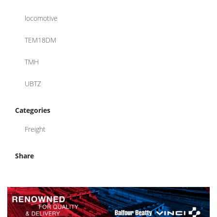
locomotive
TEM18DM
TMH
UBTZ
Categories
Freight
Share