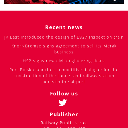
Recent news
JR East introduced the design of E927 inspection train
Knorr-Bremse signs agreement to sell its Merak
business
HS2 signs new civil engineering deals
Port Polska launches competitive dialogue for the
construction of the tunnel and railway station
beneath the airport
Follow us
Publisher
Railway Public s.r.o.