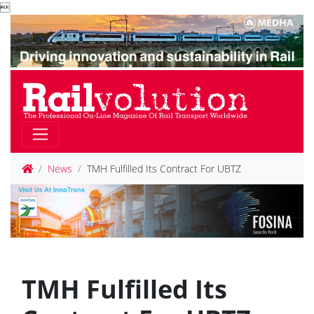

News
TMH Fulfilled Its Contract For UBTZ
TMH Fulfilled Its