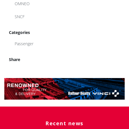
OMNEO
SNCF
Categories
Passenger
Share
Recent news