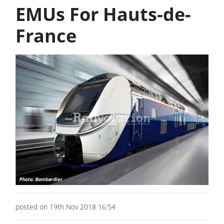
EMUs For Hauts-de-
France
posted on 19th Nov 2018 16:54