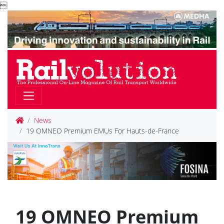

News
19 OMNEO Premium EMUs For Hauts-de-France
19 OMNEO Premium