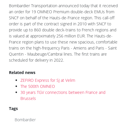
Bombardier Transportation announced today that it received
an order for 19 OMNEO Premium double-deck EMUs from
SNCF on behalf of the Hauts-de-France region. This call-off
order is part of the contract signed in 2010 with SNCF to
provide up to 860 double deck-trains to French regions and
is valued at approximately 256 million EUR. The Hauts-de-
France region plans to use these new spacious, comfortable
trains on the high-frequency Paris - Amiens and Paris - Saint
Quentin - Maubeuge/Cambrai lines. The first trains are
scheduled for delivery in 2022.
Related news
ZEFIRO Express for SJ at Velim
The 500th OMNEO
30 years TGV connections between France and
Brussels
Tags
Bombardier