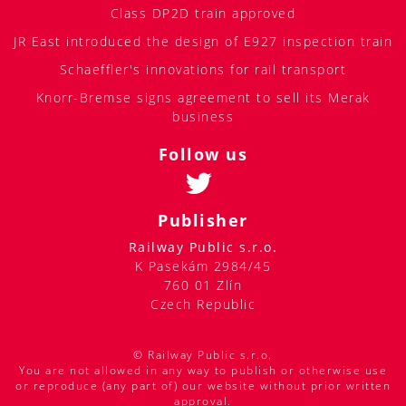
Class DP2D train approved
JR East introduced the design of E927 inspection train
Schaeffler's innovations for rail transport
Knorr-Bremse signs agreement to sell its Merak
business
Follow us
Publisher
Railway Public s.r.o.
K Pasekám 2984/45
760 01 Zlín
Czech Republic
© Railway Public s.r.o.
You are not allowed in any way to publish or otherwise use
or reproduce (any part of) our website without prior written
approval.