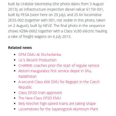
built by Uralskie lokomotivy (the photo dates from 3 August
2013), an infrastructure inspection diesel railcar 611M-001,
built by PESA (seen here on 29 July), and 25 kV locomotive
2ES5-002 (together with 001, not visible in this photo, taken
on 2 August), built by NEVZ. The final photo in the sequence
shows KZ8A-0002 together with a Class VL80 electric hauling
a rake of freight wagons on 6 July 2013.
Related news
DPM DMU At Shcherbinka
UL's Recent Production
CHARME coaches prior the start of regular service
Alstom inaugurates first service depot in Shu,
Kazakhstan
A second Class 666 EMU for RegioJet in the Czech
Republic
Class DP2D train approved
The New Class EP2D EMU
Bely Krechet high-speed trains are taking shape
Locomotives for the Sayanogorsk Aluminum Plant