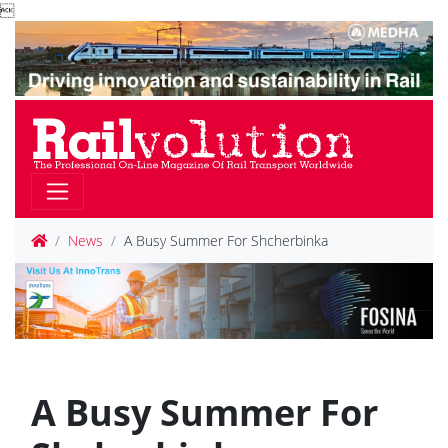

News
A Busy Summer For Shcherbinka
A Busy Summer For