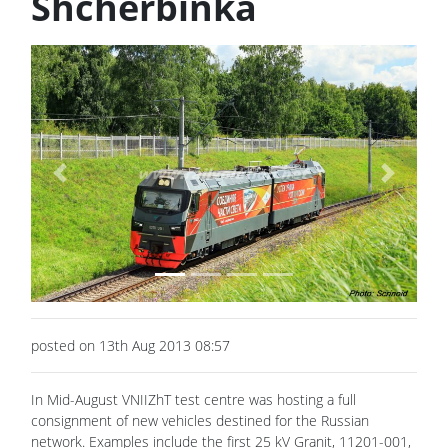
Shcherbinka
Previous
Next
posted on 13th Aug 2013 08:57
In Mid-August VNIIZhT test centre was hosting a full
consignment of new vehicles destined for the Russian
network. Examples include the first 25 kV Granit, 11201-001,