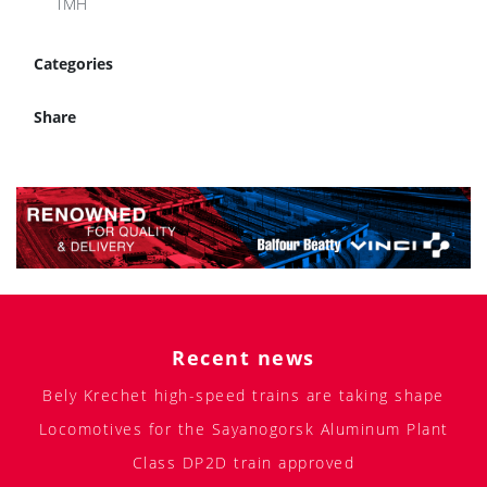
TMH
Categories
Share
Recent news
Bely Krechet high-speed trains are taking shape
Locomotives for the Sayanogorsk Aluminum Plant
Class DP2D train approved