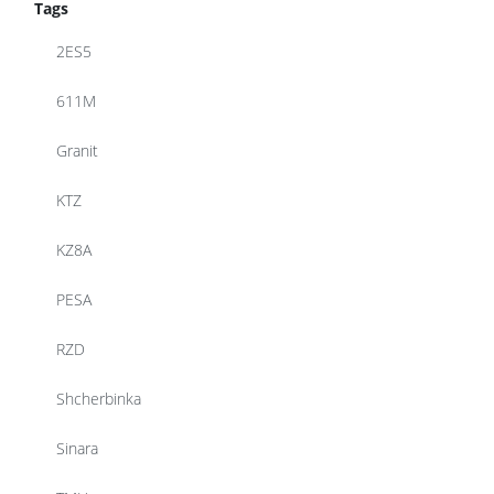
Tags
2ES5
611M
Granit
KTZ
KZ8A
PESA
RZD
Shcherbinka
Sinara