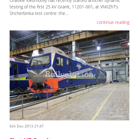
Uralskie lokomotivy has recently started another dynamic
testing of the first 25 kV Granit, 11201-001, at VNIIZhT’s
Shcherbinka test centre: the...
continue reading
6th Dec 2013 21:47