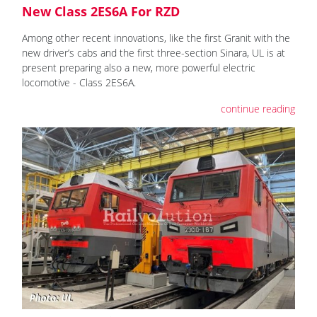
New Class 2ES6A For RZD
Among other recent innovations, like the first Granit with the
new driver’s cabs and the first three-section Sinara, UL is at
present preparing also a new, more powerful electric
locomotive - Class 2ES6A.
continue reading