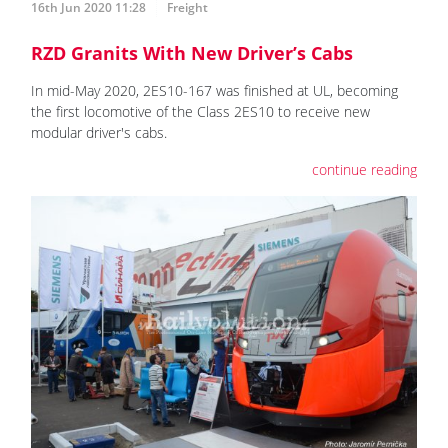
16th Jun 2020 11:28
Freight
RZD Granits With New Driver’s Cabs
In mid-May 2020, 2ES10-167 was finished at UL, becoming
the first locomotive of the Class 2ES10 to receive new
modular driver's cabs.
continue reading