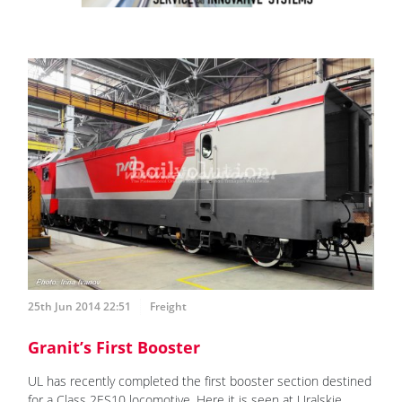
25th Jun 2014 22:51
Freight
Granit’s First Booster
UL has recently completed the first booster section destined
for a Class 2ES10 locomotive. Here it is seen at Uralskie