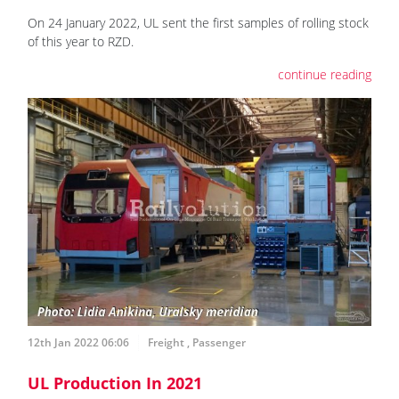
On 24 January 2022, UL sent the first samples of rolling stock
of this year to RZD.
continue reading
12th Jan 2022 06:06
Freight
,
Passenger
UL Production In 2021