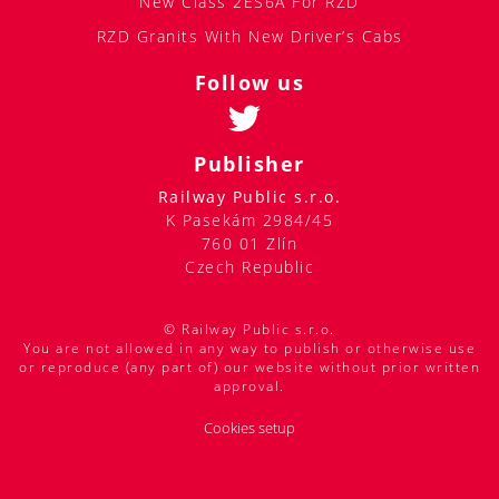
New Class 2ES6A For RZD
RZD Granits With New Driver’s Cabs
Follow us
Publisher
Railway Public s.r.o.
K Pasekám 2984/45
760 01 Zlín
Czech Republic
© Railway Public s.r.o.
You are not allowed in any way to publish or otherwise use
or reproduce (any part of) our website without prior written
approval.
Cookies setup