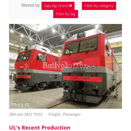
filtered by:
tags.tag
Granit
Filter by category
Filter by tag
28th Jan 2022 10:22
Freight
,
Passenger
UL's Recent Production