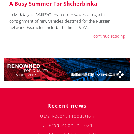
A Busy Summer For Shcherbinka
In Mid-August VNIIZhT test centre was hosting a full
consignment of new vehicles destined for the Russian
network. Examples include the first 25 kV...
continue reading
Recent news
UL's Recent Production
UL Production In 2021