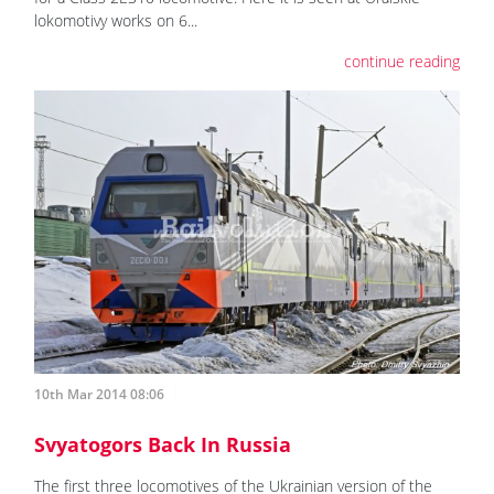
lokomotivy works on 6...
continue reading
10th Mar 2014 08:06
Svyatogors Back In Russia
The first three locomotives of the Ukrainian version of the