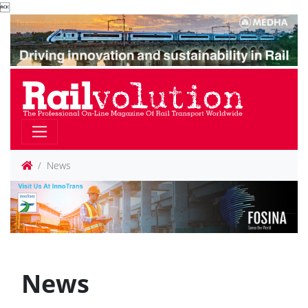

News
News