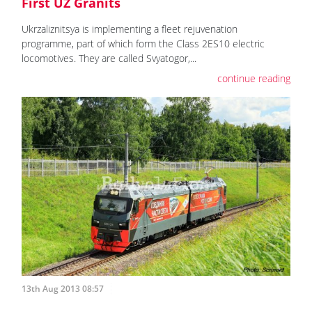
First UZ Granits
Ukrzaliznitsya is implementing a fleet rejuvenation
programme, part of which form the Class 2ES10 electric
locomotives. They are called Svyatogor,...
continue reading
13th Aug 2013 08:57