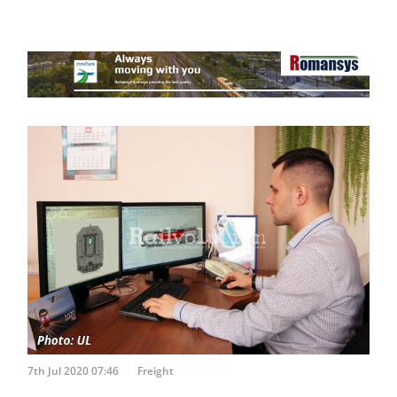
7th Jul 2020 07:46
Freight