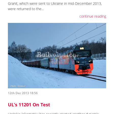
Granit, which were sent to Ukraine in mid-December 2013,
were returned to the...
continue reading
12th Dec 2013 18:56
UL’s 11201 On Test