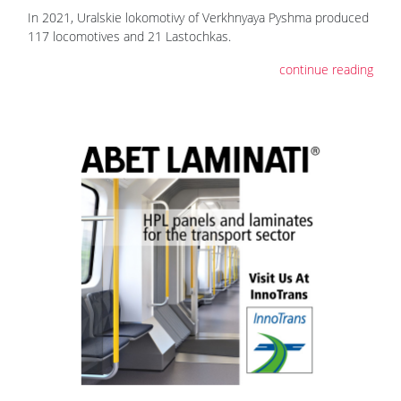
In 2021, Uralskie lokomotivy of Verkhnyaya Pyshma produced
117 locomotives and 21 Lastochkas.
continue reading