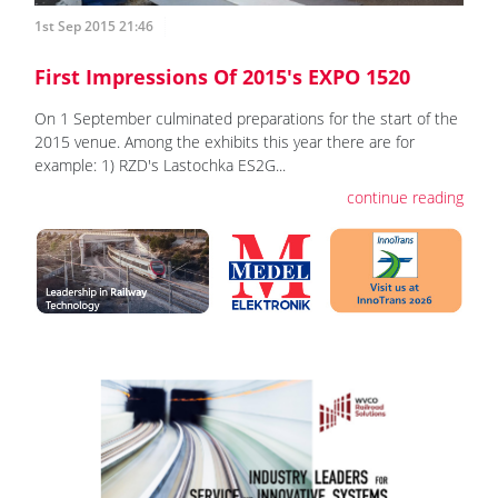
1st Sep 2015 21:46
First Impressions Of 2015's EXPO 1520
On 1 September culminated preparations for the start of the
2015 venue. Among the exhibits this year there are for
example: 1) RZD's Lastochka ES2G...
continue reading