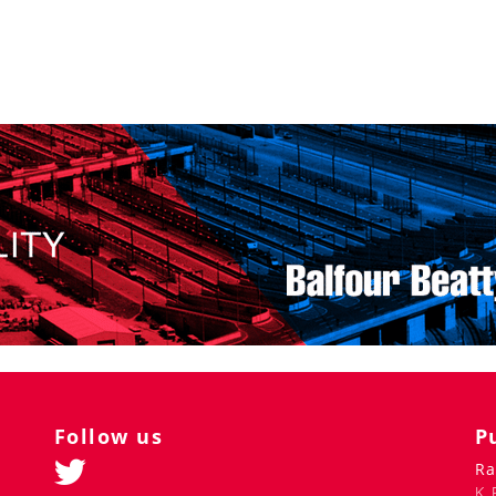
Follow us
P
Ra
K 