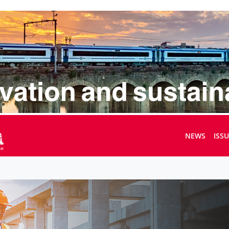
NEWS
ISS