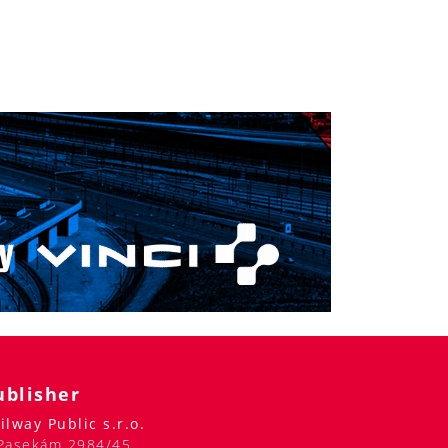
ublisher
ilway Public s.r.o.
Pasekám 2984/45