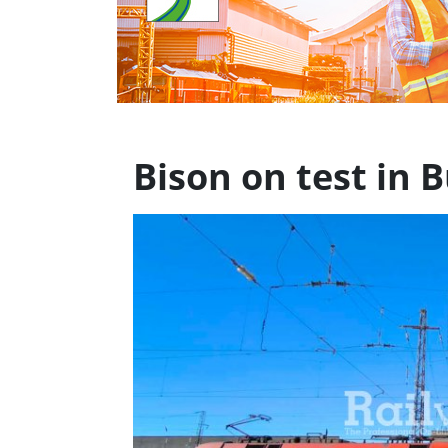
Bison on test in B