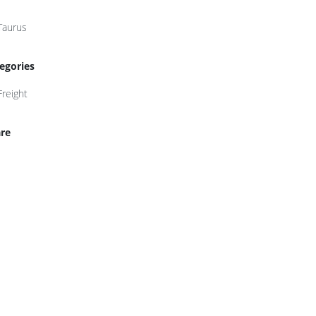
Taurus
egories
Freight
re