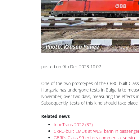
posted on 9th Dec 2023 10:07
One of the two prototypes of the CRRC-built Class
Hungaria has undergone tests in Bulgaria to measur
November, over two days, measuring the effects in
Subsequently, tests of this kind should take place
Related news
InnoTrans 2022 (32)
CRRC-built EMUs at WESTbahn in passenger
GBRf's Class 99 enters commercial service