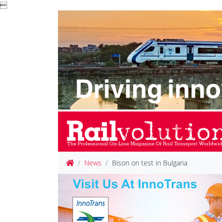

News
Bison on test in Bulgaria