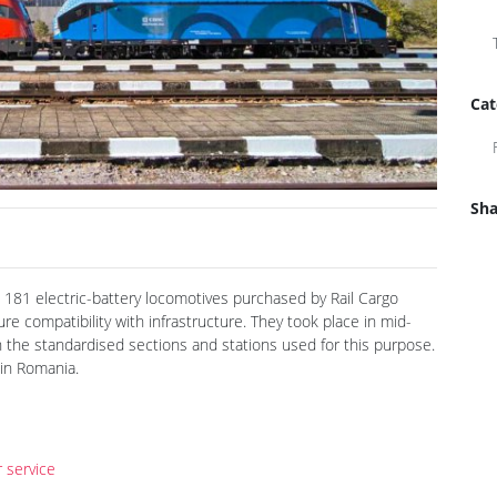
Cat
Sha
 181 electric-battery locomotives purchased by Rail Cargo
e compatibility with infrastructure. They took place in mid-
 the standardised sections and stations used for this purpose.
 in Romania.
 service