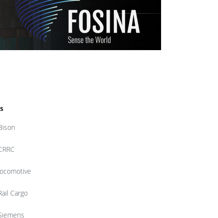
s
Bison
CRRC
locomotive
Rail Cargo
Siemens