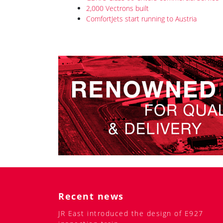
2,000 Vectrons built
ComfortJets start running to Austria
Recent news
JR East introduced the design of E927