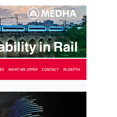
UES
WHAT WE OFFER
CONTACT
IN-DEPTH