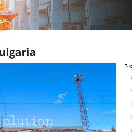
ulgaria
Tag