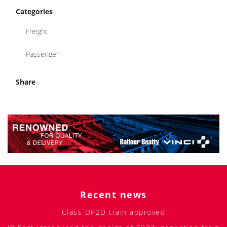
Categories
Freight
Passenger
Share
Recent news
Class DP2D train approved