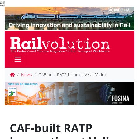

News
CAF-built RATP locomotive at Velim
CAF-built RATP