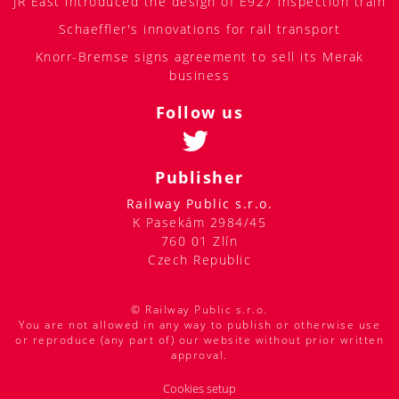
JR East introduced the design of E927 inspection train
Schaeffler's innovations for rail transport
Knorr-Bremse signs agreement to sell its Merak
business
Follow us
Publisher
Railway Public s.r.o.
K Pasekám 2984/45
760 01 Zlín
Czech Republic
© Railway Public s.r.o.
You are not allowed in any way to publish or otherwise use
or reproduce (any part of) our website without prior written
approval.
Cookies setup