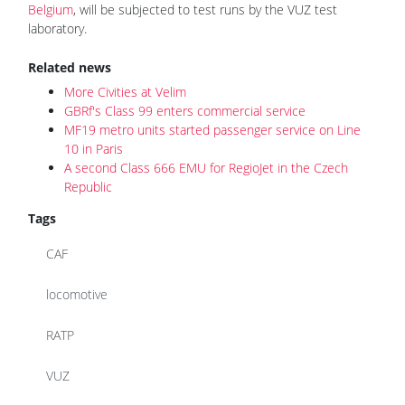
Belgium
, will be subjected to test runs by the VUZ test
laboratory.
Related news
More Civities at Velim
GBRf's Class 99 enters commercial service
MF19 metro units started passenger service on Line
10 in Paris
A second Class 666 EMU for RegioJet in the Czech
Republic
Tags
CAF
locomotive
RATP
VUZ