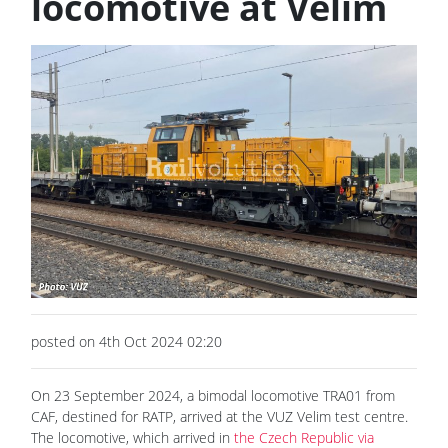
locomotive at Velim
posted on 4th Oct 2024 02:20
On 23 September 2024, a bimodal locomotive TRA01 from
CAF, destined for RATP, arrived at the VUZ Velim test centre.
The locomotive, which arrived in
the Czech Republic via