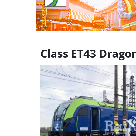
Class ET43 Drago