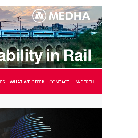
UES
WHAT WE OFFER
CONTACT
IN-DEPTH