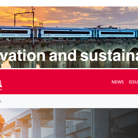
NEWS
ISS
m