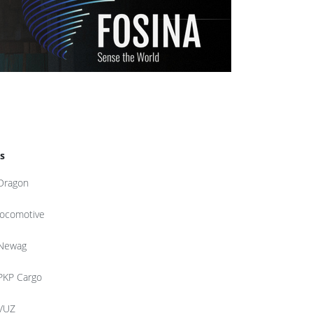
s
Dragon
locomotive
Newag
PKP Cargo
VUZ