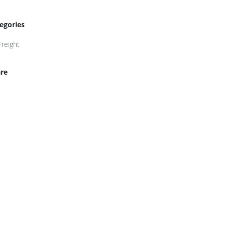
egories
Freight
re