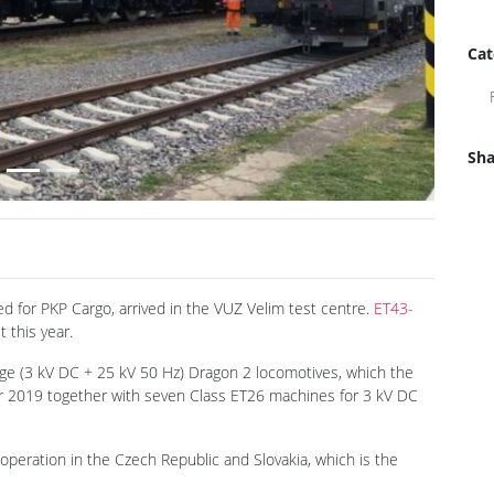
Cat
Sha
Next