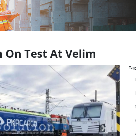
n On Test At Velim
Tag