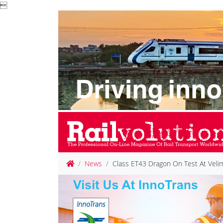

News
Class ET43 Dragon On Test At Veli