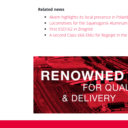
posted on 5th Dec 2020 08:49
On 30 November 2020, ET43-001, which is destined
001 has already been tested on the Źmigród
circui
It is the first of a batch of 24 Class ET43 dual-vo
Polish state freight operator ordered in Septemb