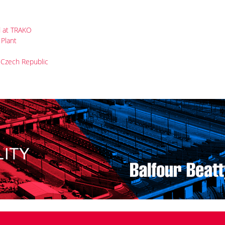
 for PKP Cargo, arrived in the VUZ Velim test centre.
ET43-
t this year.
ltage (3 kV DC + 25 kV 50 Hz) Dragon 2 locomotives, which the
er 2019 together with seven Class ET26 machines for 3 kV DC