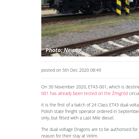
Previous