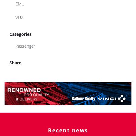
EMU
VUZ
Categories
Passenger
Share
Recent news