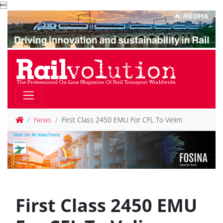

News
First Class 2450 EMU For CFL To Velim
First Class 2450 EMU