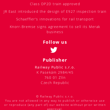
Class DP2D train approved
JR East introduced the design of E927 inspection train
Schaeffler's innovations for rail transport
Knorr-Bremse signs agreement to sell its Merak
business
Follow us
Publisher
Railway Public s.r.o.
K Pasekám 2984/45
760 01 Zlín
Czech Republic
© Railway Public s.r.o.
You are not allowed in any way to publish or otherwise use
or reproduce (any part of) our website without prior written
approval.