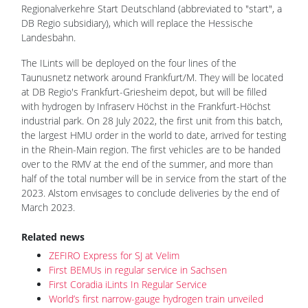
Regionalverkehre Start Deutschland (abbreviated to "start", a
DB Regio subsidiary), which will replace the Hessische
Landesbahn.
The ILints will be deployed on the four lines of the
Taunusnetz network around Frankfurt/M. They will be located
at DB Regio's Frankfurt-Griesheim depot, but will be filled
with hydrogen by Infraserv Höchst in the Frankfurt-Höchst
industrial park. On 28 July 2022, the first unit from this batch,
the largest HMU order in the world to date, arrived for testing
in the Rhein-Main region. The first vehicles are to be handed
over to the RMV at the end of the summer, and more than
half of the total number will be in service from the start of the
2023. Alstom envisages to conclude deliveries by the end of
March 2023.
Related news
ZEFIRO Express for SJ at Velim
First BEMUs in regular service in Sachsen
First Coradia iLints In Regular Service
World’s first narrow-gauge hydrogen train unveiled