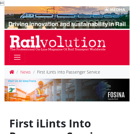

News
First iLints Into Passenger Service
First iLints Into