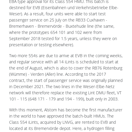
EBA type approval for its Class 554 HMU. This batch is
destined for EVB (Eisenbahnen und Verkehrsbetriebe Elbe-
Weser). As a result, four units were able to start test
passenger service on 25 July on the RB33 Cuxhaven -
Bremerhaven - Bremervörde - Buxtehude line (the same,
where the prototypes 654 101 and 102 were from
September 2018 tested for 1.5 years, unless they were on
presentation or testing elsewhere).
Two more 554s are due to arrive at EVB in the coming weeks,
and regular service with all 14 iLints is scheduled to start at
the end of August, which is also to cover the RB76 Rotenburg
(Wümme) - Verden (Aller) line. According to the 2017
contract, the start of passenger service was originally planned
in December 2021. The two lines in the Weser-Elbe-Netz
network will therefore replace the existing Lint DMU fleet, VT
101 - 115 (648 171 - 179 and 194 - 199), built only in 2003.
With this moment, Alstom has become the first manufacturer
in the world to have approved the batch-built HMUs. The
Class 554 iLints, acquired by LNVG, are rented to EVB and
located at its Bremervörde depot. Here, a hydrogen filling