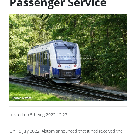
Passenger Service
posted on 5th Aug 2022 12:27
On 15 July 2022, Alstom announced that it had received the