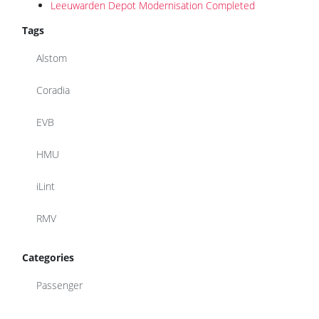
Leeuwarden Depot Modernisation Completed
Tags
Alstom
Coradia
EVB
HMU
iLint
RMV
Categories
Passenger