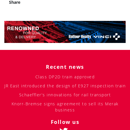
Share
Recent news
Class DP2D train approved
JR East introduced the design of E927 inspection train
Schaeffler's innovations for rail transport
Knorr-Bremse signs agreement to sell its Merak
business
Follow us