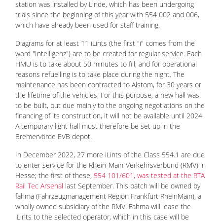
station was installed by Linde, which has been undergoing
trials since the beginning of this year with 554 002 and 006,
which have already been used for staff training.
Diagrams for at least 11 iLints (the first "i" comes from the
word "Intelligenz") are to be created for regular service. Each
HMU is to take about 50 minutes to fill, and for operational
reasons refuelling is to take place during the night. The
maintenance has been contracted to Alstom, for 30 years or
the lifetime of the vehicles. For this purpose, a new hall was
to be built, but due mainly to the ongoing negotiations on the
financing of its construction, it will not be available until 2024.
A temporary light hall must therefore be set up in the
Bremervörde EVB depot.
In December 2022, 27 more iLints of the Class 554.1 are due
to enter service for the Rhein-Main-Verkehrsverbund (RMV) in
Hesse; the first of these,
554 101/601, was tested at the RTA
Rail Tec Arsenal
last September. This batch will be owned by
fahma (Fahrzeugmanagement Region Frankfurt RheinMain), a
wholly owned subsidiary of the RMV. Fahma will lease the
iLints to the selected operator, which in this case will be