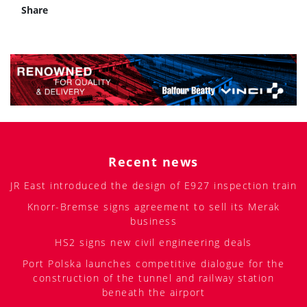
Share
Recent news
JR East introduced the design of E927 inspection train
Knorr-Bremse signs agreement to sell its Merak
business
HS2 signs new civil engineering deals
Port Polska launches competitive dialogue for the
construction of the tunnel and railway station
beneath the airport