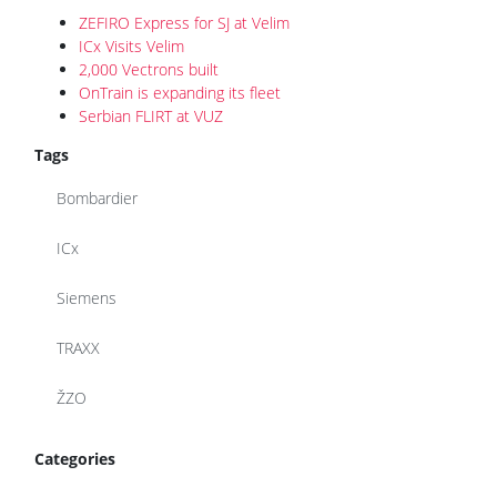
ZEFIRO Express for SJ at Velim
ICx Visits Velim
2,000 Vectrons built
OnTrain is expanding its fleet
Serbian FLIRT at VUZ
Tags
Bombardier
ICx
Siemens
TRAXX
ŽZO
Categories