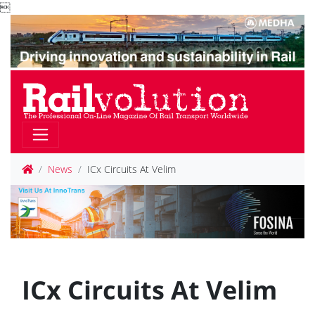

News
ICx Circuits At Velim
ICx Circuits At Velim