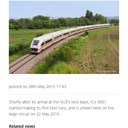
posted on 28th May 2015 17:43
Shortly after its arrival at the VUZ’s test base, ICx 9001
started making its first test runs, and is shown here on the
large circuit on 22 May 2015.
Related news