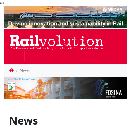

News
News