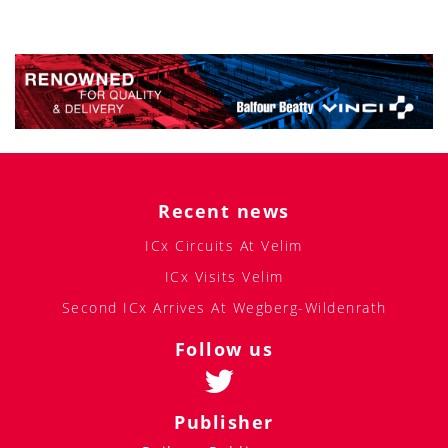
Recent news
ICx Circuits At Velim
ICx Visits Velim
Second ICx Arrives At Wegberg-Wildenrath
Follow us
Publisher