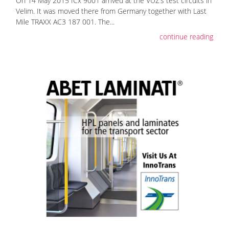
On 14 May 2015 ICx 9001 arrived at the VUZ’s test circuits in
Velim. It was moved there from Germany together with Last
Mile TRAXX AC3 187 001. The...
continue reading