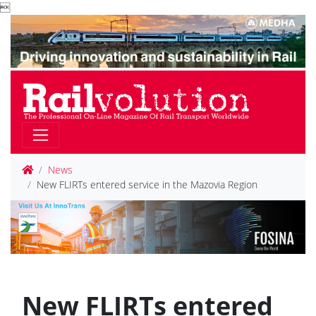

News
New FLIRTs entered service in the Mazovia Region
New FLIRTs entered