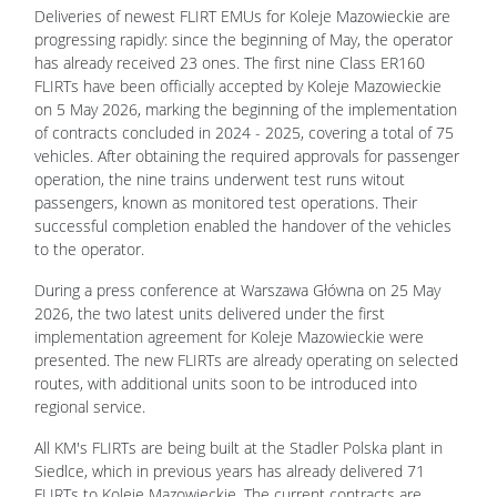
Deliveries of newest FLIRT EMUs for Koleje Mazowieckie are
progressing rapidly: since the beginning of May, the operator
has already received 23 ones. The first nine Class ER160
FLIRTs have been officially accepted by Koleje Mazowieckie
on 5 May 2026, marking the beginning of the implementation
of contracts concluded in 2024 - 2025, covering a total of 75
vehicles.
After obtaining the required approvals for passenger
operation, the nine trains underwent test runs witout
passengers, known as monitored test operations. Their
successful completion enabled the handover of the vehicles
to the operator.
During a press conference at Warszawa Główna on 25 May
2026, the two latest units delivered under the first
implementation agreement for Koleje Mazowieckie were
presented. The new FLIRTs are already operating on selected
routes, with additional units soon to be introduced into
regional service.
All KM's FLIRTs are being built at the Stadler Polska plant in
Siedlce, which in previous years has already delivered 71
FLIRTs to Koleje Mazowieckie. The current contracts are