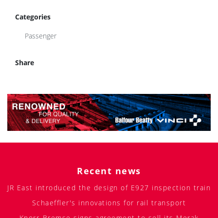
Categories
Passenger
Share
Recent news
JR East introduced the design of E927 inspection train
Schaeffler's innovations for rail transport
Knorr-Bremse signs agreement to sell its Merak