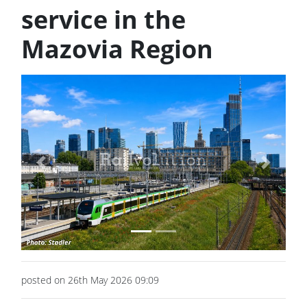
service in the
Mazovia Region
Previous
Next
posted on 26th May 2026 09:09