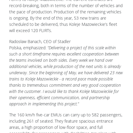
record-breaking, both in terms of the number of vehicles and
the pace of production. Production of the remaining vehicles
is ongoing. By the end of this year, 53 new trains are
scheduled to be delivered, thus Koleje Mazowieckie’s fleet
will exceed 120 FLIRTs.
Radosław Banach, CEO of Stadler
Polska, emphasized:
“Delivering a project of this scale within
such a short timeframe requires excellent cooperation between
the teams involved on both sides. Every week we hand over
additional vehicles, while production of the next units is already
underway. Since the beginning of May, we have delivered 23 new
trains to Koleje Mazowieckie - a record pace made possible
thanks to tremendous commitment and very good cooperation
with the customer. I would like to thank Koleje Mazowieckie for
their openness, efficient communication, and partnership
approach in implementing this project.”
The 160 km/h five-car EMUs can carry up to 582 passengers,
including 261 of seated. They feature spacious entrance
areas, a high proportion of low-floor space, and full