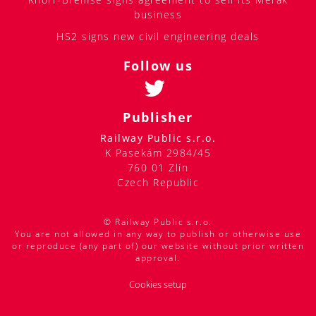
business
HS2 signs new civil engineering deals
Follow us
Publisher
Railway Public s.r.o.
K Pasekám 2984/45
760 01 Zlín
Czech Republic
© Railway Public s.r.o.
You are not allowed in any way to publish or otherwise use
or reproduce (any part of) our website without prior written
approval.
Cookies setup