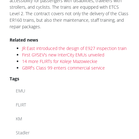
accessibility for passengers with disabilities, travelers with
strollers, and cyclists. The trains are equipped with ETCS
Level 2. The contract covers not only the delivery of the Class
ER160 trains, but also their maintenance, staff training, and
repair packages.
Related news
JR East introduced the design of E927 inspection train
First GYSEV’s new InterCity EMUs unveiled
14 more FLIRTs for Koleje Mazowieckie
GBRf's Class 99 enters commercial service
Tags
EMU
FLIRT
KM
Stadler