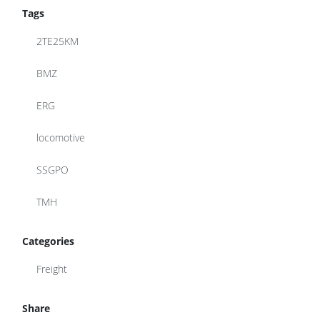
Tags
2TE25KM
BMZ
ERG
locomotive
SSGPO
TMH
Categories
Freight
Share