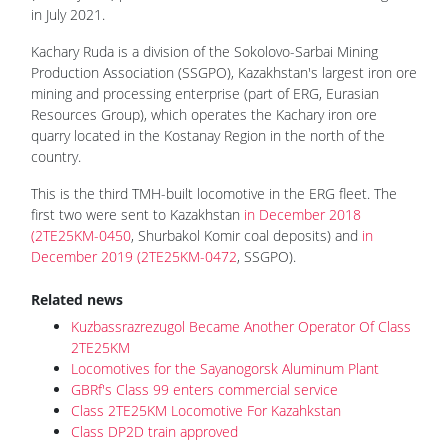
in July 2021.
Kachary Ruda is a division of the Sokolovo-Sarbai Mining
Production Association (SSGPO), Kazakhstan's largest iron ore
mining and processing enterprise (part of ERG, Eurasian
Resources Group), which operates the Kachary iron ore
quarry located in the Kostanay Region in the north of the
country.
This is the third TMH-built locomotive in the ERG fleet. The
first two were sent to Kazakhstan
in December 2018
(2TE25KM-0450
, Shurbakol Komir coal deposits) and
in
December 2019 (2TE25KM-0472
, SSGPO).
Related news
Kuzbassrazrezugol Became Another Operator Of Class
2TE25KM
Locomotives for the Sayanogorsk Aluminum Plant
GBRf's Class 99 enters commercial service
Class 2TE25KM Locomotive For Kazahkstan
Class DP2D train approved