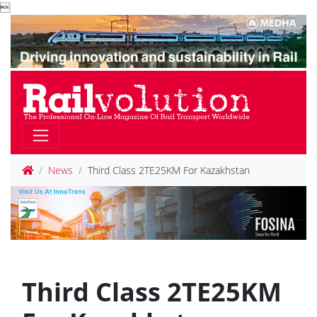

News
Third Class 2TE25KM For Kazakhstan
Third Class 2TE25KM