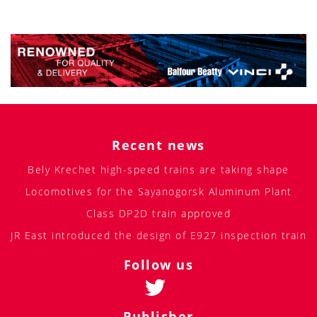
Recent news
Bely Krechet high-speed trains are taking shape
Locomotives for the Sayanogorsk Aluminum Plant
Class DP2D train approved
JR East introduced the design of E927 inspection train
Follow us
Publisher