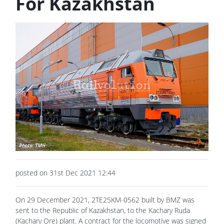
For Kazakhstan
posted on 31st Dec 2021 12:44
On 29 December 2021, 2TE25KM-0562 built by BMZ was
sent to the Republic of Kazakhstan, to the Kachary Ruda
(Kachary Ore) plant. A contract for the locomotive was signed