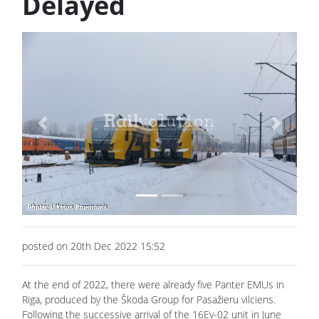
Delayed
Previous
Next
posted on 20th Dec 2022 15:52
At the end of 2022, there were already five Panter EMUs in
Riga, produced by the Škoda Group for Pasažieru vilciens.
Following the successive arrival of the 16Ev-02 unit in June