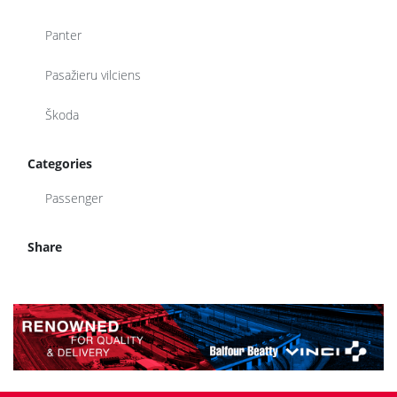
Panter
Pasažieru vilciens
Škoda
Categories
Passenger
Share