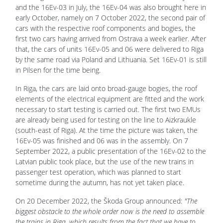
and the 16Ev-03 in July, the 16Ev-04 was also brought here in
early October, namely on 7 October 2022, the second pair of
cars with the respective roof components and bogies, the
first two cars having arrived from Ostrava a week earlier. After
that, the cars of units 16Ev-05 and 06 were delivered to Riga
by the same road via Poland and Lithuania. Set 16Ev-01 is still
in Pilsen for the time being.
In Riga, the cars are laid onto broad-gauge bogies, the roof
elements of the electrical equipment are fitted and the work
necessary to start testing is carried out. The first two EMUs
are already being used for testing on the line to Aizkraukle
(south-east of Riga). At the time the picture was taken, the
16Ev-05 was finished and 06 was in the assembly. On 7
September 2022, a public presentation of the 16Ev-02 to the
Latvian public took place, but the use of the new trains in
passenger test operation, which was planned to start
sometime during the autumn, has not yet taken place.
On 20 December 2022, the Škoda Group announced:
"The
biggest obstacle to the whole order now is the need to assemble
the trains in Riga, which results from the fact that we have to