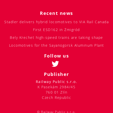
Recent news
Stadler delivers hybrid locomotives to VIA Rail Canada
First ESD162 in Żmigród
Bely Krechet high-speed trains are taking shape
Locomotives for the Sayanogorsk Aluminum Plant
Follow us
Publisher
Railway Public s.r.o.
K Pasekám 2984/45
760 01 Zlín
Czech Republic
© Railway Public s.r.o.