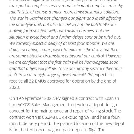
transport incomplete cars by road instead of complete trains by
rail. This is, of course, a much more time-consuming solution.
The war in Ukraine has changed our plans and is still affecting
the prototype unit, but also the delivery of the batch. We are
looking for a solution with our Latvian partners, but the
situation is exceptional and further delays cannot be ruled out.
We currently expect a delay of at least four months. We are
doing everything in our power to minimise the delay, but there
are some objective circumstances beyond our control. However,
we are confident that the first train will be homologated soon
and that others will follow. There are already several other units
in Ostrava at a high stage of development".
PV expects to
receive all 32 EMUs approved for operation by the end of
2023.
On 19 September 2022, PV signed a contract with Spanish
firm ACYGS Sales Management to develop a depot design
concept for the maintenance and repair of rolling stock. The
contract worth is 86,248 EUR excluding VAT and has a four-
month delivery period. The planned location of the new depot
is on the territory of Vagonu park depot in Riga. The