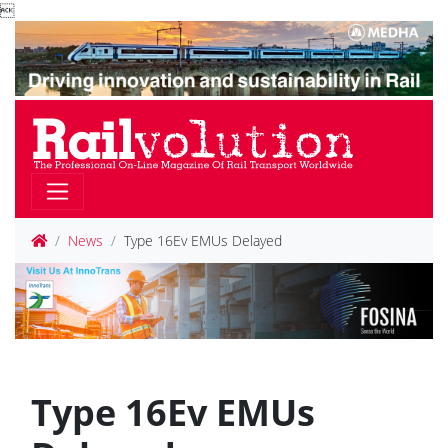

News
Type 16Ev EMUs Delayed
Type 16Ev EMUs