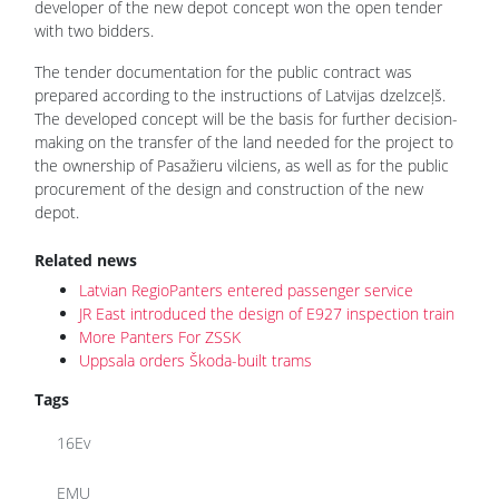
developer of the new depot concept won the open tender
with two bidders.
The tender documentation for the public contract was
prepared according to the instructions of Latvijas dzelzceļš.
The developed concept will be the basis for further decision-
making on the transfer of the land needed for the project to
the ownership of Pasažieru vilciens, as well as for the public
procurement of the design and construction of the new
depot.
Related news
Latvian RegioPanters entered passenger service
JR East introduced the design of E927 inspection train
More Panters For ZSSK
Uppsala orders Škoda-built trams
Tags
16Ev
EMU