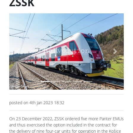
ZSSK
Previous
Next
posted on 4th Jan 2023 18:32
On 23 December 2022, ZSSK ordered five more Panter EMUs
and thus exercised the option included in the contract for
the delivery of nine four-car units for operation in the Košice