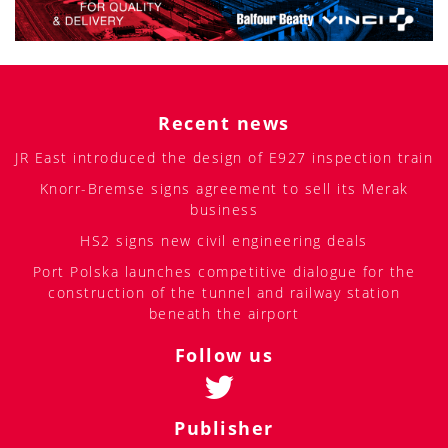
Recent news
JR East introduced the design of E927 inspection train
Knorr-Bremse signs agreement to sell its Merak
business
HS2 signs new civil engineering deals
Port Polska launches competitive dialogue for the
construction of the tunnel and railway station
beneath the airport
Follow us
Publisher