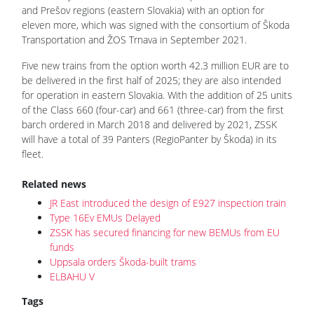
and Prešov regions (eastern Slovakia) with an option for
eleven more, which was signed with the consortium of Škoda
Transportation and ŽOS Trnava in September 2021.
Five new trains from the option worth 42.3 million EUR are to
be delivered in the first half of 2025; they are also intended
for operation in eastern Slovakia. With the addition of 25 units
of the Class 660 (four-car) and 661 (three-car) from the first
barch ordered in March 2018 and delivered by 2021, ZSSK
will have a total of 39 Panters (RegioPanter by Škoda) in its
fleet.
Related news
JR East introduced the design of E927 inspection train
Type 16Ev EMUs Delayed
ZSSK has secured financing for new BEMUs from EU
funds
Uppsala orders Škoda-built trams
ELBAHU V
Tags