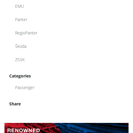
EMU
Panter
RegioPanter
Škoda
ZSSK
Categories
Passenger
Share