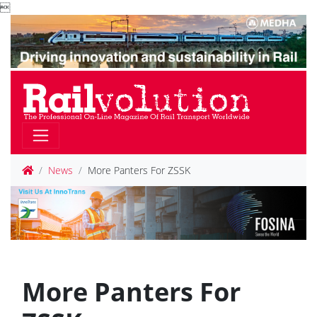

News
More Panters For ZSSK
More Panters For