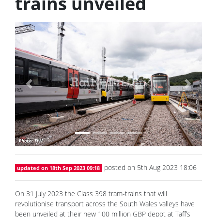
trains unveiled
Previous
Next
posted on 5th Aug 2023 18:06
updated on 18th Sep 2023 09:18
On 31 July 2023 the Class 398 tram-trains that will
revolutionise transport across the South Wales valleys have
been unveiled at their new 100 million GBP depot at Taff’s