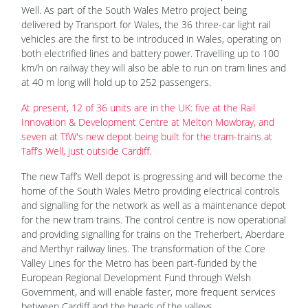
Well. As part of the South Wales Metro project being
delivered by Transport for Wales, the 36 three-car light rail
vehicles are the first to be introduced in Wales, operating on
both electrified lines and battery power. Travelling up to 100
km/h on railway they will also be able to run on tram lines and
at 40 m long will hold up to 252 passengers.
At present, 12 of 36 units are in the UK: five at the Rail
Innovation & Development Centre at Melton Mowbray, and
seven at TfW's new depot being built for the tram-trains at
Taff’s Well, just outside Cardiff.
The new Taff’s Well depot is progressing and will become the
home of the South Wales Metro providing electrical controls
and signalling for the network as well as a maintenance depot
for the new tram trains. The control centre is now operational
and providing signalling for trains on the Treherbert, Aberdare
and Merthyr railway lines. The transformation of the Core
Valley Lines for the Metro has been part-funded by the
European Regional Development Fund through Welsh
Government, and will enable faster, more frequent services
between Cardiff and the heads of the valleys.