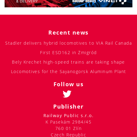
Recent news
Stadler delivers hybrid locomotives to VIA Rail Canada
First ESD162 in Żmigród
Bely Krechet high-speed trains are taking shape
Locomotives for the Sayanogorsk Aluminum Plant
Follow us
Publisher
Railway Public s.r.o.
K Pasekám 2984/45
760 01 Zlín
Czech Republic