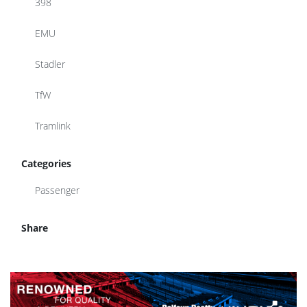
398
EMU
Stadler
TfW
Tramlink
Categories
Passenger
Share