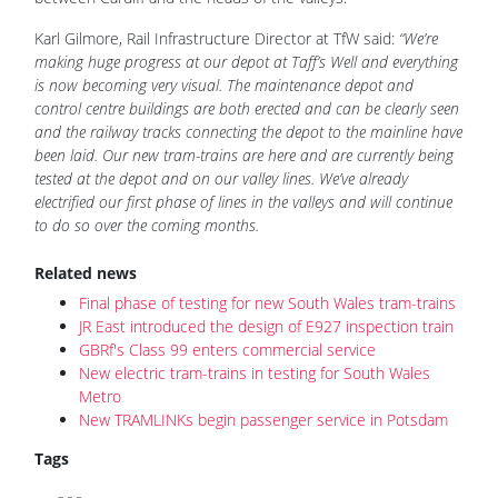
Karl Gilmore, Rail Infrastructure Director at TfW said:
“We’re
making huge progress at our depot at Taff’s Well and everything
is now becoming very visual. The maintenance depot and
control centre buildings are both erected and can be clearly seen
and the railway tracks connecting the depot to the mainline have
been laid. Our new tram-trains are here and are currently being
tested at the depot and on our valley lines. We’ve already
electrified our first phase of lines in the valleys and will continue
to do so over the coming months.
Related news
Final phase of testing for new South Wales tram-trains
JR East introduced the design of E927 inspection train
GBRf's Class 99 enters commercial service
New electric tram-trains in testing for South Wales
Metro
New TRAMLINKs begin passenger service in Potsdam
Tags