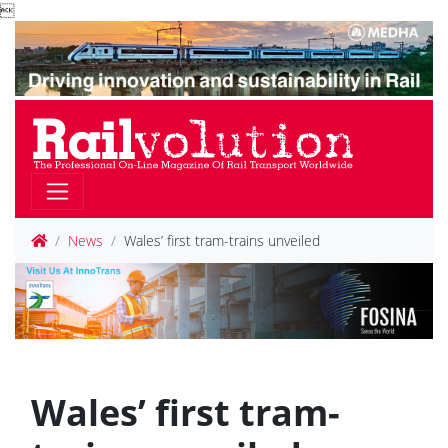

News
Wales’ first tram-trains unveiled
Wales’ first tram-