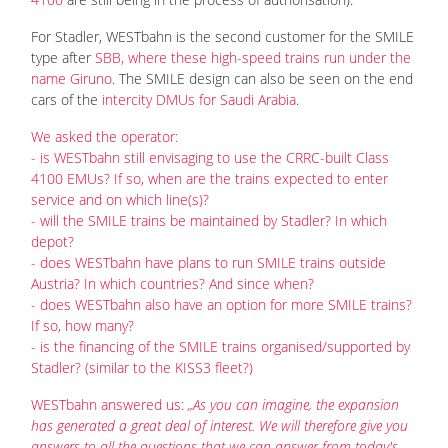
For Stadler, WESTbahn is the second customer for the SMILE
type after
SBB, where these high-speed trains run under the
name Giruno
. The SMILE design can also be seen on the end
cars of the
intercity DMUs for Saudi Arabia
.
We asked the operator:
- is WESTbahn still envisaging to use the CRRC-built Class
4100 EMUs? If so, when are the trains expected to enter
service and on which line(s)?
- will the SMILE trains be maintained by Stadler? In which
depot?
- does WESTbahn have plans to run SMILE trains outside
Austria? In which countries? And since when?
- does WESTbahn also have an option for more SMILE trains?
If so, how many?
- is the financing of the SMILE trains organised/supported by
Stadler? (similar to the KISS3 fleet?)
WESTbahn answered us:
„As you can imagine, the expansion
has generated a great deal of interest. We will therefore give you
answers to all the questions that we can answer from today's