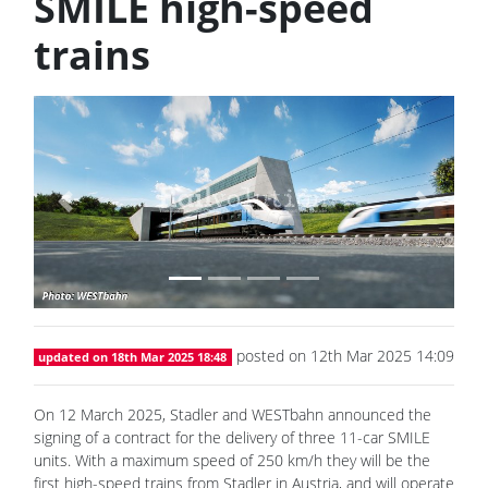
SMILE high-speed
trains
Previous
Next
posted on 12th Mar 2025 14:09
updated on 18th Mar 2025 18:48
On 12 March 2025, Stadler and WESTbahn announced the
signing of a contract for the delivery of three 11-car SMILE
units. With a maximum speed of 250 km/h they will be the
first high-speed trains from Stadler in Austria, and will operate