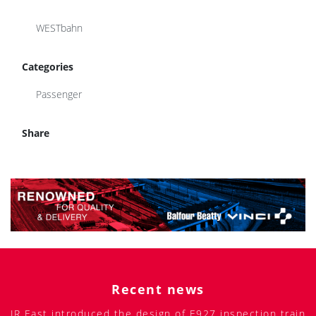
WESTbahn
Categories
Passenger
Share
Recent news
JR East introduced the design of E927 inspection train