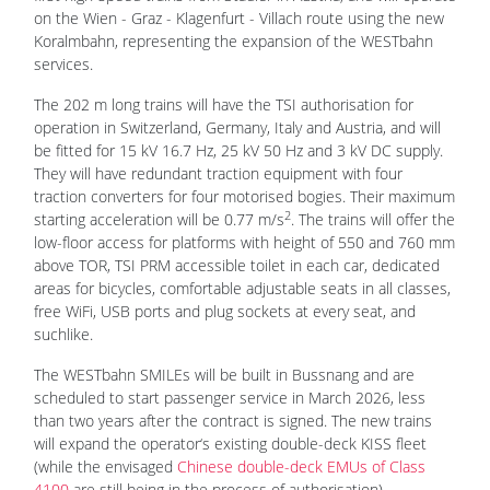
on the Wien - Graz - Klagenfurt - Villach route using the new
Koralmbahn, representing the expansion of the WESTbahn
services.
The 202 m long trains will have the TSI authorisation for
operation in Switzerland, Germany, Italy and Austria, and will
be fitted for 15 kV 16.7 Hz, 25 kV 50 Hz and 3 kV DC supply.
They will have redundant traction equipment with four
traction converters for four motorised bogies. Their maximum
2
starting acceleration will be 0.77 m/s
. The trains will offer the
low-floor access for platforms with height of 550 and 760 mm
above TOR, TSI PRM accessible toilet in each car, dedicated
areas for bicycles, comfortable adjustable seats in all classes,
free WiFi, USB ports and plug sockets at every seat, and
suchlike.
The WESTbahn SMILEs will be built in Bussnang and are
scheduled to start passenger service in March 2026, less
than two years after the contract is signed. The new trains
will expand the operator‘s existing double-deck KISS fleet
(while the envisaged
Chinese double-deck EMUs of Class
4100
are still being in the process of authorisation).