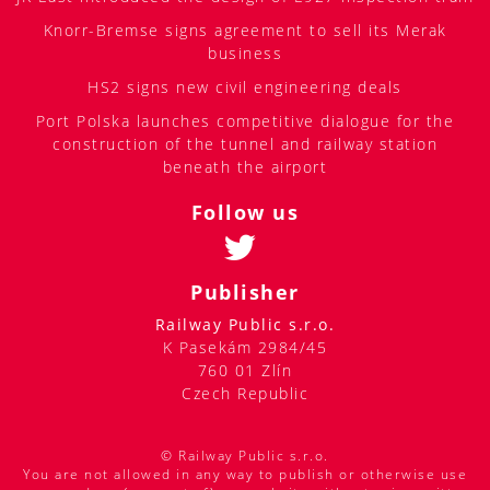
Knorr-Bremse signs agreement to sell its Merak
business
HS2 signs new civil engineering deals
Port Polska launches competitive dialogue for the
construction of the tunnel and railway station
beneath the airport
Follow us
Publisher
Railway Public s.r.o.
K Pasekám 2984/45
760 01 Zlín
Czech Republic
© Railway Public s.r.o.
You are not allowed in any way to publish or otherwise use