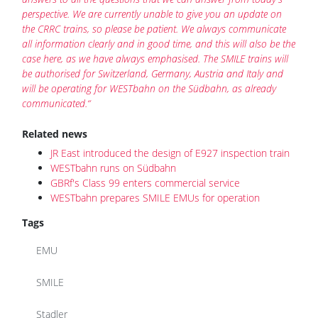
perspective. We are currently unable to give you an update on
the CRRC trains, so please be patient. We always communicate
all information clearly and in good time, and this will also be the
case here, as we have always emphasised. The SMILE trains will
be authorised for Switzerland, Germany, Austria and Italy and
will be operating for WESTbahn on the Südbahn, as already
communicated.“
Related news
JR East introduced the design of E927 inspection train
WESTbahn runs on Südbahn
GBRf's Class 99 enters commercial service
WESTbahn prepares SMILE EMUs for operation
Tags
EMU
SMILE
Stadler