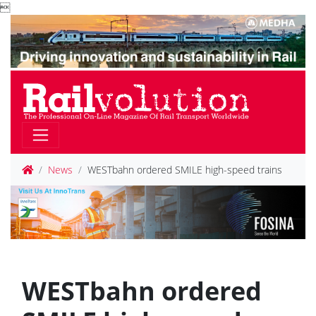

News
WESTbahn ordered SMILE high-speed trains
WESTbahn ordered