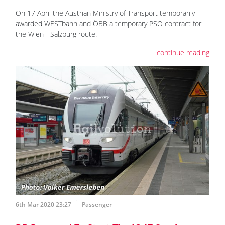
On 17 April the Austrian Ministry of Transport temporarily
awarded WESTbahn and ÖBB a temporary PSO contract for
the Wien - Salzburg route.
continue reading
6th Mar 2020 23:27
Passenger