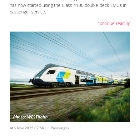
has now started using the Class 4100 double-deck EMUs in
passenger service.
continue reading
4th Nov 2025 07:56
Passenger