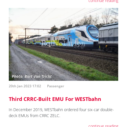
continue reading
20th Jan 2023 17:02
Passenger
Third CRRC-Built EMU For WESTbahn
In December 2019, WESTbahn ordered four six-car double-
deck EMUs from CRRC ZELC.
continue reading