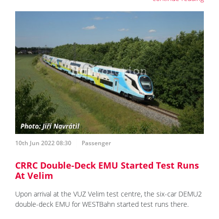
10th Jun 2022 08:30
Passenger
CRRC Double-Deck EMU Started Test Runs
At Velim
Upon arrival at the VUZ Velim test centre, the six-car DEMU2
double-deck EMU for WESTBahn started test runs there.