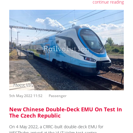
continue reading
5th May 2022 11:52
Passenger
New Chinese Double-Deck EMU On Test In
The Czech Republic
On 4 May 2022, a CRRC-built double-deck EMU for
WESTbahn arrived at the VUZ Velim test centre.