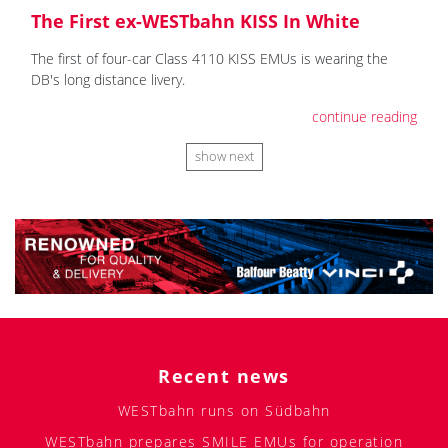
The First ex-WESTbahn KISS In White
The first of four-car Class 4110 KISS EMUs is wearing the
DB's long distance livery.
continue reading
show next
Recent news
WESTbahn runs on Südbahn
WESTbahn prepares SMILE EMUs for operation