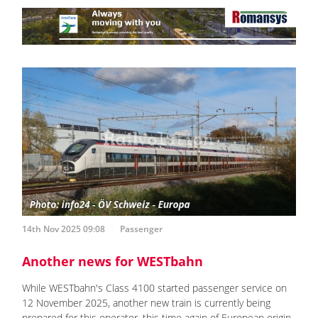
14th Nov 2025 09:08
Passenger
Another news for WESTbahn
While WESTbahn's Class 4100 started passenger service on
12 November 2025, another new train is currently being
prepared for this operator, this time again of European origin.