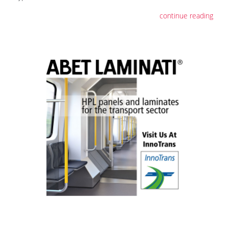
continue reading