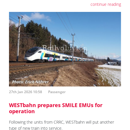
continue reading
27th Jan 2026 10:58
Passenger
WESTbahn prepares SMILE EMUs for
operation
Following the units from CRRC, WESTbahn will put another
type of new train into service.