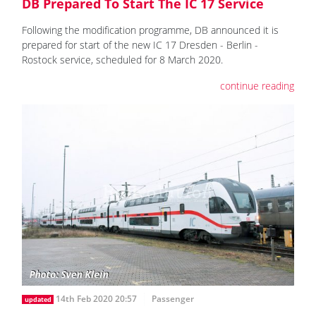
DB Prepared To Start The IC 17 Service
Following the modification programme, DB announced it is
prepared for start of the new IC 17 Dresden - Berlin -
Rostock service, scheduled for 8 March 2020.
continue reading
14th Feb 2020 20:57
Passenger
updated