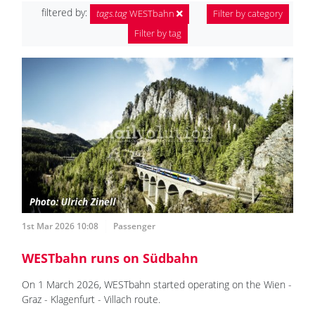
filtered by:
tags.tag
WESTbahn
Filter by category
Filter by tag
1st Mar 2026 10:08
Passenger
WESTbahn runs on Südbahn
On 1 March 2026, WESTbahn started operating on the Wien -
Graz - Klagenfurt - Villach route.