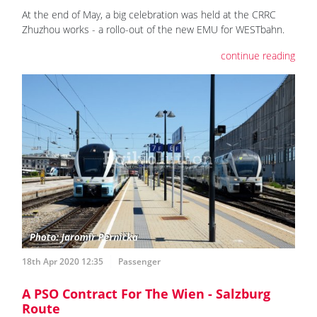
At the end of May, a big celebration was held at the CRRC
Zhuzhou works - a rollo-out of the new EMU for WESTbahn.
continue reading
18th Apr 2020 12:35
Passenger
A PSO Contract For The Wien - Salzburg
Route