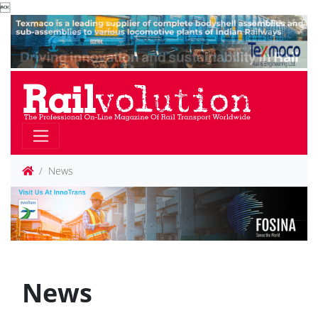

News
News