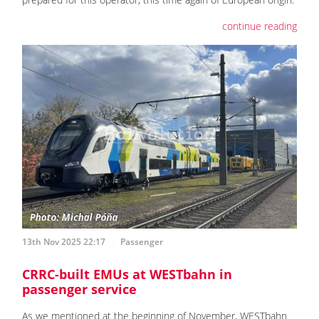
continue reading
13th Nov 2025 22:17
Passenger
CRRC-built EMUs at WESTbahn in
passenger service
As we mentioned at the beginning of November, WESTbahn