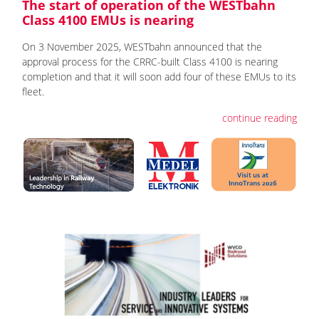
The start of operation of the WESTbahn
Class 4100 EMUs is nearing
On 3 November 2025, WESTbahn announced that the
approval process for the CRRC-built Class 4100 is nearing
completion and that it will soon add four of these EMUs to its
fleet.
continue reading