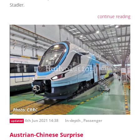
Stadler.
continue reading
4th Jun 2021 14:38
In-depth
,
Passenger
updated
Austrian-Chinese Surprise