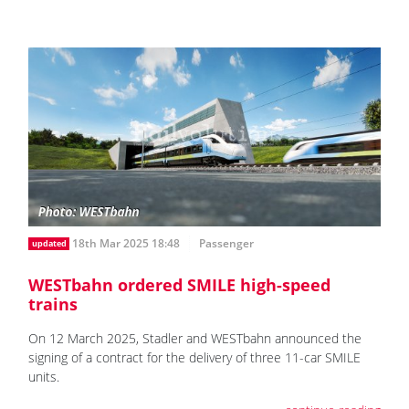
18th Mar 2025 18:48
Passenger
updated
WESTbahn ordered SMILE high-speed
trains
On 12 March 2025, Stadler and WESTbahn announced the
signing of a contract for the delivery of three 11-car SMILE
units.