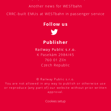
Another news for WESTbahn
CRRC-built EMUs at WESTbahn in passenger service
Follow us
Publisher
Railway Public s.r.o.
K Pasekám 2984/45
760 01 Zlín
Czech Republic
© Railway Public s.r.o.
You are not allowed in any way to publish or otherwise use
or reproduce (any part of) our website without prior written
approval.
Cookies setup