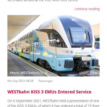
continue reading
9th Sep 2021 08:28
Passenger
WESTbahn KISS 3 EMUs Entered Service
On 6 September 2021, WESTbahn held a presentation of one
of the KISS 3 EMUs, of which it has ordered a total of 15 from