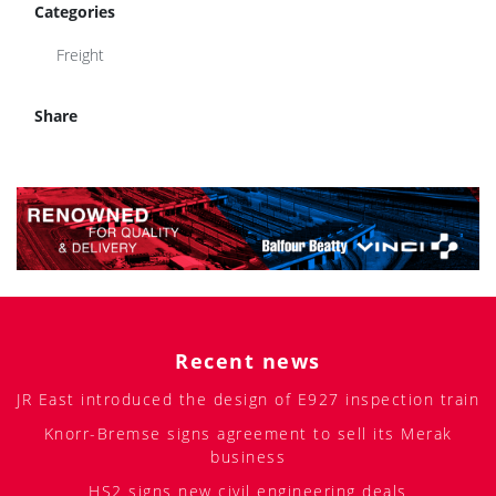
Categories
Freight
Share
Recent news
JR East introduced the design of E927 inspection train
Knorr-Bremse signs agreement to sell its Merak
business
HS2 signs new civil engineering deals