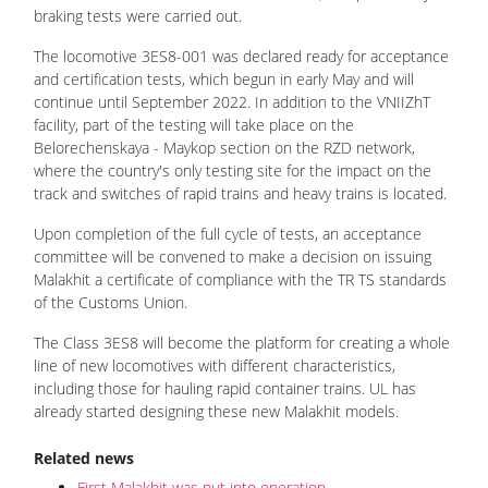
braking tests were carried out.
The locomotive 3ES8-001 was declared ready for acceptance
and certification tests, which begun in early May and will
continue until September 2022. In addition to the VNIIZhT
facility, part of the testing will take place on the
Belorechenskaya - Maykop section on the RZD network,
where the country's only testing site for the impact on the
track and switches of rapid trains and heavy trains is located.
Upon completion of the full cycle of tests, an acceptance
committee will be convened to make a decision on issuing
Malakhit a certificate of compliance with the TR TS standards
of the Customs Union.
The Class 3ES8 will become the platform for creating a whole
line of new locomotives with different characteristics,
including those for hauling rapid container trains. UL has
already started designing these new Malakhit models.
Related news
First Malakhit was put into operation