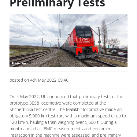
Preliminary Tests
posted on 4th May 2022 09:46
On 4 May 2022, UL announced that preliminary tests of the
prototype 3ES8 locomotive were completed at the
Shcherbinka test centre. The Malakhit locomotive made an
obligatory 5,000 km test run, with a maximum speed of up to
120 km/h, hauling a train weighing over 5,600 t. During a
month and a half, EMC measurements and equipment
interaction in the machine were assessed, and preliminary