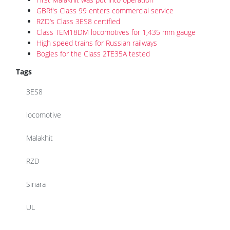
GBRf's Class 99 enters commercial service
RZD‘s Class 3ES8 certified
Class TEM18DM locomotives for 1,435 mm gauge
High speed trains for Russian railways
Bogies for the Class 2TE35A tested
Tags
3ES8
locomotive
Malakhit
RZD
Sinara
UL