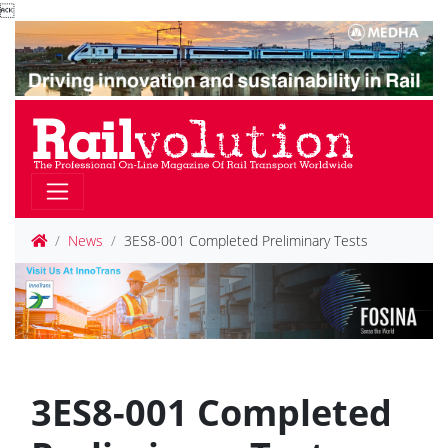

News
3ES8-001 Completed Preliminary Tests
3ES8-001 Completed