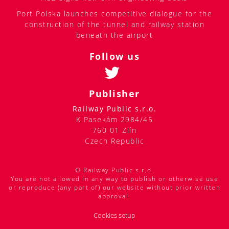
Port Polska launches competitive dialogue for the
construction of the tunnel and railway station
beneath the airport
Follow us
Publisher
Railway Public s.r.o.
K Pasekám 2984/45
760 01 Zlín
Czech Republic
© Railway Public s.r.o.
You are not allowed in any way to publish or otherwise use
or reproduce (any part of) our website without prior written
approval.
Cookies setup