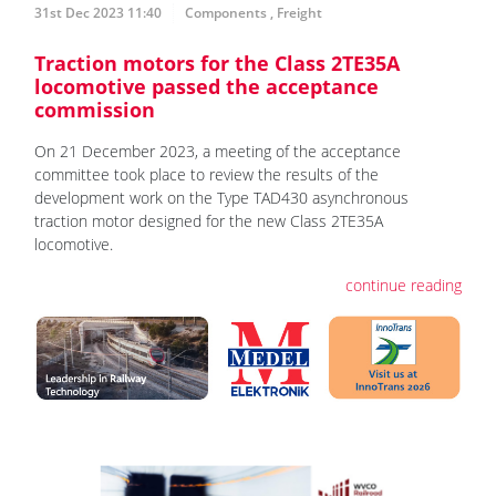
31st Dec 2023 11:40
Components
,
Freight
Traction motors for the Class 2TE35A
locomotive passed the acceptance
commission
On 21 December 2023, a meeting of the acceptance
committee took place to review the results of the
development work on the Type TAD430 asynchronous
traction motor designed for the new Class 2TE35A
locomotive.
continue reading