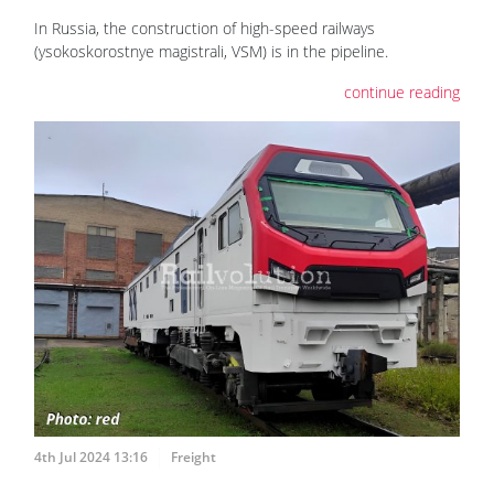
In Russia, the construction of high-speed railways
(ysokoskorostnye magistrali, VSM) is in the pipeline.
continue reading
4th Jul 2024 13:16
Freight