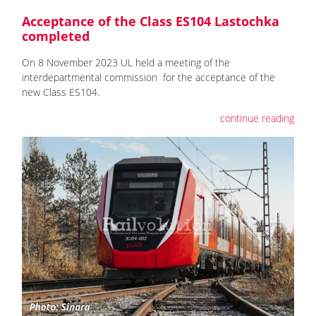
Acceptance of the Class ES104 Lastochka
completed
On 8 November 2023 UL held a meeting of the
interdepartmental commission for the acceptance of the
new Class ES104.
continue reading