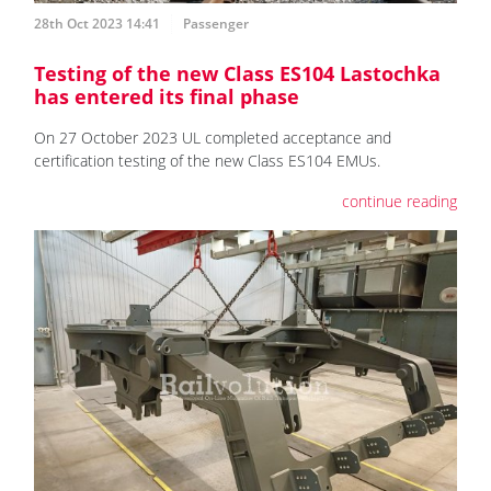
28th Oct 2023 14:41
Passenger
Testing of the new Class ES104 Lastochka
has entered its final phase
On 27 October 2023 UL completed acceptance and
certification testing of the new Class ES104 EMUs.
continue reading