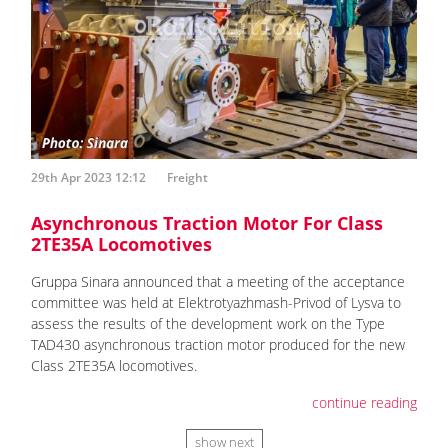
29th Apr 2023 12:12
Freight
Asynchronous Traction Motor For Class
2TE35A Locomotives
Gruppa Sinara announced that a meeting of the acceptance
committee was held at Elektrotyazhmash-Privod of Lysva to
assess the results of the development work on the Type
TAD430 asynchronous traction motor produced for the new
Class 2TE35A locomotives.
continue reading
show next