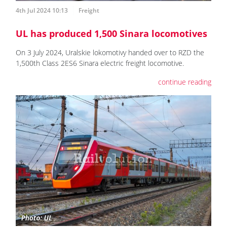
4th Jul 2024 10:13
Freight
UL has produced 1,500 Sinara locomotives
On 3 July 2024, Uralskie lokomotivy handed over to RZD the
1,500th Class 2ES6 Sinara electric freight locomotive.
continue reading