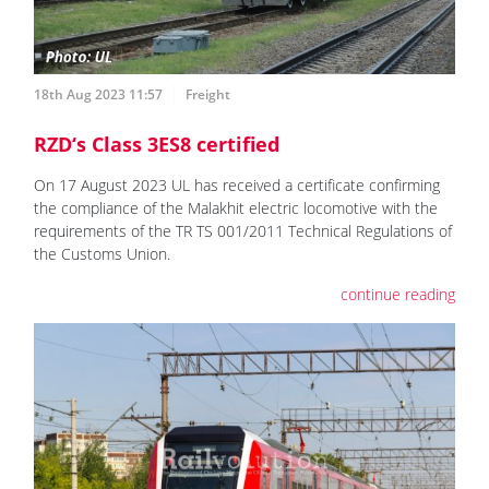
18th Aug 2023 11:57
Freight
RZD‘s Class 3ES8 certified
On 17 August 2023 UL has received a certificate confirming
the compliance of the Malakhit electric locomotive with the
requirements of the TR TS 001/2011 Technical Regulations of
the Customs Union.
continue reading