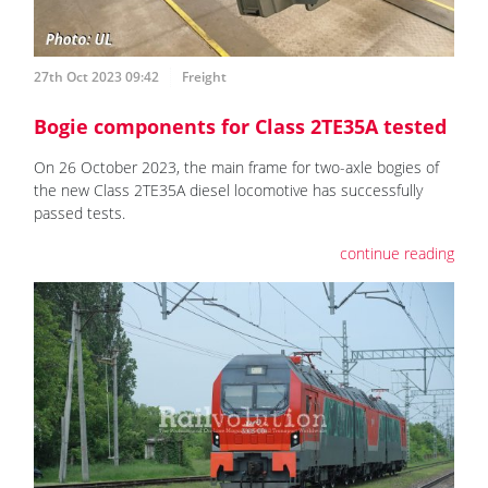
27th Oct 2023 09:42
Freight
Bogie components for Class 2TE35A tested
On 26 October 2023, the main frame for two-axle bogies of
the new Class 2TE35A diesel locomotive has successfully
passed tests.
continue reading