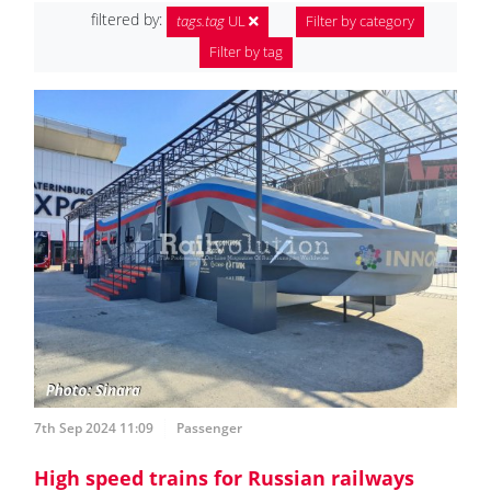
filtered by:
tags.tag
UL
Filter by category
Filter by tag
7th Sep 2024 11:09
Passenger
High speed trains for Russian railways