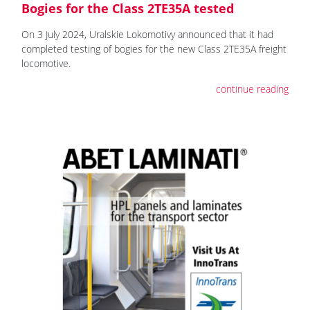
Bogies for the Class 2TE35A tested
On 3 July 2024, Uralskie Lokomotivy announced that it had
completed testing of bogies for the new Class 2TE35A freight
locomotive.
continue reading