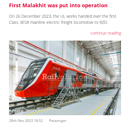
First Malakhit was put into operation
On 26 December 2023, the UL works handed over the first
Class 3ES8 mainline electric freight locomotive to RZD.
continue reading
28th Nov 2023 18:52
Passenger