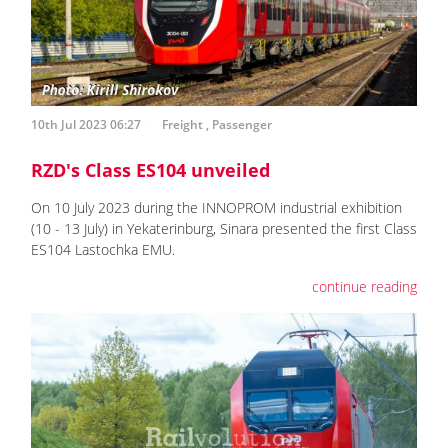
10th Jul 2023 06:27
Freight
,
Passenger
RZD's Class ES104 unveiled
On 10 July 2023 during the INNOPROM industrial exhibition
(10 - 13 July) in Yekaterinburg, Sinara presented the first Class
ES104 Lastochka EMU.
continue reading