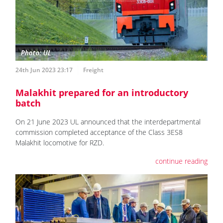
24th Jun 2023 23:17
Freight
Malakhit prepared for an introductory
batch
On 21 June 2023 UL announced that the interdepartmental
commission completed acceptance of the Class 3ES8
Malakhit locomotive for RZD.
continue reading