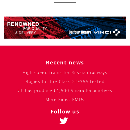
Recent news
High speed trains for Russian railways
Bogies for the Class 2TE35A tested
UL has produced 1,500 Sinara locomotives
More Finist EMUs
Follow us