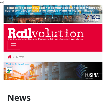

News
News