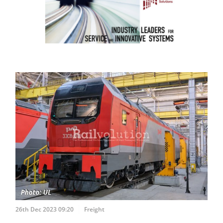
26th Dec 2023 09:20
Freight