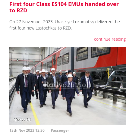
First four Class ES104 EMUs handed over
to RZD
On 27 November 2023, Uralskiye Lokomotivy delivered the
first four new Lastochkas to RZD.
continue reading
13th Nov 2023 12:30
Passenger