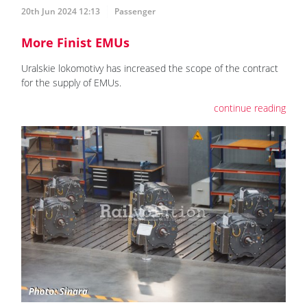
20th Jun 2024 12:13
Passenger
More Finist EMUs
Uralskie lokomotivy has increased the scope of the contract
for the supply of EMUs.
continue reading