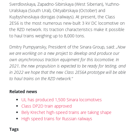
Sverdlovskaya, Zapadno-Sibirskaya (West Siberian), Yuzhno-
Uralskaya (South Ural), Oktyabrskaya (October) and
Kuybyshevskaya dorogas (railways). At present, the Class
2ES6 is the most numerous new-built 3 kV DC locomotive on
the RZD network. Its traction characteristics make it possible
to haul trains weighing up to 8,000 tons.
Dmitry Pumpyansky, President of the Sinara Group, said:
„Now
we are working on a new project to develop and produce our
own asynchronous traction equipment for this locomotive. In
2021, the new propulsion is expected to be ready for testing, and
in 2022 we hope that the new Class 2ES6A prototype will be able
to haul trains on the RZD network.“
Related news
UL has produced 1,500 Sinara locomotives
Class DP2D train approved
Bely Krechet high-speed trains are taking shape
High speed trains for Russian railways
Tags