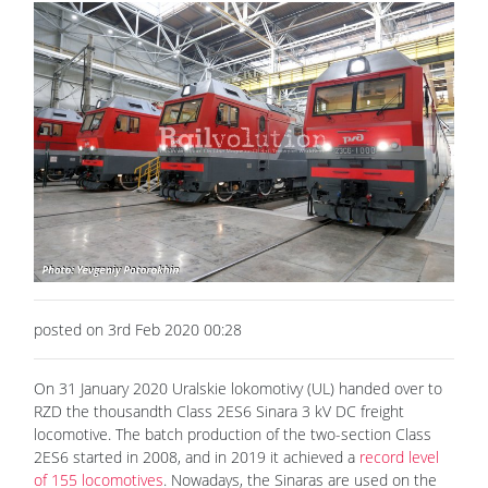
posted on 3rd Feb 2020 00:28
On 31 January 2020 Uralskie lokomotivy (UL) handed over to
RZD the thousandth Class 2ES6 Sinara 3 kV DC freight
locomotive. The batch production of the two-section Class
2ES6 started in 2008, and in 2019 it achieved a
record level
of 155 locomotives
. Nowadays, the Sinaras are used on the