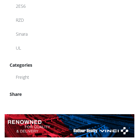
2ES6
RZD
Sinara
UL
Categories
Freight
Share