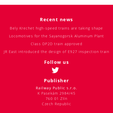
Recent news
Bely Krechet high-speed trains are taking shape
Locomotives for the Sayanogorsk Aluminum Plant
Class DP2D train approved
JR East introduced the design of E927 inspection train
Follow us
Publisher
Railway Public s.r.o.
K Pasekám 2984/45
760 01 Zlín
Czech Republic