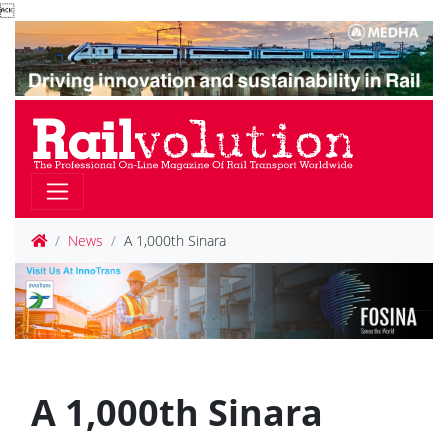

News
A 1,000th Sinara
A 1,000th Sinara