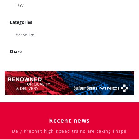
Categories
Passenger
Share
Recent news
Bely Krechet high-speed trains are taking shape
Locomotives for the Sayanogorsk Aluminum Plant
Class DP2D train approved