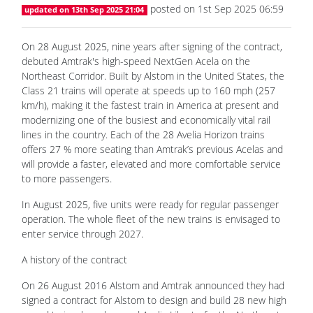
On 28 August 2025, nine years after signing of the contract,
debuted Amtrak's high-speed NextGen Acela on the
Northeast Corridor. Built by Alstom in the United States, the
Class 21 trains will operate at speeds up to 160 mph (257
km/h), making it the fastest train in America at present and
modernizing one of the busiest and economically vital rail
lines in the country. Each of the 28 Avelia Horizon trains
offers 27 % more seating than Amtrak’s previous Acelas and
will provide a faster, elevated and more comfortable service
to more passengers.
In August 2025, five units were ready for regular passenger
operation. The whole fleet of the new trains is envisaged to
enter service through 2027.
A history of the contract
On 26 August 2016 Alstom and Amtrak announced they had
signed a contract for Alstom to design and build 28 new high
speed trains, brand-named Avelia Liberty, for the Northeast
Corridor (NEC) between Boston and Washington D. C. They
also signed a contract under which Alstom will provide Amtrak