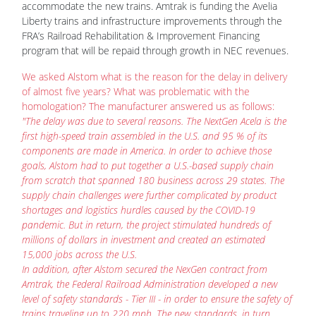
program that will be repaid through growth in NEC revenues.
We asked Alstom what is the reason for the delay in delivery
of almost five years? What was problematic with the
homologation? The manufacturer answered us as follows:
"The delay was due to several reasons. The NextGen Acela is the
first high-speed train assembled in the U.S. and 95 % of its
components are made in America. In order to achieve those
goals, Alstom had to put together a U.S.-based supply chain
from scratch that spanned 180 business across 29 states. The
supply chain challenges were further complicated by product
shortages and logistics hurdles caused by the COVID-19
pandemic. But in return, the project stimulated hundreds of
millions of dollars in investment and created an estimated
15,000 jobs across the U.S.
In addition, after Alstom secured the NexGen contract from
Amtrak, the Federal Railroad Administration developed a new
level of safety standards - Tier III - in order to ensure the safety of
trains traveling up to 220 mph. The new standards, in turn,
required Alstom to undertake new modeling and simulations.
Alstom is proud that its U.S-produced high-speed trainsets meet