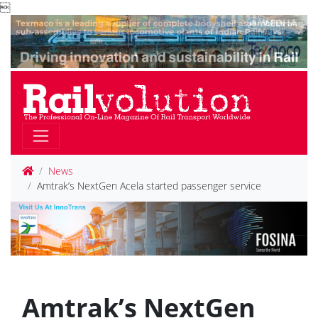

News
Amtrak’s NextGen Acela started passenger service
Amtrak’s NextGen