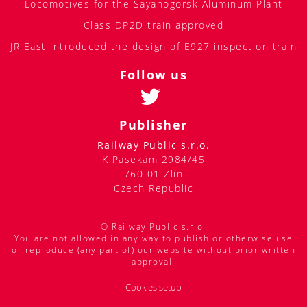
JR East introduced the design of E927 inspection train
Follow us
Publisher
Railway Public s.r.o.
K Pasekám 2984/45
760 01 Zlín
Czech Republic
© Railway Public s.r.o.
You are not allowed in any way to publish or otherwise use
or reproduce (any part of) our website without prior written
approval.
Cookies setup