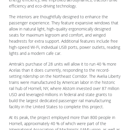
The interiors are thoughtfully designed to enhance the
passenger experience. They feature expansive windows that
allow in natural light, high-quality ergonomically designed
seats for maximum legroom and comfort, and winged
headrests for extra support. Additional features include free
high-speed Wi-Fi, individual USB ports, power outlets, reading
lights and a modern cafe car.
Amtrak’s purchase of 28 units will allow it to run 40 % more
Acelas than it does currently, responding to the record-
setting ridership on the Northeast Corridor. The Avelia Liberty
trains were manufactured by American labor in the historic
rail hub of Hornell, NY, where Alstom invested over 87 million
USD and leveraged millions in federal and state grants to
build the largest dedicated passenger rail manufacturing
facility in the United States to complete this project.
At its peak, the project employed more than 800 people in
Hornell, approximately 40 % of which were part of the
International Association of Machinists (IAM) union, as well as
another 400 employees in Rochester, NY. To complete the
Avelia Liberty project, Alstom also created an extensive