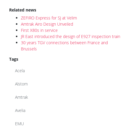
ZEFIRO Express for SJ at Velim
Amtrak Airo Design Unveiled
First X80s in service
JR East introduced the design of E927 inspection train
30 years TGV connections between France and
Brussels
Tags
Acela
Alstom
Amtrak
Avelia
EMU
TGV