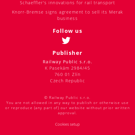
Schaeffler's innovations for rail transport
Knorr-Bremse signs agreement to sell its Merak
business
Follow us
Publisher
Railway Public s.r.o.
K Pasekám 2984/45
760 01 Zlín
Czech Republic
© Railway Public s.r.o.
You are not allowed in any way to publish or otherwise use
or reproduce (any part of) our website without prior written
approval.
Cookies setup