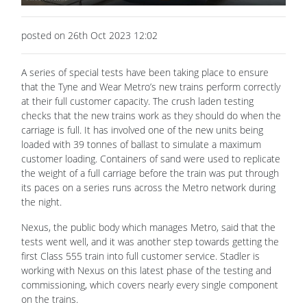
posted on 26th Oct 2023 12:02
A series of special tests have been taking place to ensure
that the Tyne and Wear Metro’s new trains perform correctly
at their full customer capacity. The crush laden testing
checks that the new trains work as they should do when the
carriage is full. It has involved one of the new units being
loaded with 39 tonnes of ballast to simulate a maximum
customer loading. Containers of sand were used to replicate
the weight of a full carriage before the train was put through
its paces on a series runs across the Metro network during
the night.
Nexus, the public body which manages Metro, said that the
tests went well, and it was another step towards getting the
first Class 555 train into full customer service. Stadler is
working with Nexus on this latest phase of the testing and
commissioning, which covers nearly every single component
on the trains.