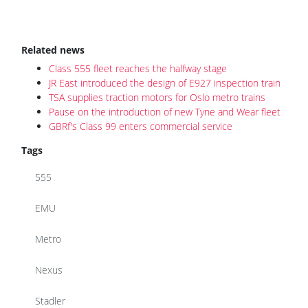
Related news
Class 555 fleet reaches the halfway stage
JR East introduced the design of E927 inspection train
TSA supplies traction motors for Oslo metro trains
Pause on the introduction of new Tyne and Wear fleet
GBRf's Class 99 enters commercial service
Tags
555
EMU
Metro
Nexus
Stadler