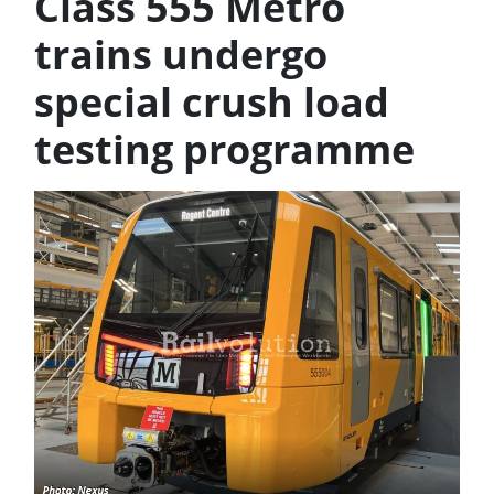
Class 555 Metro
trains undergo
special crush load
testing programme