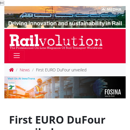

News
First EURO DuFour unveiled
First EURO DuFour