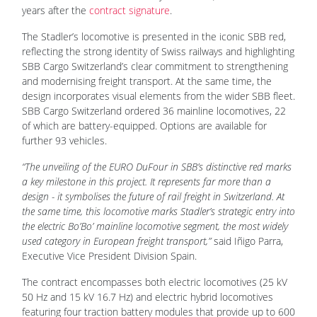
years after the
contract signature
.
The Stadler’s locomotive is presented in the iconic SBB red,
reflecting the strong identity of Swiss railways and highlighting
SBB Cargo Switzerland’s clear commitment to strengthening
and modernising freight transport. At the same time, the
design incorporates visual elements from the wider SBB fleet.
SBB Cargo Switzerland ordered 36 mainline locomotives, 22
of which are battery-equipped. Options are available for
further 93 vehicles.
“The unveiling of the EURO DuFour in SBB’s distinctive red marks
a key milestone in this project. It represents far more than a
design - it symbolises the future of rail freight in Switzerland. At
the same time, this locomotive marks Stadler’s strategic entry into
the electric Bo’Bo’ mainline locomotive segment, the most widely
used category in European freight transport,”
said Iñigo Parra,
Executive Vice President Division Spain.
The contract encompasses both electric locomotives (25 kV
50 Hz and 15 kV 16.7 Hz) and electric hybrid locomotives
featuring four traction battery modules that provide up to 600