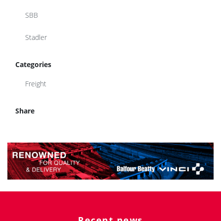
SBB
Stadler
Categories
Freight
Share
Recent news