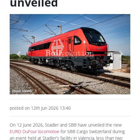
unveiled
Previous
Next
posted on 12th Jun 2026 13:40
On 12 June 2026, Stadler and SBB have unveiled the new
EURO DuFour locomotive
for SBB Cargo Switzerland during
an event held at Stadler’s facility in Valencia, less than two