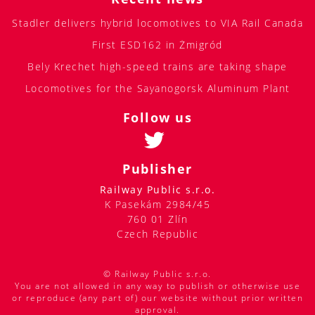
Stadler delivers hybrid locomotives to VIA Rail Canada
First ESD162 in Żmigród
Bely Krechet high-speed trains are taking shape
Locomotives for the Sayanogorsk Aluminum Plant
Follow us
Publisher
Railway Public s.r.o.
K Pasekám 2984/45
760 01 Zlín
Czech Republic
© Railway Public s.r.o.
You are not allowed in any way to publish or otherwise use
or reproduce (any part of) our website without prior written
approval.