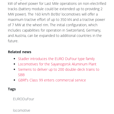
kW of wheel power for Last Mile operations on non-electrified
tracks (battery module could be extended up to providing 2
MW power). The 160 km/h Bo’Bo’ locomotives will offer a
maximum tractive effort of up to 350 kN and a tractive power
of 7 MW at the wheel rim. The initial configuration, which
includes capabilities for operation in Switzerland, Germany,
and Austria, can be expanded to additional countries in the
future.
Related news
Stadler introduces the EURO DuFour type family
Locomotives for the Sayanogorsk Aluminum Plant
Siemens to deliver up to 200 double-deck trains to
SBB
GBRf's Class 99 enters commercial service
Tags
EURODuFour
locomotive