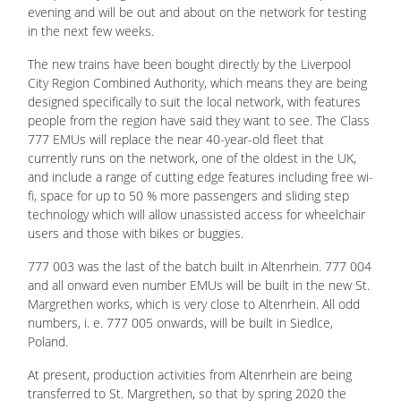
evening and will be out and about on the network for testing
in the next few weeks.
The new trains have been bought directly by the Liverpool
City Region Combined Authority, which means they are being
designed specifically to suit the local network, with features
people from the region have said they want to see. The Class
777 EMUs will replace the near 40-year-old fleet that
currently runs on the network, one of the oldest in the UK,
and include a range of cutting edge features including free wi-
fi, space for up to 50 % more passengers and sliding step
technology which will allow unassisted access for wheelchair
users and those with bikes or buggies.
777 003 was the last of the batch built in Altenrhein. 777 004
and all onward even number EMUs will be built in the new St.
Margrethen works, which is very close to Altenrhein. All odd
numbers, i. e. 777 005 onwards, will be built in Siedlce,
Poland.
At present, production activities from Altenrhein are being
transferred to St. Margrethen, so that by spring 2020 the