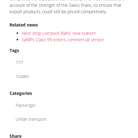
account of the strength of the Swiss Franc, to ensure that
export products could still be priced competitively.
Related news
Next stop Liverpool Baltic new station!
GBRf's Class 99 enters commercial service
Tags
777
Stadler
Categories
Passenger
Urban transport
Share