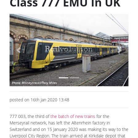
Class 777 EMU In UK
Previous
Next
posted on 16th Jan 2020 13:48
777 003, the third of
the batch of new trains
for the
Merseyrail network, has left the Altenrhein factory in
Switzerland and on 15 January 2020 was making its way to the
Liverpool City Region. The train arrived at Kirkdale depot that