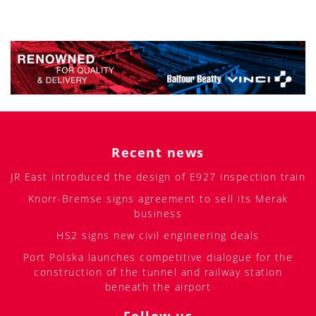
Recent news
JR East introduced the design of E927 inspection train
Knorr-Bremse signs agreement to sell its Merak
business
HS2 signs new civil engineering deals
Port Polska launches competitive dialogue for the
construction of the tunnel and railway station
beneath the airport
Follow us