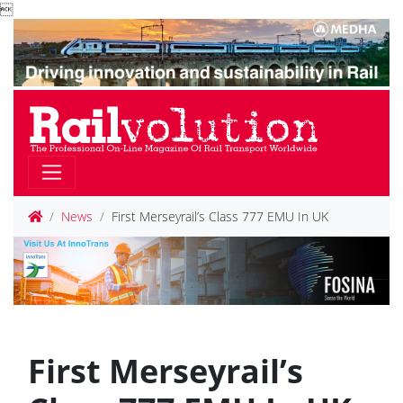

News
First Merseyrail’s Class 777 EMU In UK
First Merseyrail’s