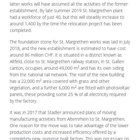
latter works will have assumed all the activities of the former
establishment. By late summer 2019 St. Margrethen plant
had a workforce of just 40, but this will steadily increase to
around 1,400 by the time the relocation project has been
completed.
The foundation stone for St. Margrethen works was laid in July
2018, and the new establishment is estimated to have cost
around 86 million CHF. It is situated in a district known as
Altfeld, close to St. Margrethen railway station, in St. Gallen
2
canton, occupies around 49,000 m
and has its own siding
from the national rail network. The roof of the new building
2
has a 22,000 m
area covered with grass and other
2
vegetation, and a further 6,000 m
are fitted with photovoltaic
panels, these providing some 25 % of all electricity required
by the factory.
It was in 2017 that Stadler announced plans of moving
manufacturing activities from Alternrhein to St. Margrethen.
One reason for the move was to take advantage of the lower
production costs and increased efficiency offered by a
completely new, purpose-built factory. This was necessary on