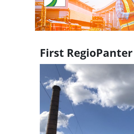
First RegioPanter