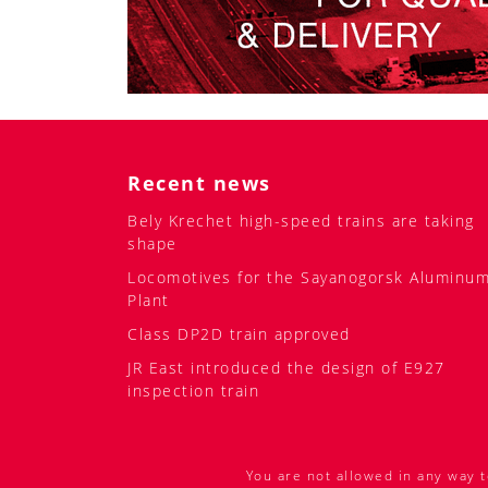
Recent news
Bely Krechet high-speed trains are taking
shape
Locomotives for the Sayanogorsk Aluminu
Plant
Class DP2D train approved
JR East introduced the design of E927
inspection train
You are not allowed in any way t