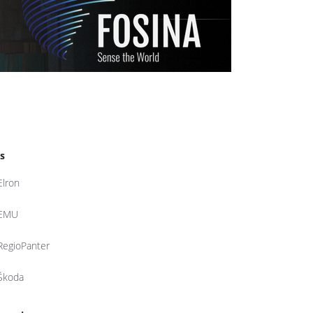
s
Elron
EMU
RegioPanter
Škoda