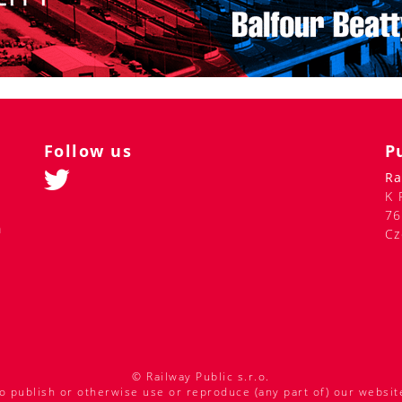
Follow us
P
Ra
K 
76
m
Cz
© Railway Public s.r.o.
o publish or otherwise use or reproduce (any part of) our websit