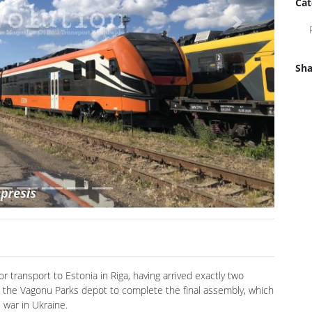
Cat
Next
Sha
transport to Estonia in Riga, having arrived exactly two
o the Vagonu Parks depot to complete the final assembly, which
e war in Ukraine.