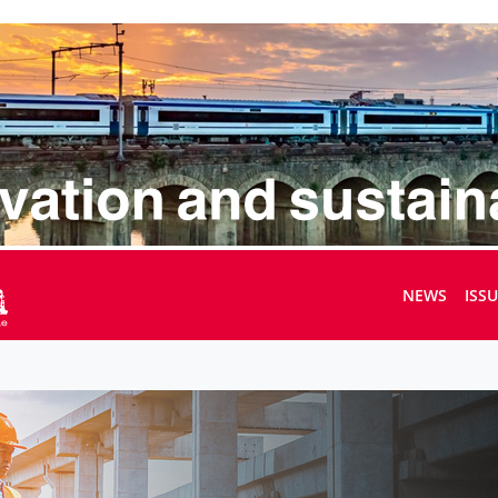
NEWS
ISS