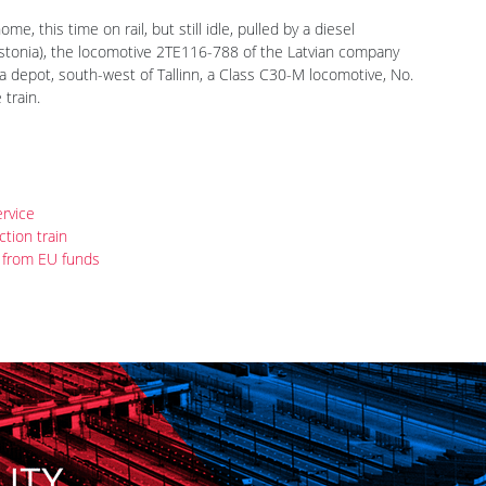
e, this time on rail, but still idle, pulled by a diesel
 Estonia), the locomotive 2TE116-788 of the Latvian company
a depot, south-west of Tallinn, a Class C30-M locomotive, No.
train.
ervice
tion train
 from EU funds