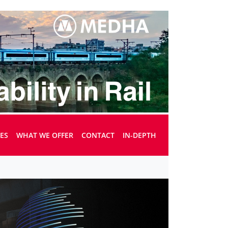
UES
WHAT WE OFFER
CONTACT
IN-DEPTH