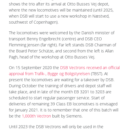
shows the trio after its arrival at Otto Busses Vej depot,
where the new locomotives will be maintained (until 2025,
when DSB will start to use a new workshop in Næstved,
southwest of Copenhagen).
The locomotives were welcomed by the Danish minister of
transport Benny Engelbrecht (centre) and DSB CEO
Flemming Jensen (far right). Far left stands DSB Chairman of
the Board Peter Schütze, and second from the left is Allan
Pagh, head of the workshop at Otto Busses Vej.
On 15 September 2020 the
DSB Vectrons received an official
approval from Trafik-, Bygge og Boligstyrelsen
(TBST). At
present the locomotives are waiting for a takeover by DSB.
During October the training of drivers and depot staff will
take place, and in late of the month EB 3201 to 3203 are
scheduled to start regular passenger service. Start of
deliveries of remaining 39 Class EB locomotives is envisaged
for January 2021. It is to remember that one of this batch will
be the
1,000th Vectron
built by Siemens.
Until 2023 the DSB Vectrons will only be used in the