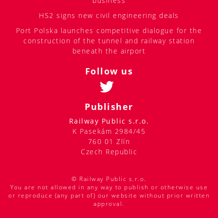
business
HS2 signs new civil engineering deals
Port Polska launches competitive dialogue for the
construction of the tunnel and railway station
beneath the airport
Follow us
Publisher
Railway Public s.r.o.
K Pasekám 2984/45
760 01 Zlín
Czech Republic
© Railway Public s.r.o.
You are not allowed in any way to publish or otherwise use
or reproduce (any part of) our website without prior written
approval.