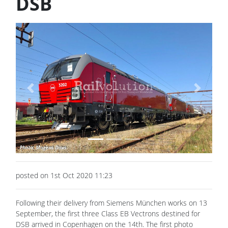
DSB
Previous
Next
posted on 1st Oct 2020 11:23
Following their delivery from Siemens München works on 13
September, the first three Class EB Vectrons destined for
DSB arrived in Copenhagen on the 14th. The first photo