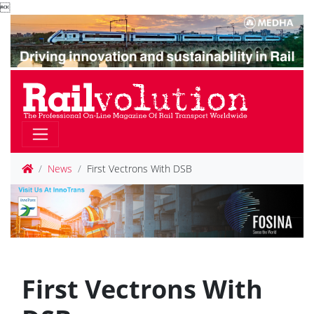

News
First Vectrons With DSB
First Vectrons With