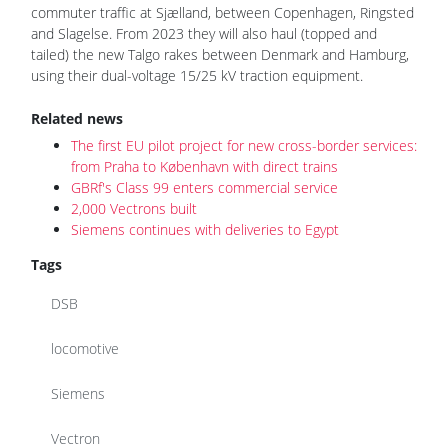
commuter traffic at Sjælland, between Copenhagen, Ringsted
and Slagelse. From 2023 they will also haul (topped and
tailed) the new Talgo rakes between Denmark and Hamburg,
using their dual-voltage 15/25 kV traction equipment.
Related news
The first EU pilot project for new cross-border services:
from Praha to København with direct trains
GBRf's Class 99 enters commercial service
2,000 Vectrons built
Siemens continues with deliveries to Egypt
Tags
DSB
locomotive
Siemens
Vectron