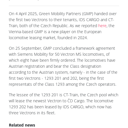
On 4 April 2025, Green Mobility Partners (GMP) handed over
the first two Vectrons to their tenants, IDS CARGO and CT-
Train, both of the Czech Republic. As we reported
here
, the
Vienna-based GMP is a new player on the European
locomotive leasing market, founded in 2024.
On 25 September, GMP concluded a framework agreement
with Siemens Mobility for 50 Vectron MS locomotives, of
which eight have been firmly ordered. The locomotives have
Austrian registration and bear the Class designation
according to the Austrian system, namely - in the case of the
first two Vectrons - 1293 201 and 202, being the first
representats of the Class 1293 among the Czech operators.
The lessee of the 1293 201 is CT-Train, the Czech pool which
will lease the newest Vectron to ČD Cargo. The locomotive
1293 202 has been leased by IDS CARGO, which now has
three Vectrons in its fleet.
Related news