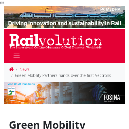

News
Green Mobility Partners hands over the first Vectrons
Green Mobility