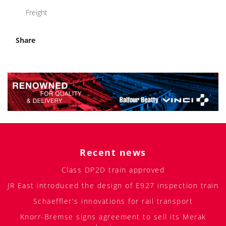
Freight
Share
Recent news
Class DP2D train approved
JR East introduced the design of E927 inspection train
Schaeffler's innovations for rail transport
Knorr-Bremse signs agreement to sell its Merak