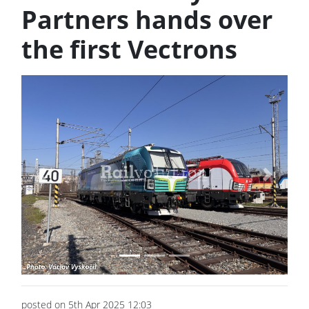
Partners hands over
the first Vectrons
Previous
Next
posted on 5th Apr 2025 12:03