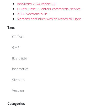
InnoTrans 2024 report (6)
GBRf's Class 99 enters commercial service
2,000 Vectrons built
Siemens continues with deliveries to Egypt
Tags
CT-Train
GMP
IDS Cargo
locomotive
Siemens
Vectron
Categories