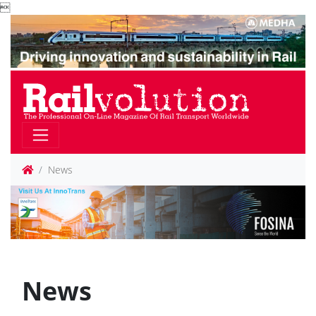

News
News