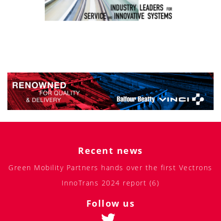
Recent news
Green Mobility Partners hands over the first Vectrons
InnoTrans 2024 report (6)
Follow us