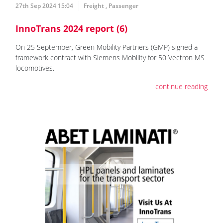
27th Sep 2024 15:04
Freight
,
Passenger
InnoTrans 2024 report (6)
On 25 September, Green Mobility Partners (GMP) signed a
framework contract with Siemens Mobility for 50 Vectron MS
locomotives.
continue reading