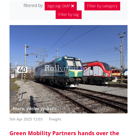
filtered by:
tags.tag
GMP
Filter by category
Filter by tag
5th Apr 2025 12:03
Freight
Green Mobility Partners hands over the