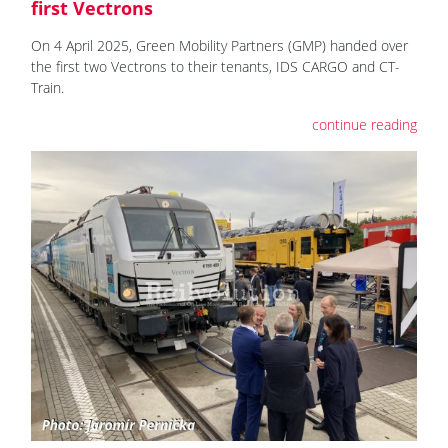
first Vectrons
On 4 April 2025, Green Mobility Partners (GMP) handed over
the first two Vectrons to their tenants, IDS CARGO and CT-
Train.
continue reading