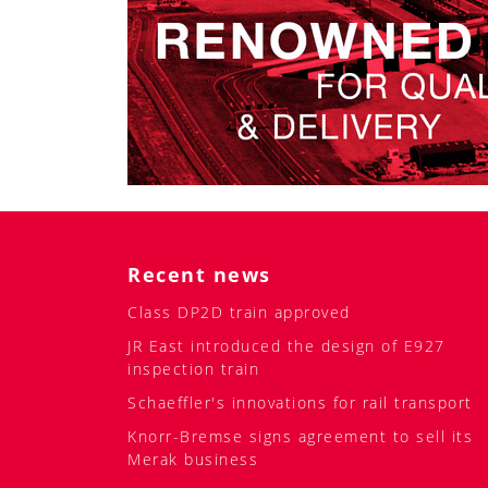
Recent news
Class DP2D train approved
JR East introduced the design of E927
inspection train