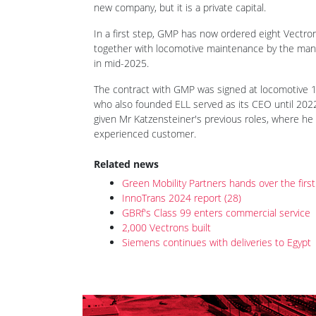
On 25 September, Green Mobility Partners (GMP) s
Vectron MS locomotives. Wien-based GMP was esta
locomotive rental market, offering a full range of
new company, but it is a private capital.
In a first step, GMP has now ordered eight Vectr
together with locomotive maintenance by the manu
in mid-2025.
The contract with GMP was signed at locomotive 1
who also founded ELL served as its CEO until 202
given Mr Katzensteiner's previous roles, where he 
experienced customer.
Related news
Green Mobility Partners hands over the firs
InnoTrans 2024 report (28)
GBRf's Class 99 enters commercial service
2,000 Vectrons built
Siemens continues with deliveries to Egypt