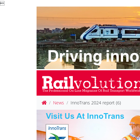

News
InnoTrans 2024 report (6)