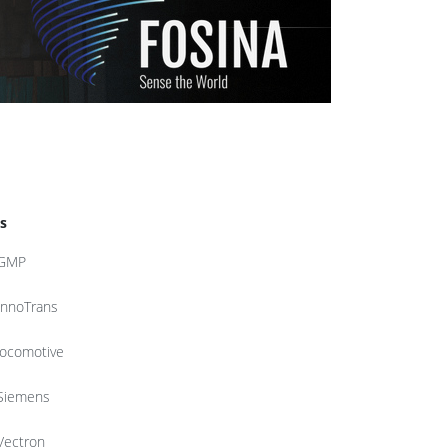
s
GMP
InnoTrans
locomotive
Siemens
Vectron