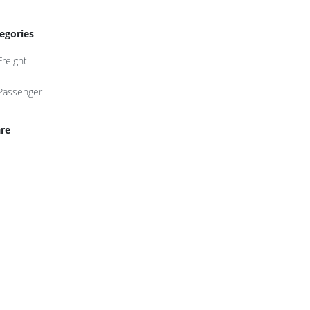
egories
Freight
Passenger
re