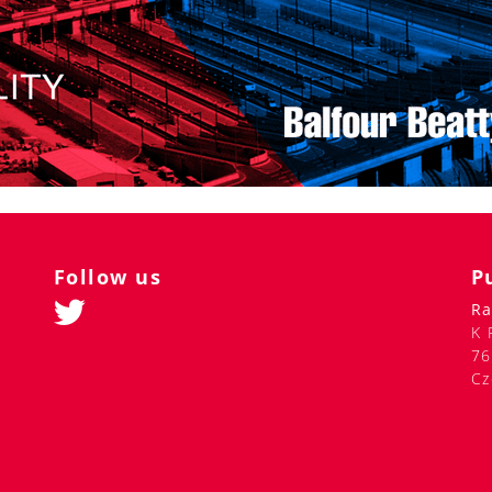
Follow us
P
Ra
K 
76
Cz