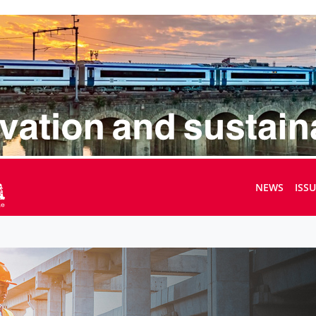
NEWS
ISS