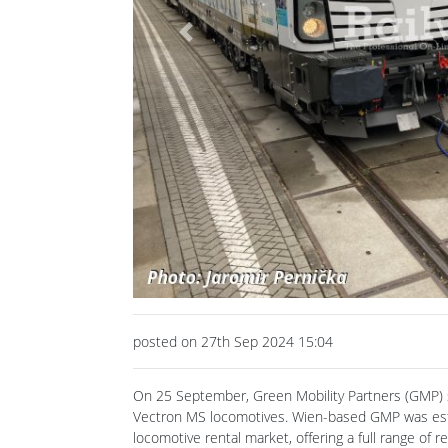
Previous
posted on 27th Sep 2024 15:04