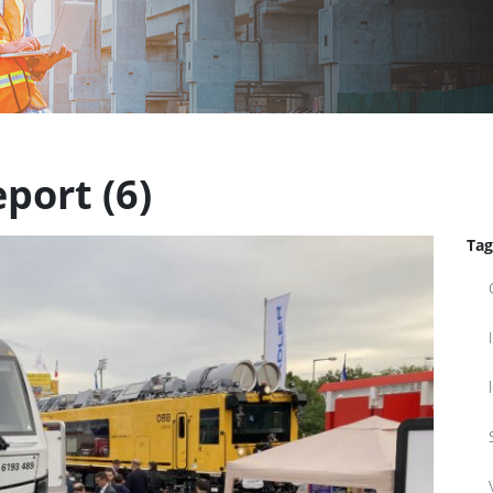
port (6)
Tag