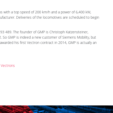
igned a framework contract with Siemens Mobility for 50
blished earlier 2024 and is a new player in the European
 related services. It has not been announced who is behind the
ons with a top speed of 200 km/h and a power of 6,400 kW,
facturer. Deliveries of the locomotives are scheduled to begin
93 489. The founder of GMP is Christoph Katzensteiner,
2. So GMP is indeed a new customer of Siemens Mobility, but
awarded his first Vectron contract in 2014, GMP is actually an
t Vectrons