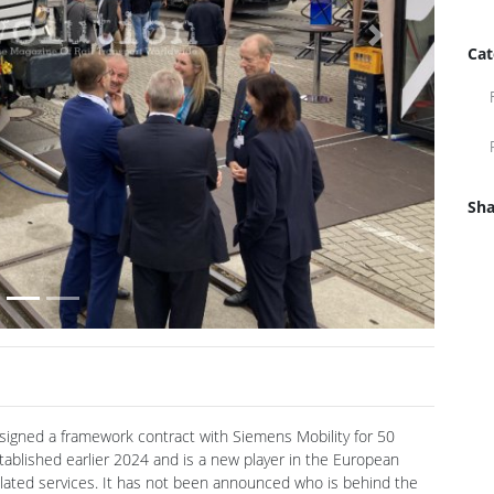
Cat
Next
Sha