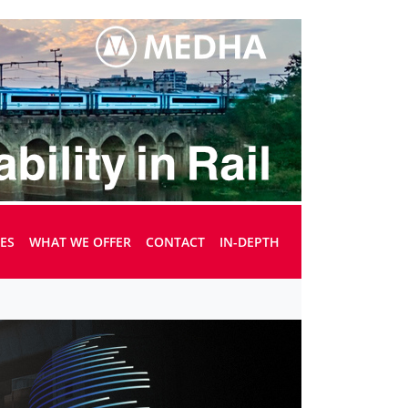
UES
WHAT WE OFFER
CONTACT
IN-DEPTH