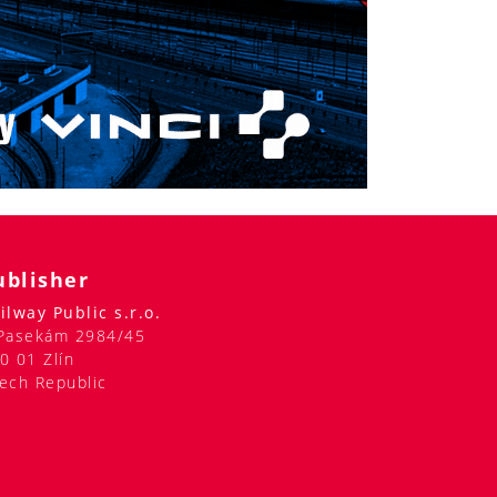
ublisher
ilway Public s.r.o.
Pasekám 2984/45
0 01 Zlín
ech Republic