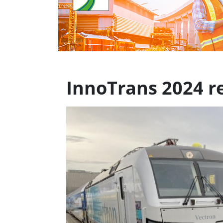
InnoTrans 2024 re