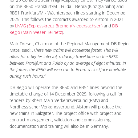
on the RE50 Frankfurt/M - Fulda - Bebra (Kinzigtalbahn) and
RB51 Frankfurt/M - Wächtersbach lines starting in December
2025. This follows the contracts awarded to Alstom in 2021
by
LNVG (Expresskreuz Bremen/Niedersachsen)
and
DB
Regio (Main-Weser-Teilnetz)
.
Maik Dreser, Chairman of the Regional Management DB Regio
Mitte, said:
„These new trains will accelerate faster. This will
allow for a tighter interval, reducing travel time on the RE50
between Frankfurt and Fulda by an average of eight minutes. In
the future, the RE50 will even run to Bebra a clockface timetable
during rush hours.“
DB Regio will operate the RE50 and RB51 lines beyond the
timetable change of 14 December 2025, following a call for
tenders by Rhein-Main-Verkehrsverbund (RMV) and
Nordhessischer Verkehrsverbund. Alstom will produce the
new trains in Salzgitter. The project office with project and
contract management, validation and commissioning,
documentation and training will also be in Germany.