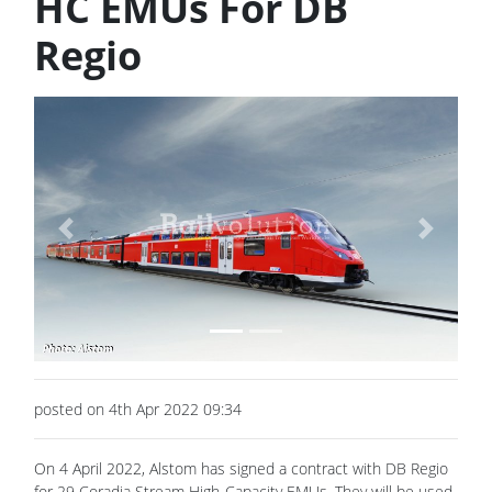
HC EMUs For DB
Regio
Previous
Next
posted on 4th Apr 2022 09:34
On 4 April 2022, Alstom has signed a contract with DB Regio
for 29 Coradia Stream High-Capacity EMUs. They will be used