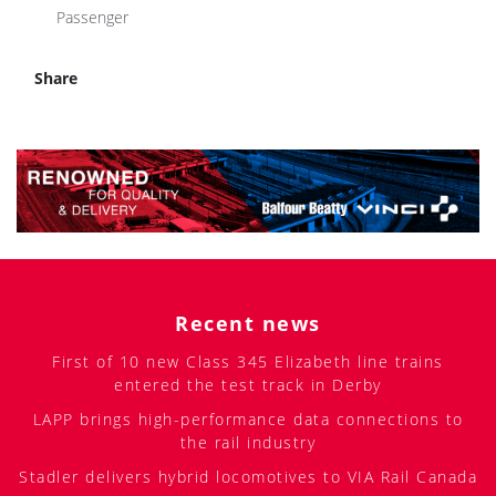
Passenger
Share
Recent news
First of 10 new Class 345 Elizabeth line trains
entered the test track in Derby
LAPP brings high-performance data connections to
the rail industry
Stadler delivers hybrid locomotives to VIA Rail Canada