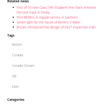
Related news
First of 10 new Class 345 Elizabeth line trains entered
the test track in Derby
First BEMUs in regular service in Sachsen
Green light for the future of Berlin’s S-Bahn
JR East introduced the design of E927 inspection train
Tags
Alstom
Coradia
Coradia Stream
DB
EMU
Categories