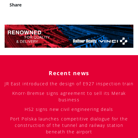
Share
Recent news
JR East introduced the design of E927 inspection train
Knorr-Bremse signs agreement to sell its Merak
business
HS2 signs new civil engineering deals
Port Polska launches competitive dialogue for the
construction of the tunnel and railway station
beneath the airport