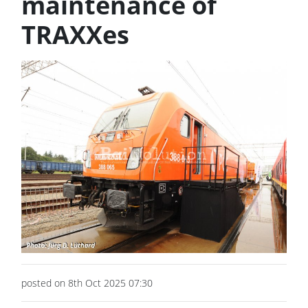
maintenance of
TRAXXes
posted on 8th Oct 2025 07:30