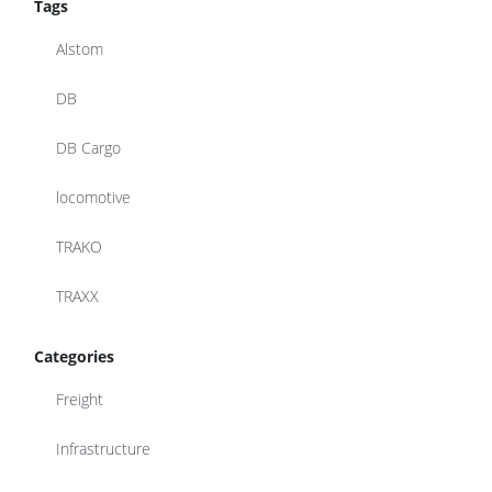
Tags
Alstom
DB
DB Cargo
locomotive
TRAKO
TRAXX
Categories
Freight
Infrastructure