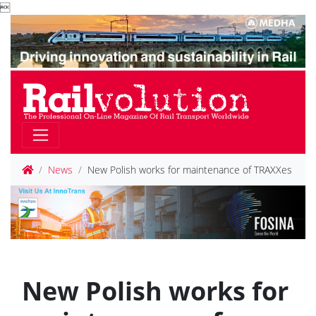

News
New Polish works for maintenance of TRAXXes
New Polish works for