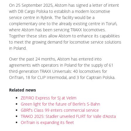
On 25 September 2025, Alstom has signed a letter of intent
with DB Cargo Polska to establish a modern locomotive
service centre in Rybnik. The facility would be a
complementary one to the already existing centre in Toruń,
where Alstom has been servicing TRAXX locomotives.
Together these sites allow Alstom to enhance its capabilities
to meet the growing demand for locomotive service solutions
in Poland.
Over the past 24 months, Alstom has entered into
agreements with operators in Poland for the supply of 61
third-generation TRAXX Universals: 40 locomotives for
OnTrain, 18 for CLIP Intermodal, and 3 for Captrain Polska.
Related news
ZEFIRO Express for SJ at Velim
Green light for the future of Berlin’s S-Bahn
GBRf's Class 99 enters commercial service
TRAKO 2025: Stadler unveiled FLIRT for Valle d’Aosta
OnTrain is expanding its fleet