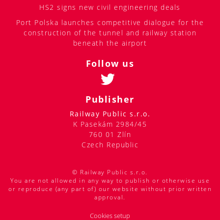
HS2 signs new civil engineering deals
Port Polska launches competitive dialogue for the
construction of the tunnel and railway station
beneath the airport
Follow us
Publisher
Railway Public s.r.o.
K Pasekám 2984/45
760 01 Zlín
Czech Republic
© Railway Public s.r.o.
You are not allowed in any way to publish or otherwise use
or reproduce (any part of) our website without prior written
approval.
Cookies setup