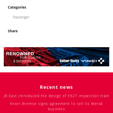
Categories
Passenger
Share
Recent news
JR East introduced the design of E927 inspection train
Knorr-Bremse signs agreement to sell its Merak
business