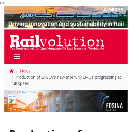

News
Production of GYSEV’s new InterCity EMUs progressing at
full speed