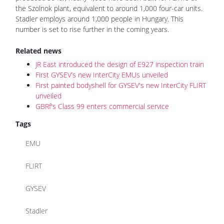
the Szolnok plant, equivalent to around 1,000 four-car units.
Stadler employs around 1,000 people in Hungary. This
number is set to rise further in the coming years.
Related news
JR East introduced the design of E927 inspection train
First GYSEV’s new InterCity EMUs unveiled
First painted bodyshell for GYSEV's new InterCity FLIRT
unveiled
GBRf's Class 99 enters commercial service
Tags
EMU
FLIRT
GYSEV
Stadler