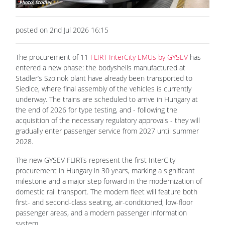
posted on 2nd Jul 2026 16:15
The procurement of 11
FLIRT InterCity EMUs by GYSEV
has
entered a new phase: the bodyshells manufactured at
Stadler’s Szolnok plant have already been transported to
Siedlce, where final assembly of the vehicles is currently
underway. The trains are scheduled to arrive in Hungary at
the end of 2026 for type testing, and - following the
acquisition of the necessary regulatory approvals - they will
gradually enter passenger service from 2027 until summer
2028.
The new GYSEV FLIRTs represent the first InterCity
procurement in Hungary in 30 years, marking a significant
milestone and a major step forward in the modernization of
domestic rail transport. The modern fleet will feature both
first- and second-class seating, air-conditioned, low-floor
passenger areas, and a modern passenger information
system.