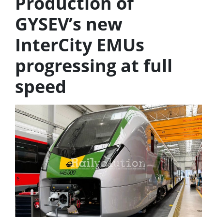
Production of
GYSEV’s new
InterCity EMUs
progressing at full
speed