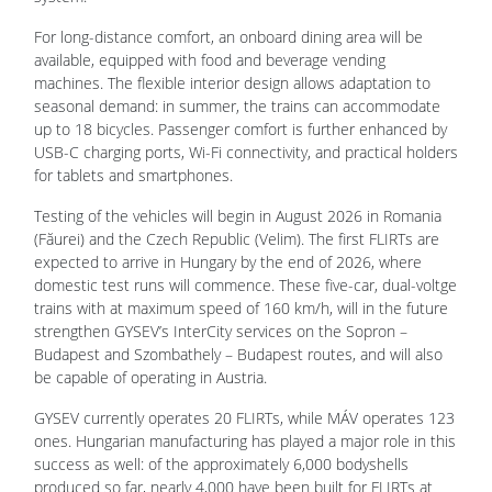
For long-distance comfort, an onboard dining area will be
available, equipped with food and beverage vending
machines. The flexible interior design allows adaptation to
seasonal demand: in summer, the trains can accommodate
up to 18 bicycles. Passenger comfort is further enhanced by
USB-C charging ports, Wi-Fi connectivity, and practical holders
for tablets and smartphones.
Testing of the vehicles will begin in August 2026 in Romania
(Făurei) and the Czech Republic (Velim). The first FLIRTs are
expected to arrive in Hungary by the end of 2026, where
domestic test runs will commence. These five-car, dual-voltge
trains with at maximum speed of 160 km/h, will in the future
strengthen GYSEV’s InterCity services on the Sopron –
Budapest and Szombathely – Budapest routes, and will also
be capable of operating in Austria.
GYSEV currently operates 20 FLIRTs, while MÁV operates 123
ones. Hungarian manufacturing has played a major role in this
success as well: of the approximately 6,000 bodyshells
produced so far, nearly 4,000 have been built for FLIRTs at