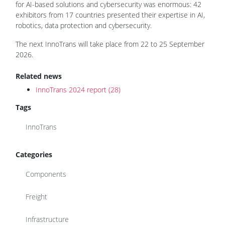
for AI-based solutions and cybersecurity was enormous: 42
exhibitors from 17 countries presented their expertise in AI,
robotics, data protection and cybersecurity.
The next InnoTrans will take place from 22 to 25 September
2026.
Related news
InnoTrans 2024 report (28)
Tags
InnoTrans
Categories
Components
Freight
Infrastructure