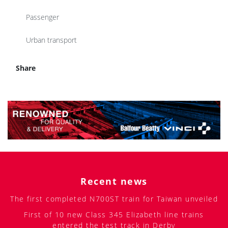
Passenger
Urban transport
Share
Recent news
The first completed N700ST train for Taiwan unveiled
First of 10 new Class 345 Elizabeth line trains
entered the test track in Derby