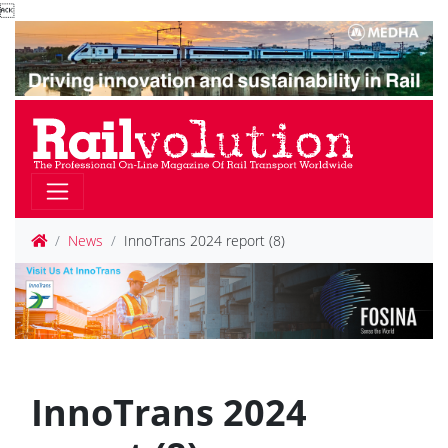

News
InnoTrans 2024 report (8)
InnoTrans 2024