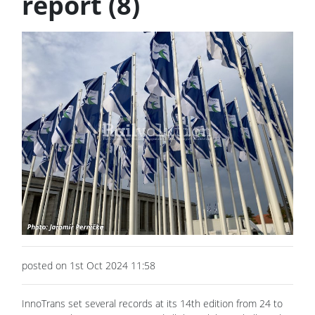
report (8)
posted on 1st Oct 2024 11:58
InnoTrans set several records at its 14th edition from 24 to