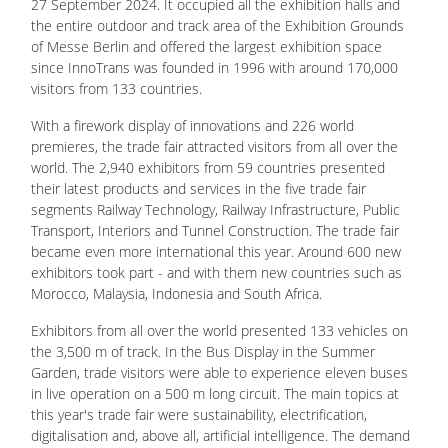
27 September 2024. It occupied all the exhibition halls and
the entire outdoor and track area of the Exhibition Grounds
of Messe Berlin and offered the largest exhibition space
since InnoTrans was founded in 1996 with around 170,000
visitors from 133 countries.
With a firework display of innovations and 226 world
premieres, the trade fair attracted visitors from all over the
world. The 2,940 exhibitors from 59 countries presented
their latest products and services in the five trade fair
segments Railway Technology, Railway Infrastructure, Public
Transport, Interiors and Tunnel Construction. The trade fair
became even more international this year. Around 600 new
exhibitors took part - and with them new countries such as
Morocco, Malaysia, Indonesia and South Africa.
Exhibitors from all over the world presented 133 vehicles on
the 3,500 m of track. In the Bus Display in the Summer
Garden, trade visitors were able to experience eleven buses
in live operation on a 500 m long circuit. The main topics at
this year's trade fair were sustainability, electrification,
digitalisation and, above all, artificial intelligence. The demand