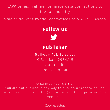
LAPP brings high-performance data connections to
the rail industry
Stadler delivers hybrid locomotives to VIA Rail Canada
Follow us
Publisher
Railway Public s.r.o.
K Pasekám 2984/45
760 01 Zlín
Czech Republic
© Railway Public s.r.o.
You are not allowed in any way to publish or otherwise use
or reproduce (any part of) our website without prior written
approval.
Cookies setup