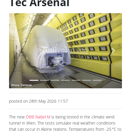
Tec Arsenal
Previous
Next
posted on 28th May 2026 11:57
The new
ÖBB Railjet M
is being tested in the climate wind
tunnel in Wien. The tests simulate real weather conditions
that can occur in Alpine regions. Temperatures from -25 °C to