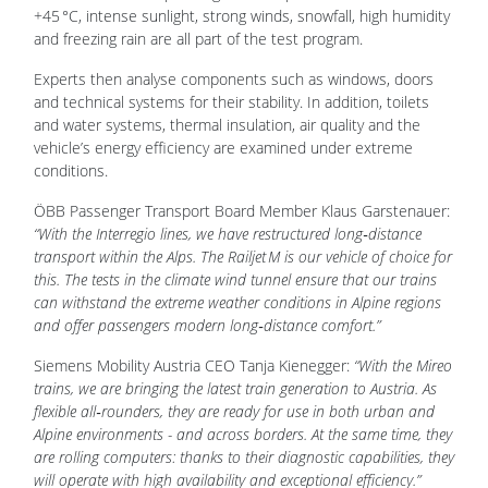
+45 °C, intense sunlight, strong winds, snowfall, high humidity
and freezing rain are all part of the test program.
Experts then analyse components such as windows, doors
and technical systems for their stability. In addition, toilets
and water systems, thermal insulation, air quality and the
vehicle’s energy efficiency are examined under extreme
conditions.
ÖBB Passenger Transport Board Member Klaus Garstenauer:
“With the Interregio lines, we have restructured long‑distance
transport within the Alps. The Railjet M is our vehicle of choice for
this. The tests in the climate wind tunnel ensure that our trains
can withstand the extreme weather conditions in Alpine regions
and offer passengers modern long‑distance comfort.”
Siemens Mobility Austria CEO Tanja Kienegger:
“With the Mireo
trains, we are bringing the latest train generation to Austria. As
flexible all‑rounders, they are ready for use in both urban and
Alpine environments - and across borders. At the same time, they
are rolling computers: thanks to their diagnostic capabilities, they
will operate with high availability and exceptional efficiency.”