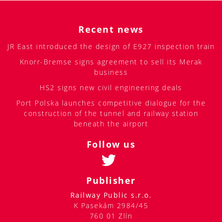
Recent news
JR East introduced the design of E927 inspection train
Knorr-Bremse signs agreement to sell its Merak
business
HS2 signs new civil engineering deals
Port Polska launches competitive dialogue for the
construction of the tunnel and railway station
beneath the airport
Follow us
Publisher
Railway Public s.r.o.
K Pasekám 2984/45
760 01 Zlín