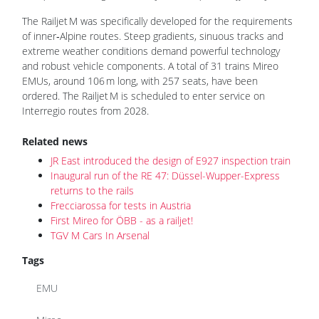
The Railjet M was specifically developed for the requirements
of inner‑Alpine routes. Steep gradients, sinuous tracks and
extreme weather conditions demand powerful technology
and robust vehicle components. A total of 31 trains Mireo
EMUs, around 106 m long, with 257 seats, have been
ordered. The Railjet M is scheduled to enter service on
Interregio routes from 2028.
Related news
JR East introduced the design of E927 inspection train
Inaugural run of the RE 47: Düssel-Wupper-Express
returns to the rails
Frecciarossa for tests in Austria
First Mireo for ÖBB - as a railjet!
TGV M Cars In Arsenal
Tags
EMU