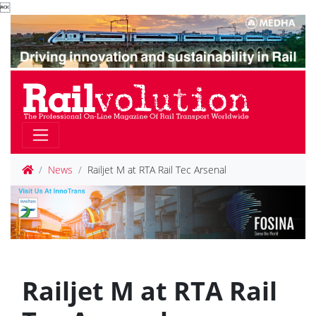

News
Railjet M at RTA Rail Tec Arsenal
Railjet M at RTA Rail