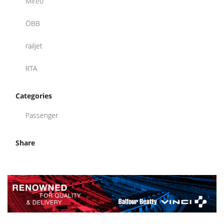
Mireo
ÖBB
railjet
RTA
Categories
Passenger
Share