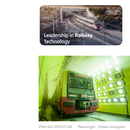
25th Oct 2019 21:56
Passenger
,
Urban transport