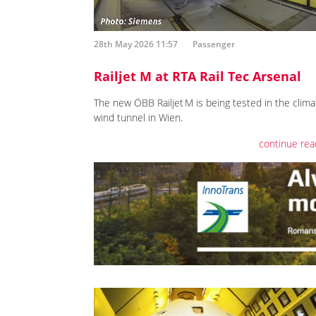
28th May 2026 11:57
Passenger
Railjet M at RTA Rail Tec Arsenal
The new ÖBB Railjet M is being tested in the clima
wind tunnel in Wien.
continue rea