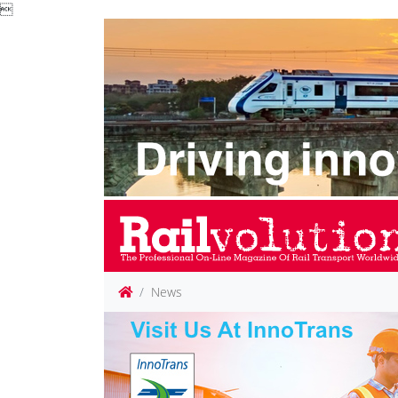

News