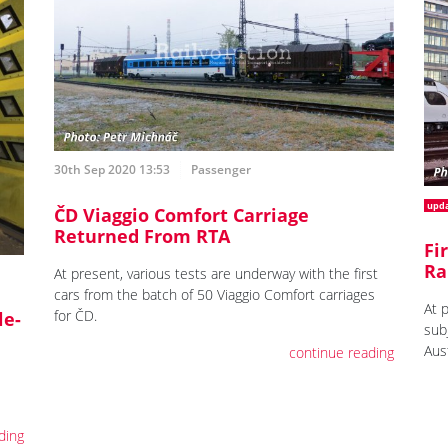
30th Sep 2020 13:53
Passenger
upd
ČD Viaggio Comfort Carriage
Returned From RTA
Fi
Ra
At present, various tests are underway with the first
cars from the batch of 50 Viaggio Comfort carriages
At 
for ČD.
le-
sub
Aust
continue reading
ding