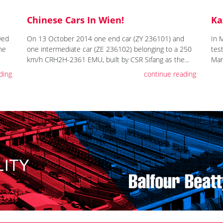
Chinese Cars In Wien!
Ka
ved
On 13 October 2014 one end car (ZY 236101) and
In 
the
one intermediate car (ZE 236102) belonging to a 250
tes
km/h CRH2H-2361 EMU, built by CSR Sifang as the...
Mar
ding
continue reading