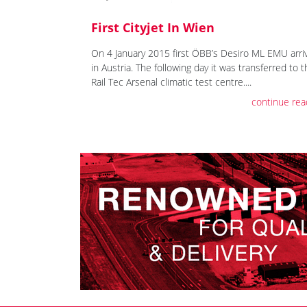
First Cityjet In Wien
On 4 January 2015 first ÖBB’s Desiro ML EMU arri
in Austria. The following day it was transferred to 
Rail Tec Arsenal climatic test centre....
continue rea