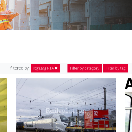
filtered by:
tags.tag
RTA
Filter by category
Filter by tag