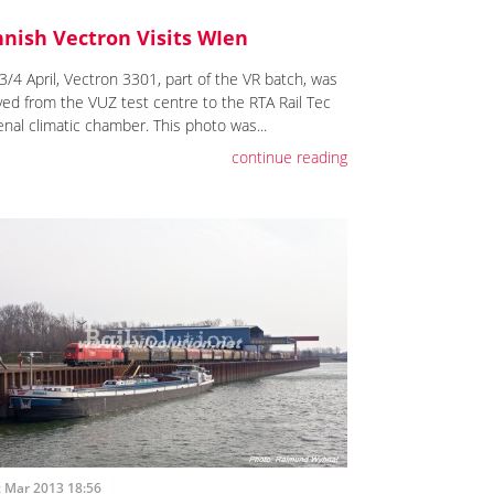
nnish Vectron Visits WIen
3/4 April, Vectron 3301, part of the VR batch, was
ed from the VUZ test centre to the RTA Rail Tec
enal climatic chamber. This photo was...
continue reading
t Mar 2013 18:56