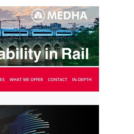
UES
WHAT WE OFFER
CONTACT
IN-DEPTH