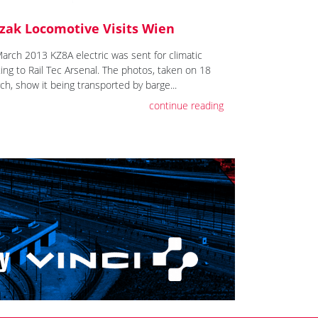
zak Locomotive Visits Wien
March 2013 KZ8A electric was sent for climatic
ting to Rail Tec Arsenal. The photos, taken on 18
ch, show it being transported by barge...
continue reading