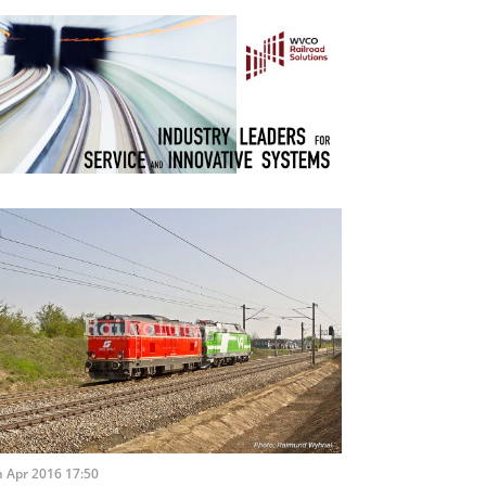
 Apr 2016 17:50