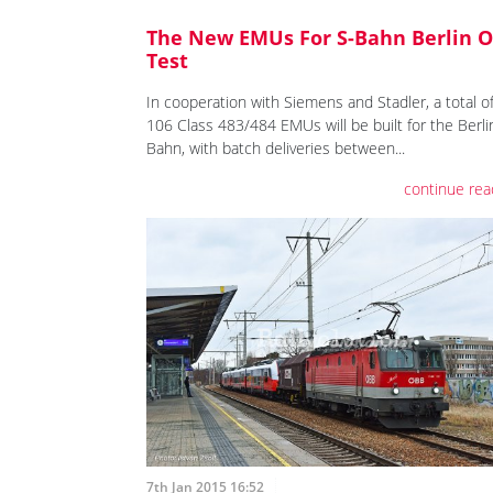
The New EMUs For S-Bahn Berlin 
Test
In cooperation with Siemens and Stadler, a total o
106 Class 483/484 EMUs will be built for the Berli
Bahn, with batch deliveries between...
continue rea
7th Jan 2015 16:52