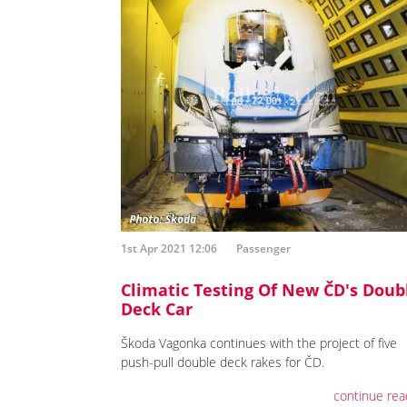
1st Apr 2021 12:06
Passenger
Climatic Testing Of New ČD's Doub
Deck Car
Škoda Vagonka continues with the project of five
push-pull double deck rakes for ČD.
continue rea