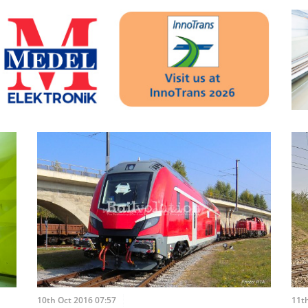
10th Oct 2016 07:57
11th