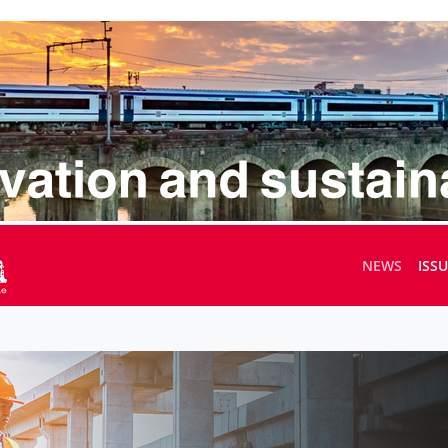
NEWS
ISS