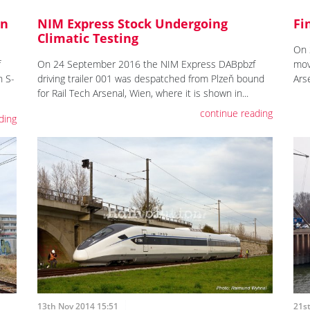
On
NIM Express Stock Undergoing
Fi
Climatic Testing
On 
f
On 24 September 2016 the NIM Express DABpbzf
mov
n S-
driving trailer 001 was despatched from Plzeň bound
Ars
for Rail Tech Arsenal, Wien, where it is shown in...
continue reading
ding
13th Nov 2014 15:51
21s