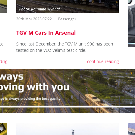
30th Mar 2023 07:22
Passenger
TGV M Cars In Arsenal
te
Since last December, the TGV M unit 996 has been
tested on the VUZ Velim’s test circle.
ding
continue reading