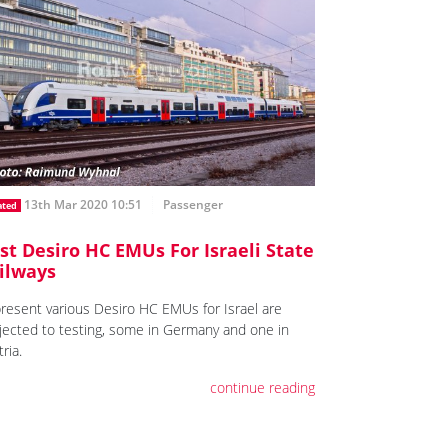
13th Mar 2020 10:51
Passenger
ated
rst Desiro HC EMUs For Israeli State
ilways
present various Desiro HC EMUs for Israel are
jected to testing, some in Germany and one in
ria.
continue reading