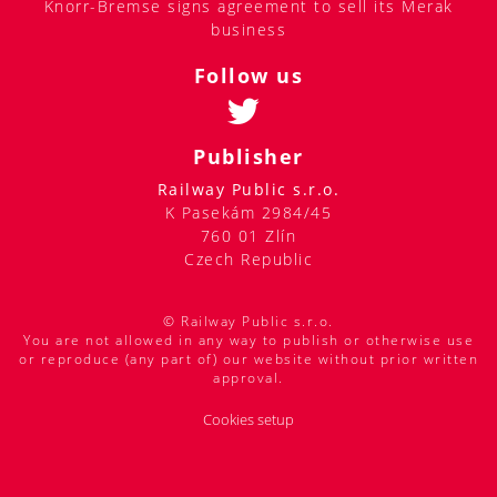
Knorr-Bremse signs agreement to sell its Merak
business
Follow us
Publisher
Railway Public s.r.o.
K Pasekám 2984/45
760 01 Zlín
Czech Republic
© Railway Public s.r.o.
You are not allowed in any way to publish or otherwise use
or reproduce (any part of) our website without prior written
approval.
Cookies setup