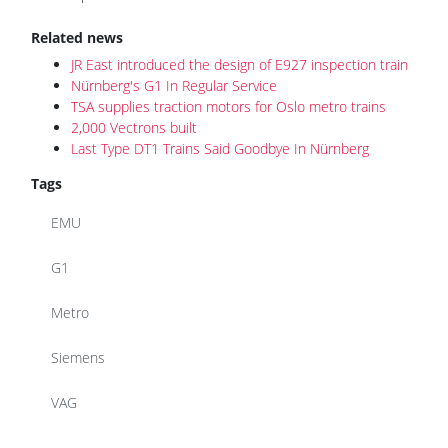
Related news
JR East introduced the design of E927 inspection train
Nürnberg's G1 In Regular Service
TSA supplies traction motors for Oslo metro trains
2,000 Vectrons built
Last Type DT1 Trains Said Goodbye In Nürnberg
Tags
EMU
G1
Metro
Siemens
VAG