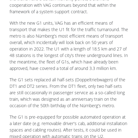
cooperation with VAG continues beyond that within the
framework of a system support contract.
With the new G1 units, VAG has an efficient means of
transport that makes the U1 fit for the traffic turnaround. The
metro is also Nürnberg's most efficient means of transport
overall, which incidentally will look back on 50 years of
operation in 2022. The U1 with a length of 18.5 km and 27 of
48 stations is the longest of city’s three underground lines. In
the meantime, the fleet of G1s, which have already been
approved, have covered a total of around 3.3 million km.
The G1 sets replaced all half-sets (Doppeltriebwagen) of the
DT1 and DT2 series. From the DT1 fleet, only two half-sets
are still occasionally in passenger service as a so-called long
train, which was designed as an anniversary train on the
occasion of the 50th birthday of the Nürnberg's metro.
The G1 is pre-equipped for possible automated operation at
a later date (e.g. removable driver's cab, additional installation
spaces and cabling routes). After tests, it could be used in
mixed operation with automatic trains on the U2.