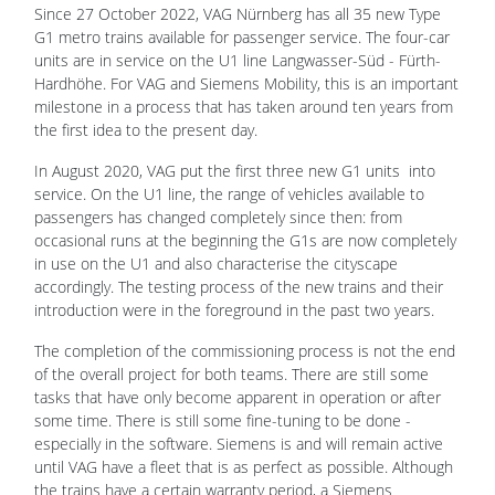
Since 27 October 2022, VAG Nürnberg has all 35 new Type
G1 metro trains available for passenger service. The four-car
units are in service on the U1 line Langwasser-Süd - Fürth-
Hardhöhe. For VAG and Siemens Mobility, this is an important
milestone in a process that has taken around ten years from
the first idea to the present day.
In August 2020, VAG put the first three new G1 units into
service. On the U1 line, the range of vehicles available to
passengers has changed completely since then: from
occasional runs at the beginning the G1s are now completely
in use on the U1 and also characterise the cityscape
accordingly. The testing process of the new trains and their
introduction were in the foreground in the past two years.
The completion of the commissioning process is not the end
of the overall project for both teams. There are still some
tasks that have only become apparent in operation or after
some time. There is still some fine-tuning to be done -
especially in the software. Siemens is and will remain active
until VAG have a fleet that is as perfect as possible. Although
the trains have a certain warranty period, a Siemens