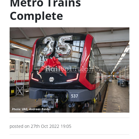
Metro Trains
Complete
posted on 27th Oct 2022 19:05