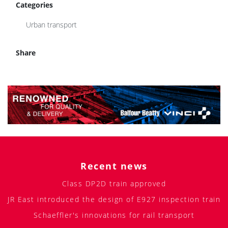
Categories
Urban transport
Share
Recent news
Class DP2D train approved
JR East introduced the design of E927 inspection train
Schaeffler's innovations for rail transport