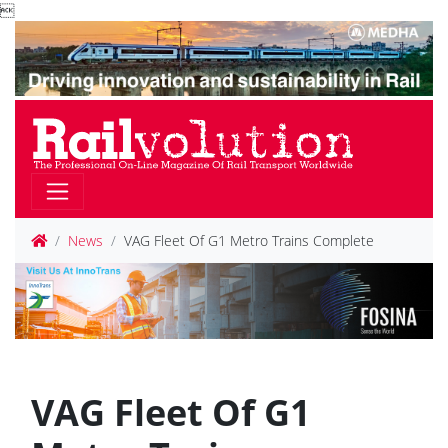

News
VAG Fleet Of G1 Metro Trains Complete
VAG Fleet Of G1