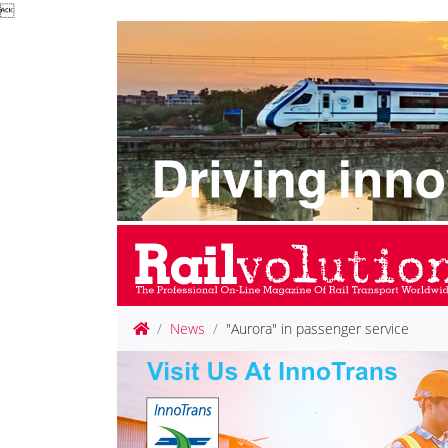

News
"Aurora" in passenger service