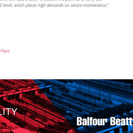
very 96 hours of working. In addition to St. Peterburg, the
 LokoTech said that
„in the future it is planned to carry out
 160 km/h, which places high demands on service maintenance.“
Plant