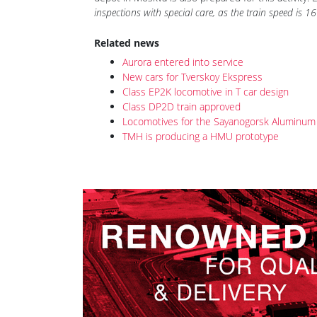
The locomotives for "Aurora" will pass TO-2 after e
depot in Moskva is also prepared for this activity.
inspections with special care, as the train speed is
Related news
Aurora entered into service
New cars for Tverskoy Ekspress
Class EP2K locomotive in T car design
Class DP2D train approved
Locomotives for the Sayanogorsk Aluminum 
TMH is producing a HMU prototype