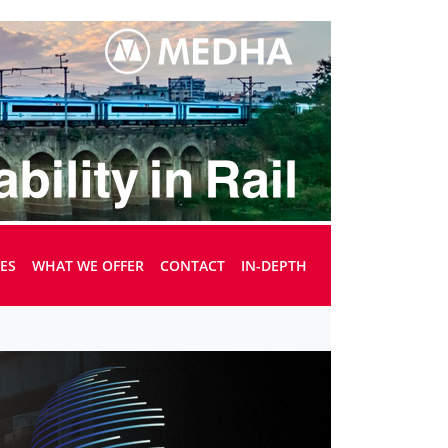
UES
WHAT WE OFFER
CONTACT
IN-DEPTH