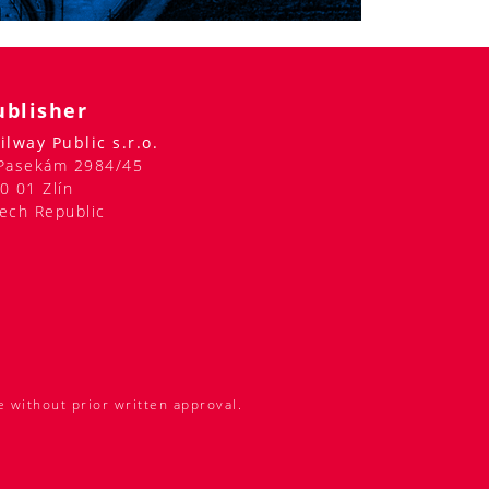
ublisher
ilway Public s.r.o.
Pasekám 2984/45
0 01 Zlín
ech Republic
e without prior written approval.