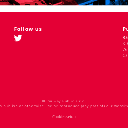
Follow us
P
Ra
K 
76
Cz
m
© Railway Public s.r.o.
o publish or otherwise use or reproduce (any part of) our websit
Cookies setup