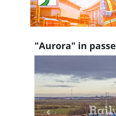
"Aurora" in passe