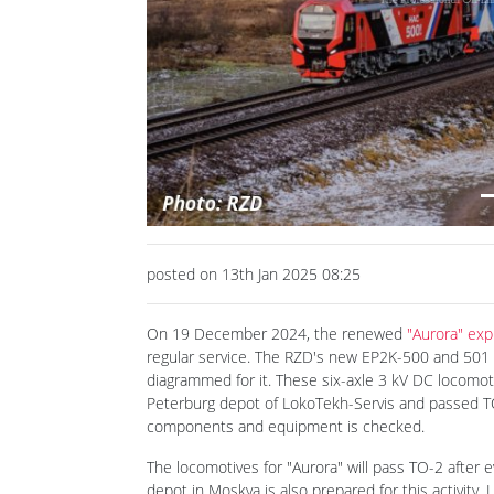
Previous
posted on 13th Jan 2025 08:25
On 19 December 2024, the renewed
"Aurora" exp
regular service. The RZD's new EP2K-500 and 501
diagrammed for it. These six-axle 3 kV DC locomotiv
Peterburg depot of LokoTekh-Servis and passed TO-
components and equipment is checked.