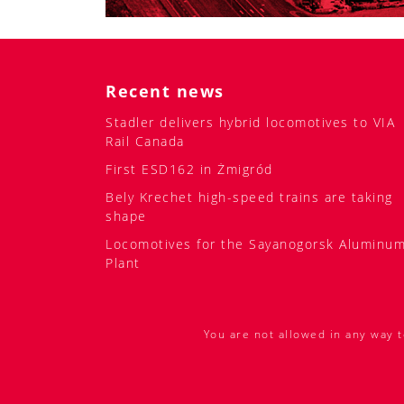
Recent news
Stadler delivers hybrid locomotives to VIA
Rail Canada
First ESD162 in Żmigród
Bely Krechet high-speed trains are taking
shape
Locomotives for the Sayanogorsk Aluminu
Plant
You are not allowed in any way t