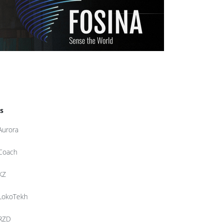
s
Aurora
Coach
KZ
LokoTekh
RZD