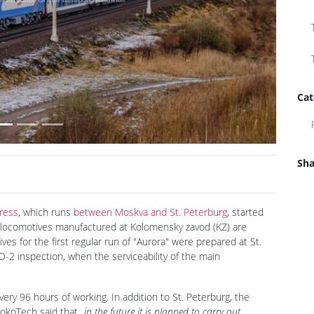
Next
Cat
Sha
ress
, which runs
between Moskva and St. Peterburg
, started
 locomotives manufactured at Kolomensky zavod (KZ) are
es for the first regular run of "Aurora" were prepared at St.
2 inspection, when the serviceability of the main