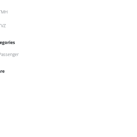
TMH
TVZ
egories
Passenger
re