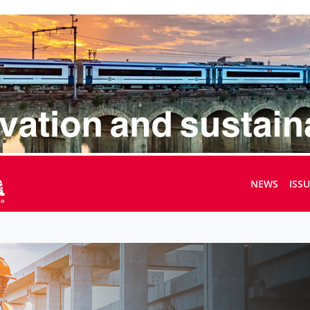
NEWS
ISS