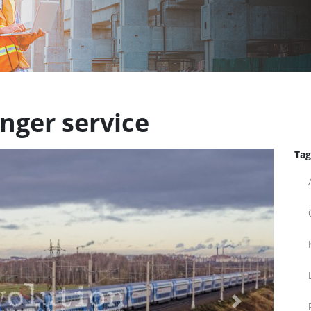
nger service
Tag