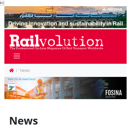

News
News