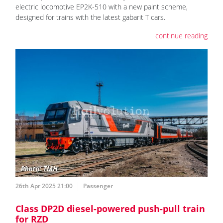
electric locomotive EP2K-510 with a new paint scheme,
designed for trains with the latest gabarit T cars.
continue reading
26th Apr 2025 21:00
Passenger
Class DP2D diesel-powered push-pull train
for RZD