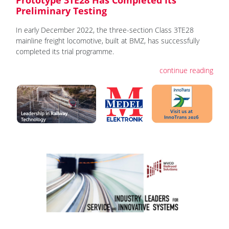
Preliminary Testing
In early December 2022, the three-section Class 3TE28
mainline freight locomotive, built at BMZ, has successfully
completed its trial programme.
continue reading