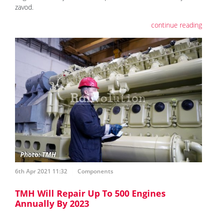
zavod.
continue reading
6th Apr 2021 11:32
Components
TMH Will Repair Up To 500 Engines
Annually By 2023