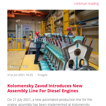
continue reading
21st Jul 2021 16:25
Freight
Kolomensky Zavod Introduces New
Assembly Line For Diesel Engines
On 21 July 2021, a new automated production line for the
engine assembly has been implemented at Kolomensky