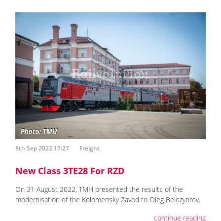
8th Sep 2022 17:27
Freight
New Class 3TE28 For RZD
On 31 August 2022, TMH presented the results of the
modernisation of the Kolomensky Zavod to Oleg Belozyorov.
continue reading