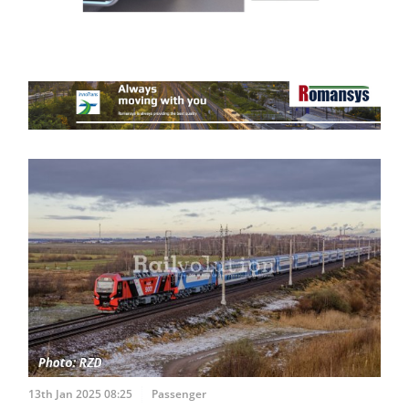
13th Jan 2025 08:25
Passenger