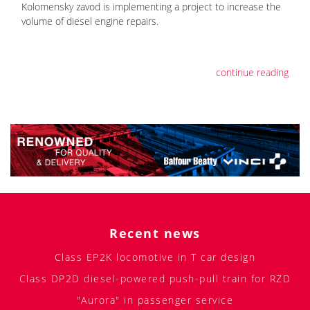
Kolomensky zavod is implementing a project to increase the
volume of diesel engine repairs.
continue reading
Recent news
Class EP2K locomotive in T car design
Class DP2D diesel-powered push-pull train for RZD
"Aurora" in passenger service