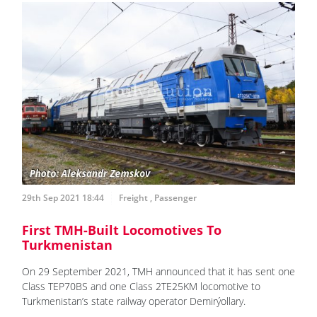
29th Sep 2021 18:44
Freight
,
Passenger
First TMH-Built Locomotives To
Turkmenistan
On 29 September 2021, TMH announced that it has sent one
Class TEP70BS and one Class 2TE25KM locomotive to
Turkmenistan’s state railway operator Demirýollary.