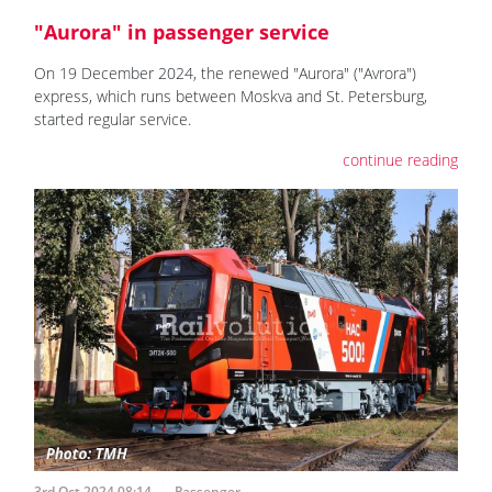
"Aurora" in passenger service
On 19 December 2024, the renewed "Aurora" ("Avrora")
express, which runs between Moskva and St. Petersburg,
started regular service.
continue reading
3rd Oct 2024 08:14
Passenger