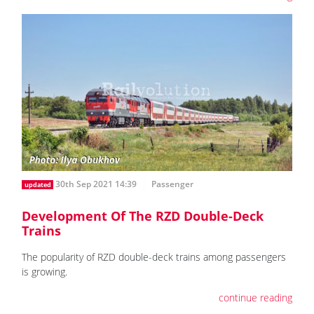
30th Sep 2021 14:39
Passenger
updated
Development Of The RZD Double-Deck
Trains
The popularity of RZD double-deck trains among passengers
is growing.
continue reading