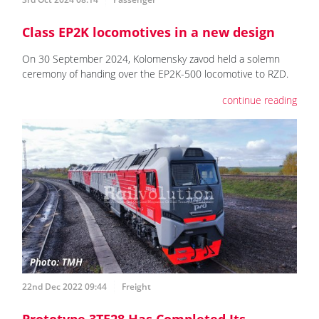
Class EP2K locomotives in a new design
On 30 September 2024, Kolomensky zavod held a solemn
ceremony of handing over the EP2K-500 locomotive to RZD.
continue reading
22nd Dec 2022 09:44
Freight
Prototype 3TE28 Has Completed Its