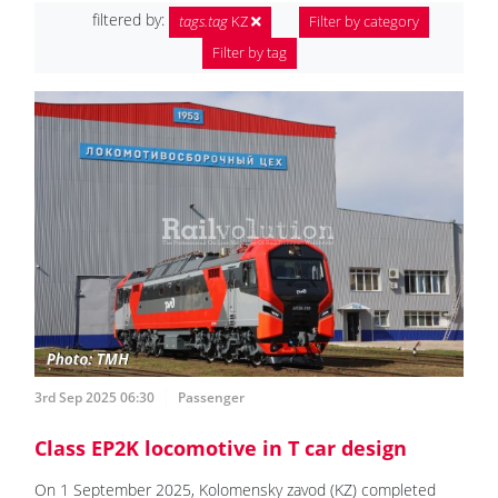
filtered by:
tags.tag
KZ
Filter by category
Filter by tag
3rd Sep 2025 06:30
Passenger
Class EP2K locomotive in T car design
On 1 September 2025, Kolomensky zavod (KZ) completed