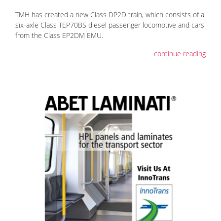
TMH has created a new Class DP2D train, which consists of a
six-axle Class TEP70BS diesel passenger locomotive and cars
from the Class EP2DM EMU.
continue reading