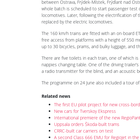
between Ostrava, Frýdek-Místek, Frýdlant nad Ost
whole batch is scheduled to start passenger test o
locomotives. Later, following the electrification of
replaced by the electric locomotives.
The 160 km/h trains are fitted with an on-board ETC
free access from platforms with a height of 550 mm
up to 30 bicycles, prams, and bulky luggage, and th
There are five toilets in each train, one of which 
nappies changing table. One of the driving trailer
a radio transmitter for the blind, and an acoustic 
The programme on 24 June also included a tour of 
Related news
The first EU pilot project for new cross-bor
New cars for Tverskoy Ekspress
International premiere of the new RegioPa
Uppsala orders Škoda-built trams
CRRC-built car carriers on test
A second Class 666 EMU for RegioJet in the