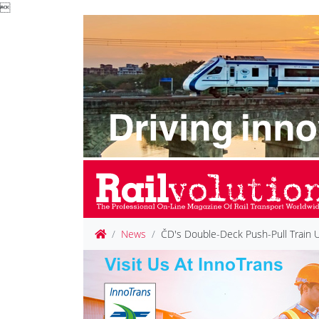

News
ČD's Double-Deck Push-Pull Train 