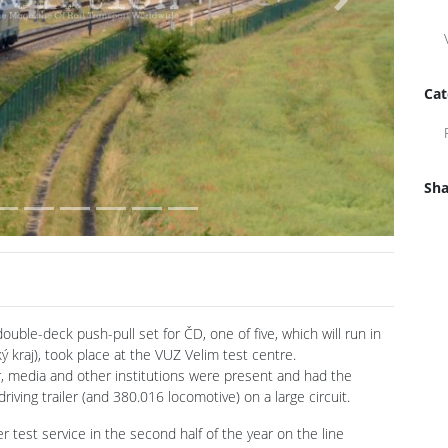
Next
Cat
Sha
uble-deck push-pull set for ČD, one of five, which will run in
 kraj), took place at the VUZ Velim test centre.
, media and other institutions were present and had the
iving trailer (and 380.016 locomotive) on a large circuit.
er test service in the second half of the year on the line