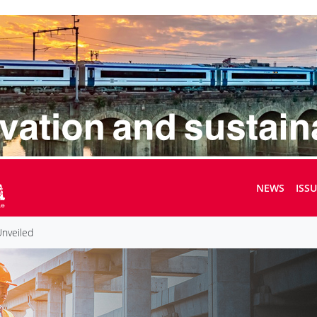
NEWS
ISS
Unveiled