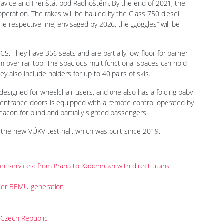
ravice and Frenštát pod Radhoštěm. By the end of 2021, the
peration. The rakes will be hauled by the Class 750 diesel
 the respective line, envisaged by 2026, the „goggles“ will be
S. They have 356 seats and are partially low-floor for barrier-
 over rail top. The spacious multifunctional spaces can hold
ey also include holders for up to 40 pairs of skis.
is designed for wheelchair users, and one also has a folding baby
’s entrance doors is equipped with a remote control operated by
beacon for blind and partially sighted passengers.
the new VÚKV test hall, which was built since 2019.
der services: from Praha to København with direct trains
nter BEMU generation
 Czech Republic