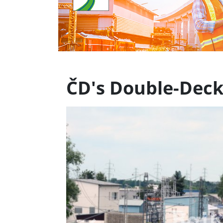
ČD's Double-Deck