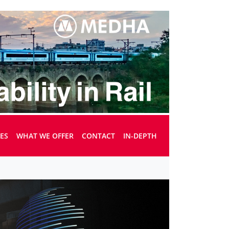
UES
WHAT WE OFFER
CONTACT
IN-DEPTH