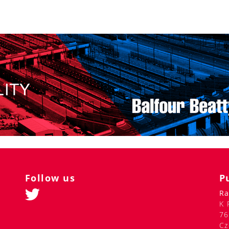
Follow us
P
Ra
K 
76
Cz