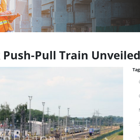
 Push-Pull Train Unveile
Tag