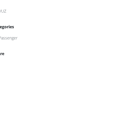
VUZ
egories
Passenger
re