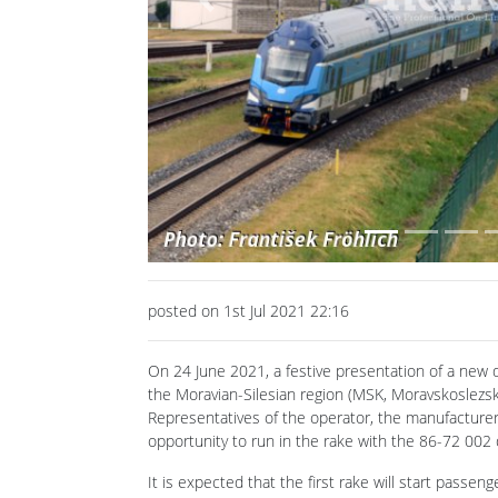
Previous
posted on 1st Jul 2021 22:16
On 24 June 2021, a festive presentation of a new do
the Moravian-Silesian region (MSK, Moravskoslezský
Representatives of the operator, the manufacturer
opportunity to run in the rake with the 86-72 002 dr
It is expected that the first rake will start passeng