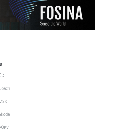
d
s
ČD
Coach
MSK
Škoda
VÚKV