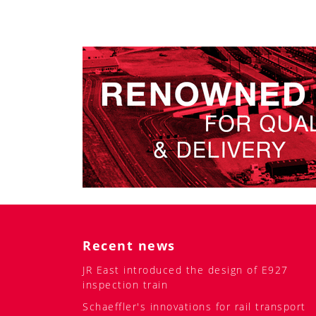
Recent news
JR East introduced the design of E927
inspection train
Schaeffler's innovations for rail transport