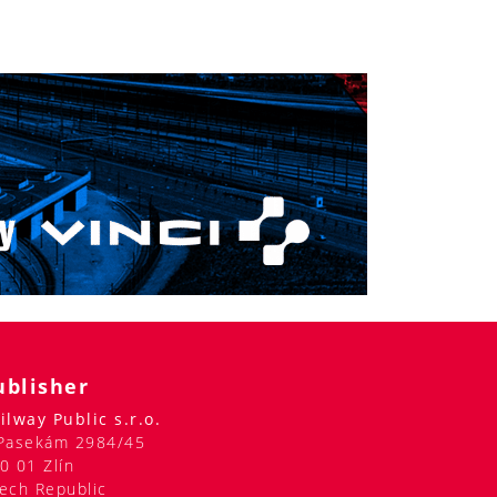
ublisher
ilway Public s.r.o.
Pasekám 2984/45
0 01 Zlín
ech Republic