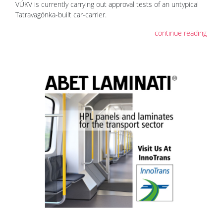
VÚKV is currently carrying out approval tests of an untypical
Tatravagónka-built car-carrier.
continue reading