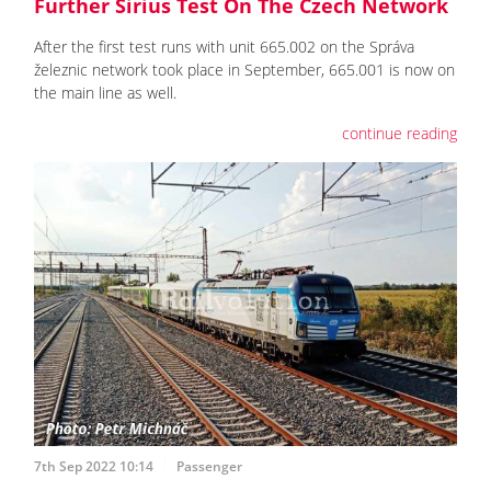
Further Sirius Test On The Czech Network
After the first test runs with unit 665.002 on the Správa
železnic network took place in September, 665.001 is now on
the main line as well.
continue reading
7th Sep 2022 10:14
Passenger