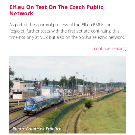
Elf.eu On Test On The Czech Public
Network
As part of the approval process of the Elf.eu EMUs for
RegioJet, further tests with the first set are continuing, this
time not only at VUZ but also on the Správa železnic network.
continue reading