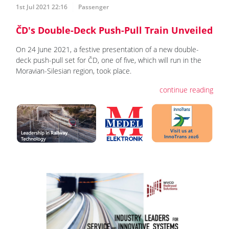
1st Jul 2021 22:16
Passenger
ČD's Double-Deck Push-Pull Train Unveiled
On 24 June 2021, a festive presentation of a new double-
deck push-pull set for ČD, one of five, which will run in the
Moravian-Silesian region, took place.
continue reading