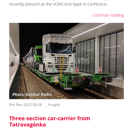
recently present at the VÚKV test base in Cerhenice.
continue reading
9th Nov 2023 09:26
Freight
Three-section car-carrier from
Tatravagónka