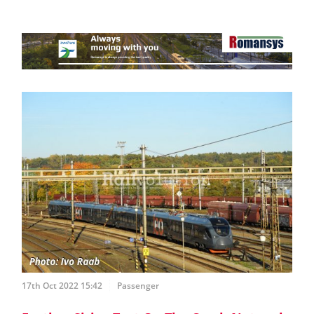
17th Oct 2022 15:42
Passenger