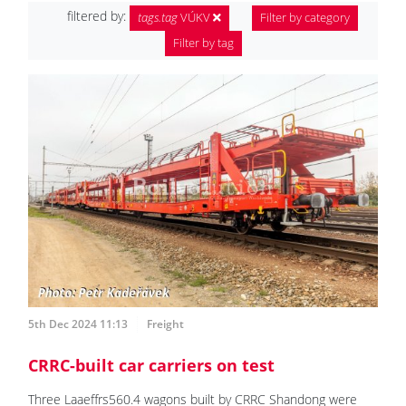
filtered by:
tags.tag
VÚKV
Filter by category
Filter by tag
5th Dec 2024 11:13
Freight
CRRC-built car carriers on test
Three Laaeffrs560.4 wagons built by CRRC Shandong were