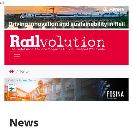

News
News