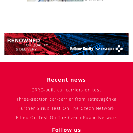
Recent news
CRRC-built car carriers on test
Three-section car-carrier from Tatravagónka
Further Sirius Test On The Czech Network
Elf.eu On Test On The Czech Public Network
Follow us