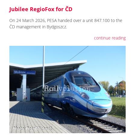
Jubilee RegioFox for ČD
On 24 March 2026, PESA handed over a unit 847.100 to the
ČD management in Bydgoszcz.
continue reading