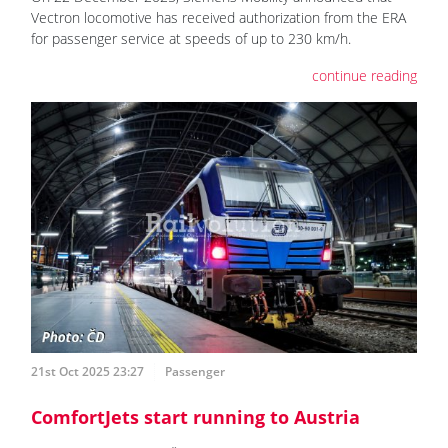
Vectron locomotive has received authorization from the ERA
for passenger service at speeds of up to 230 km/h.
continue reading
21st Oct 2025 23:27
Passenger
ComfortJets start running to Austria