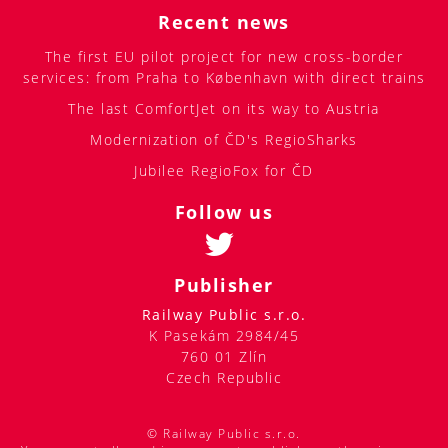
Recent news
The first EU pilot project for new cross-border
services: from Praha to København with direct trains
The last ComfortJet on its way to Austria
Modernization of ČD's RegioSharks
Jubilee RegioFox for ČD
Follow us
Publisher
Railway Public s.r.o.
K Pasekám 2984/45
760 01 Zlín
Czech Republic
© Railway Public s.r.o.