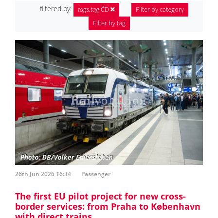
filtered by:
tags.tag
ČD
Filter by category
Filter by tag
26th Jun 2026 16:34
Passenger
The first EU pilot project for new cross-
border services: from Praha to København
with direct trains