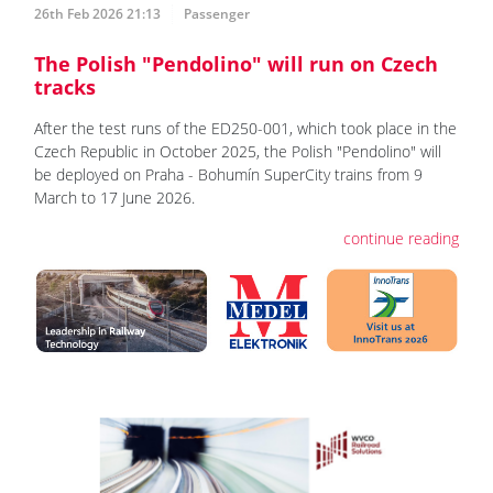
26th Feb 2026 21:13
Passenger
The Polish "Pendolino" will run on Czech
tracks
After the test runs of the ED250-001, which took place in the
Czech Republic in October 2025, the Polish "Pendolino" will
be deployed on Praha - Bohumín SuperCity trains from 9
March to 17 June 2026.
continue reading