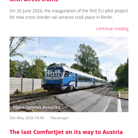
On 26 June 2026, the inauguration of the first EU pilot project
for new cross-border rail services took place in Berlin.
continue reading
5th May 2026 16:40
Passenger
The last ComfortJet on its way to Austria