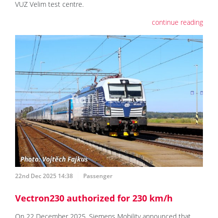
VUZ Velim test centre.
continue reading
22nd Dec 2025 14:38
Passenger
Vectron230 authorized for 230 km/h
On 22 December 2025, Siemens Mobility announced that