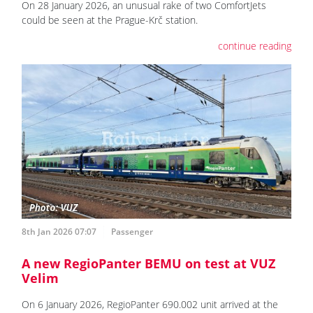
On 28 January 2026, an unusual rake of two ComfortJets
could be seen at the Prague-Krč station.
continue reading
8th Jan 2026 07:07
Passenger
A new RegioPanter BEMU on test at VUZ
Velim
On 6 January 2026, RegioPanter 690.002 unit arrived at the