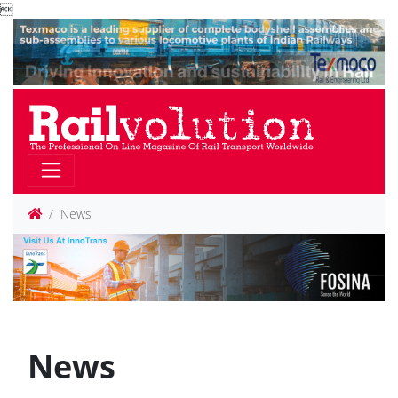

News
News