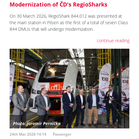
Modernization of ČD's RegioSharks
On 30 March 2026, RegioShark 844.012 was presented at
the main station in Pilsen as the first of a total of seven Class
844 DMUs that will undergo modernization.
continue reading
24th Mar 2026 14:14
Passenger