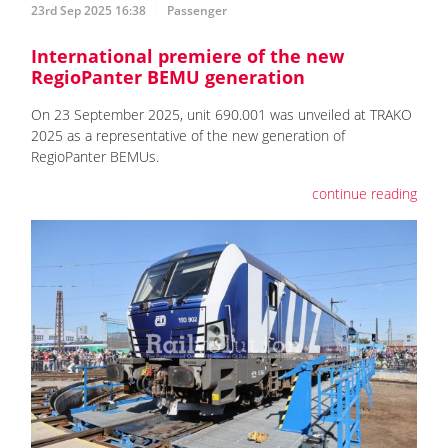
23rd Sep 2025 16:38
Passenger
International premiere of the new
RegioPanter BEMU generation
On 23 September 2025, unit 690.001 was unveiled at TRAKO
2025 as a representative of the new generation of
RegioPanter BEMUs.
continue reading