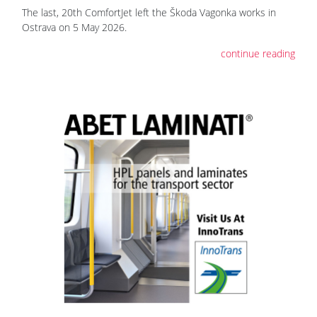
The last, 20th ComfortJet left the Škoda Vagonka works in
Ostrava on 5 May 2026.
continue reading