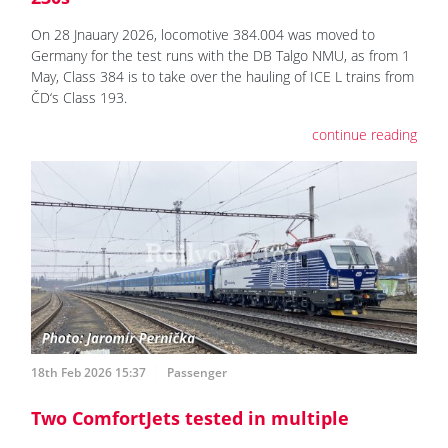
On 28 Jnauary 2026, locomotive 384.004 was moved to
Germany for the test runs with the DB Talgo NMU, as from 1
May, Class 384 is to take over the hauling of ICE L trains from
ČD‘s Class 193.
continue reading
18th Feb 2026 15:37
Passenger
Two ComfortJets tested in multiple