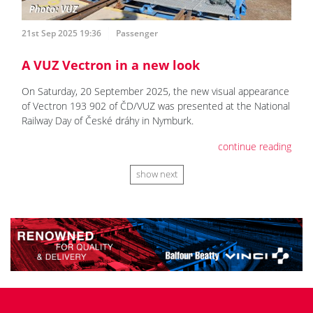
21st Sep 2025 19:36
Passenger
A VUZ Vectron in a new look
On Saturday, 20 September 2025, the new visual appearance
of Vectron 193 902 of ČD/VUZ was presented at the National
Railway Day of České dráhy in Nymburk.
continue reading
show next