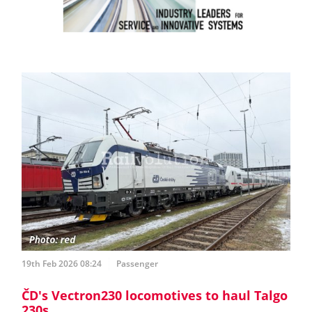
19th Feb 2026 08:24
Passenger
ČD's Vectron230 locomotives to haul Talgo
230s