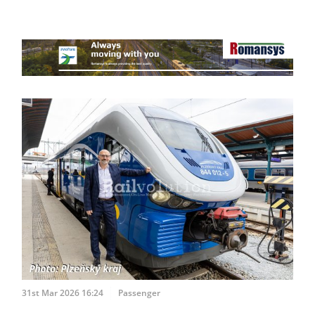
31st Mar 2026 16:24
Passenger