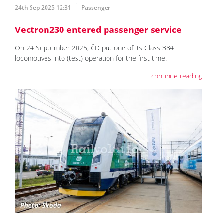
24th Sep 2025 12:31
Passenger
Vectron230 entered passenger service
On 24 September 2025, ČD put one of its Class 384
locomotives into (test) operation for the first time.
continue reading