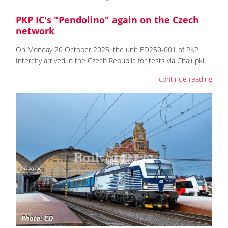
PKP IC's "Pendolino" again on the Czech
network
On Monday 20 October 2025, the unit ED250-001 of PKP
Intercity arrived in the Czech Republic for tests via Chałupki.
continue reading