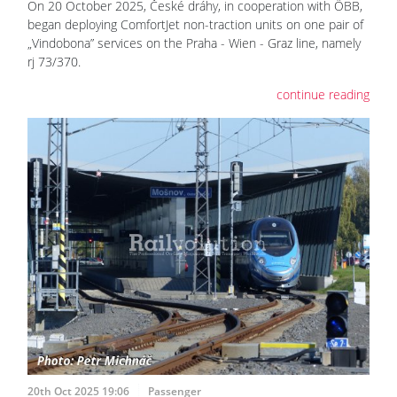
On 20 October 2025, České dráhy, in cooperation with ÖBB,
began deploying ComfortJet non-traction units on one pair of
„Vindobona” services on the Praha - Wien - Graz line, namely
rj 73/370.
continue reading
20th Oct 2025 19:06
Passenger