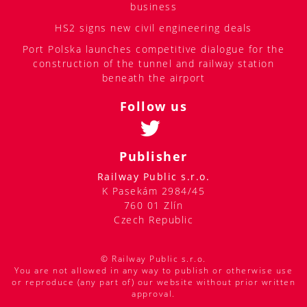
business
HS2 signs new civil engineering deals
Port Polska launches competitive dialogue for the
construction of the tunnel and railway station
beneath the airport
Follow us
Publisher
Railway Public s.r.o.
K Pasekám 2984/45
760 01 Zlín
Czech Republic
© Railway Public s.r.o.
You are not allowed in any way to publish or otherwise use
or reproduce (any part of) our website without prior written
approval.