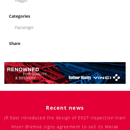
Viaggio
Categories
Passenger
Share
Recent news
JR East introduced the design of E927 inspection train
Knorr-Bremse signs agreement to sell its Merak