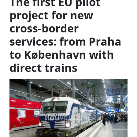
The first EU pilot
project for new
cross-border
services: from Praha
to København with
direct trains
Previous
Next