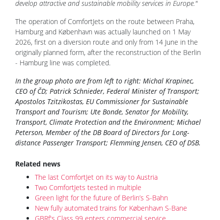
develop attractive and sustainable mobility services in Europe."
The operation of ComfortJets on the route between Praha,
Hamburg and København was actually launched on 1 May
2026, first on a diversion route and only from 14 June in the
originally planned form, after the reconstruction of the Berlin
- Hamburg line was completed.
In the group photo are from left to right: Michal Krapinec,
CEO of ČD; Patrick Schnieder, Federal Minister of Transport;
Apostolos Tzitzikostas, EU Commissioner for Sustainable
Transport and Tourism; Ute Bonde, Senator for Mobility,
Transport, Climate Protection and the Environment; Michael
Peterson, Member of the DB Board of Directors for Long-
distance Passenger Transport; Flemming Jensen, CEO of DSB.
Related news
The last ComfortJet on its way to Austria
Two ComfortJets tested in multiple
Green light for the future of Berlin’s S-Bahn
New fully automated trains for København S-Bane
GBRf's Class 99 enters commercial service