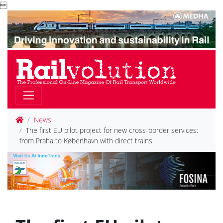

News
The first EU pilot project for new cross-border services:
from Praha to København with direct trains