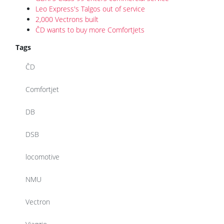
Leo Express's Talgos out of service
2,000 Vectrons built
ČD wants to buy more ComfortJets
Tags
ČD
Comfortjet
DB
DSB
locomotive
NMU
Vectron