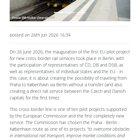
posted on 26th Jun 2026 16:34
On 26 June 2026, the inauguration of the first EU pilot project
for new cross-border rail services took place in Berlin, with
the participation of representatives of ČD, DB and DSB, as
well as representatives of individual states and the EU - in
this case, it is about creating the possibility of traveling from
Praha to København via Berlin without a transfer (and also
creating a direct rail service between the Czech and Danish
capitals for the first time).
This cross-border line is one of ten pilot projects supported
by the European Commission and the first completely new
service. The Commission has chosen the Praha - Berlin -
København route as one of its projects
"to overcome obstacles
in international rail transport, improve market conditions and