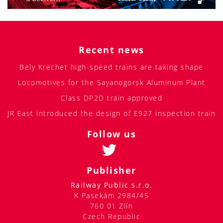
Recent news
Bely Krechet high-speed trains are taking shape
Locomotives for the Sayanogorsk Aluminum Plant
Class DP2D train approved
JR East introduced the design of E927 inspection train
Follow us
Publisher
Railway Public s.r.o.
K Pasekám 2984/45
760 01 Zlín
Czech Republic