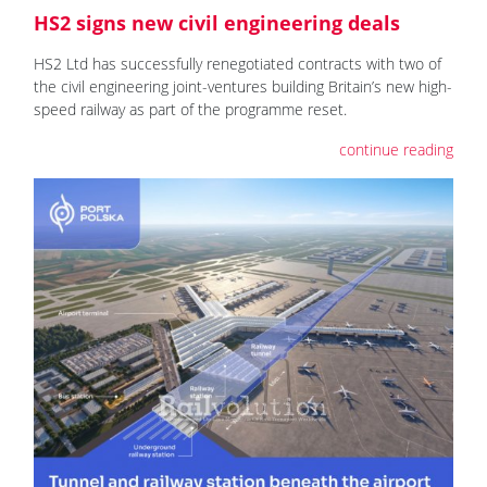
HS2 signs new civil engineering deals
HS2 Ltd has successfully renegotiated contracts with two of
the civil engineering joint-ventures building Britain’s new high-
speed railway as part of the programme reset.
continue reading