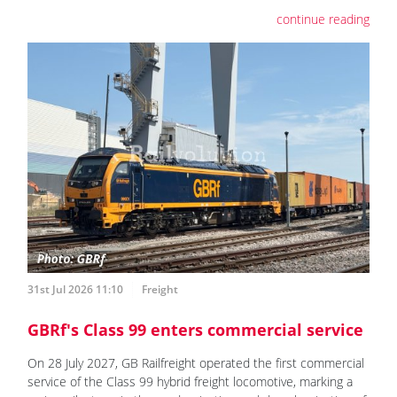
continue reading
31st Jul 2026 11:10
Freight
GBRf's Class 99 enters commercial service
On 28 July 2027, GB Railfreight operated the first commercial
service of the Class 99 hybrid freight locomotive, marking a