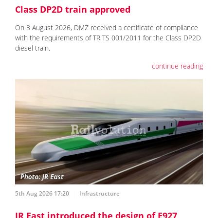
Class DP2D train approved
On 3 August 2026, DMZ received a certificate of compliance
with the requirements of TR TS 001/2011 for the Class DP2D
diesel train.
continue reading
5th Aug 2026 17:20
Infrastructure
JR East introduced the design of E927