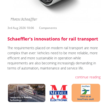
3rd Aug 2026 10:06
Components
Schaeffler's innovations for rail transport
The requirements placed on modern rail transport are more
complex than ever: Vehicles need to be more reliable, more
efficient and more sustainable in operation while
requirements are also becoming increasingly demanding in
terms of automation, maintenance and service life.
continue reading