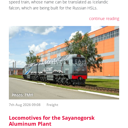
speed train, whose name can be translated as Icelandic
falcon, which are being built for the Russian HSLs.
continue reading
7th Aug 2026 09:08
Freight
Locomotives for the Sayanogorsk
Aluminum Plant