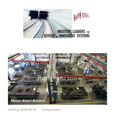
3rd Aug 2026 08:16
Components