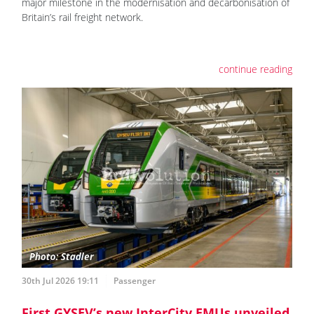
major milestone in the modernisation and decarbonisation of
Britain’s rail freight network.
continue reading
30th Jul 2026 19:11
Passenger
First GYSEV’s new InterCity EMUs unveiled