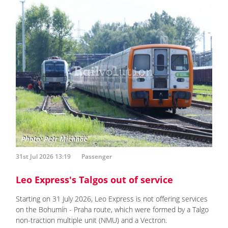
31st Jul 2026 13:19
Passenger
Leo Express's Talgos out of service
Starting on 31 July 2026, Leo Express is not offering services
on the Bohumín - Praha route, which were formed by a Talgo
non-traction multiple unit (NMU) and a Vectron.