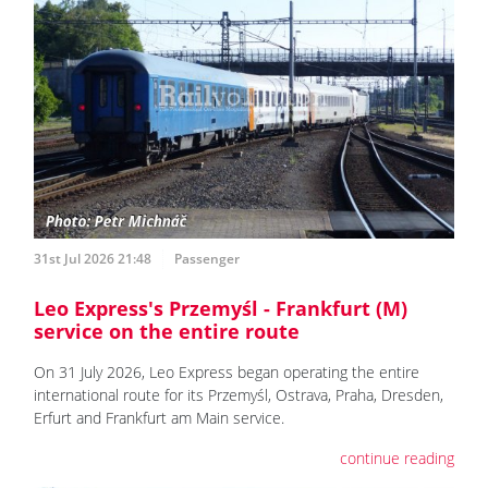
31st Jul 2026 21:48
Passenger
Leo Express's Przemyśl - Frankfurt (M)
service on the entire route
On 31 July 2026, Leo Express began operating the entire
international route for its Przemyśl, Ostrava, Praha, Dresden,
Erfurt and Frankfurt am Main service.
continue reading