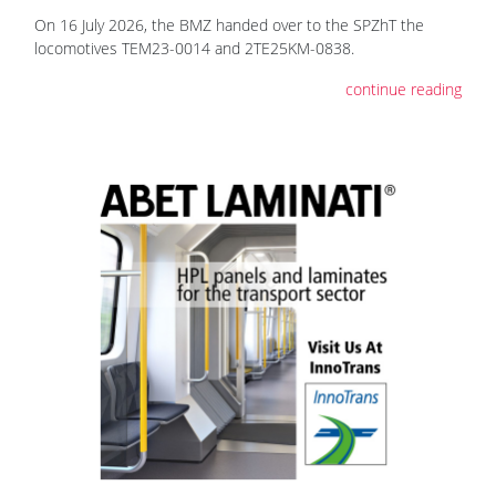
On 16 July 2026, the BMZ handed over to the SPZhT the
locomotives ТЕМ23-0014 and 2TE25KM-0838.
continue reading