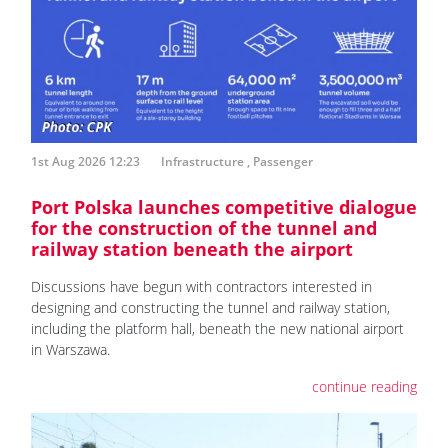
1st Aug 2026 12:23
Infrastructure
,
Passenger
Port Polska launches competitive dialogue
for the construction of the tunnel and
railway station beneath the airport
Discussions have begun with contractors interested in
designing and constructing the tunnel and railway station,
including the platform hall, beneath the new national airport
in Warszawa.
continue reading