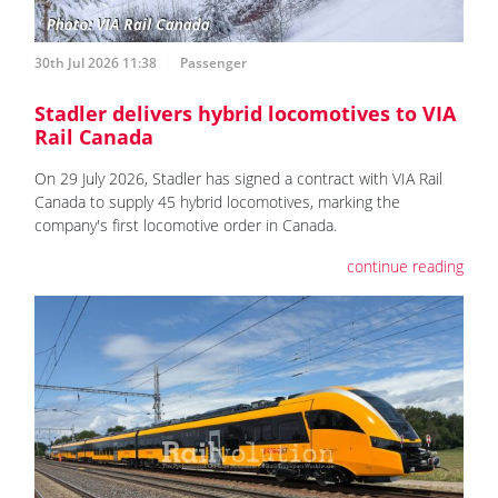
30th Jul 2026 11:38
Passenger
Stadler delivers hybrid locomotives to VIA
Rail Canada
On 29 July 2026, Stadler has signed a contract with VIA Rail
Canada to supply 45 hybrid locomotives, marking the
company's first locomotive order in Canada.
continue reading