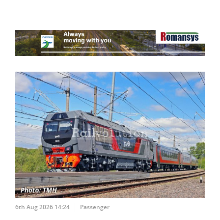
6th Aug 2026 14:24
Passenger