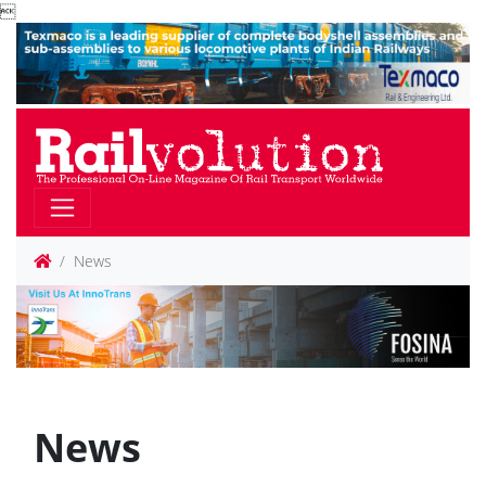

News
News