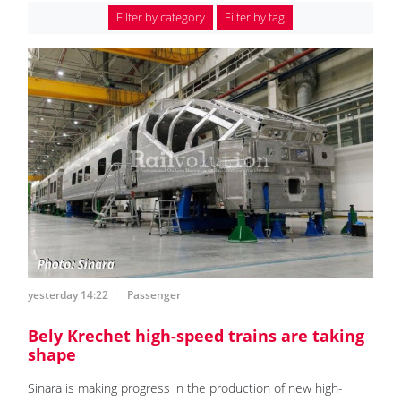
Filter by category
Filter by tag
yesterday 14:22
Passenger
Bely Krechet high-speed trains are taking
shape
Sinara is making progress in the production of new high-