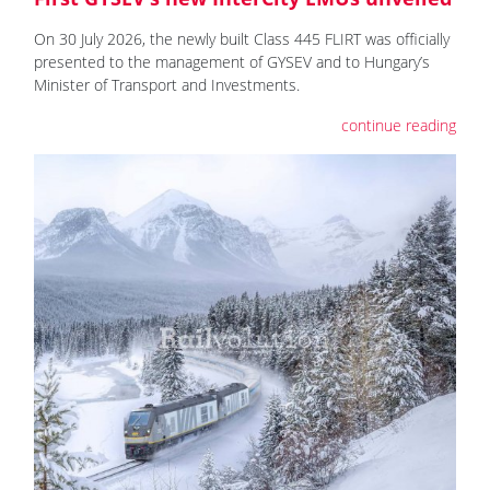
On 30 July 2026, the newly built Class 445 FLIRT was officially
presented to the management of GYSEV and to Hungary’s
Minister of Transport and Investments.
continue reading