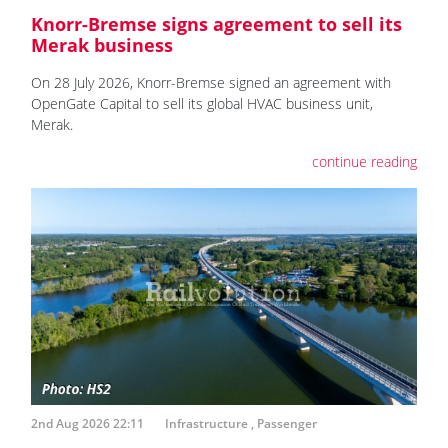
Knorr-Bremse signs agreement to sell its
Merak business
On 28 July 2026, Knorr-Bremse signed an agreement with
OpenGate Capital to sell its global HVAC business unit,
Merak.
continue reading
2nd Aug 2026 22:11
Infrastructure
,
Passenger