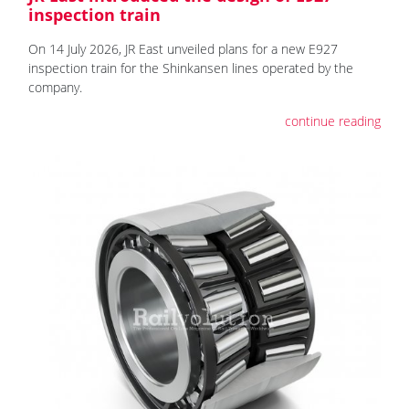
inspection train
On 14 July 2026, JR East unveiled plans for a new E927
inspection train for the Shinkansen lines operated by the
company.
continue reading