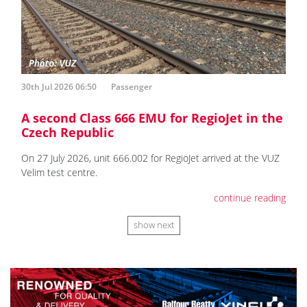
30th Jul 2026 06:50
Passenger
A second Class 666 EMU for RegioJet in the
Czech Republic
On 27 July 2026, unit 666.002 for RegioJet arrived at the VUZ
Velim test centre.
continue reading
show next