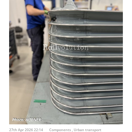
27th Apr 2026 22:14
Components
,
Urban transport