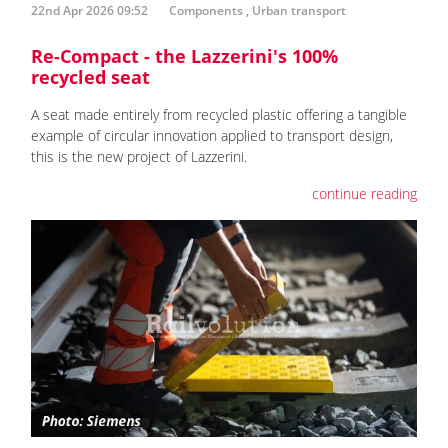
22nd Apr 2026 09:52
Components
,
Urban transport
Re-Compact - the Lazzerini's 100%
recycled seat
A seat made entirely from recycled plastic offering a tangible
example of circular innovation applied to transport design,
this is the new project of Lazzerini.
continue reading