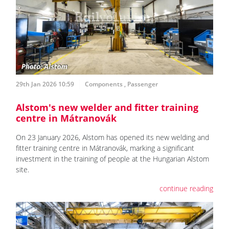
29th Jan 2026 10:59
Components
,
Passenger
Alstom's new welder and fitter training
centre in Mátranovák
On 23 January 2026, Alstom has opened its new welding and
fitter training centre in Mátranovák, marking a significant
investment in the training of people at the Hungarian Alstom
site.
continue reading