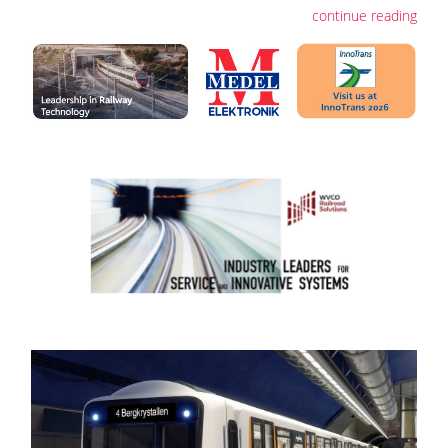
continue reading