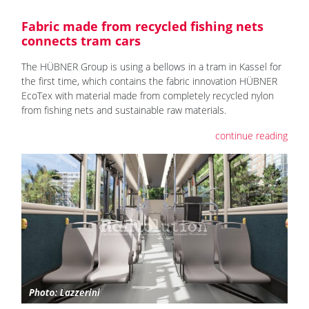
Fabric made from recycled fishing nets
connects tram cars
The HÜBNER Group is using a bellows in a tram in Kassel for
the first time, which contains the fabric innovation HÜBNER
EcoTex with material made from completely recycled nylon
from fishing nets and sustainable raw materials.
continue reading