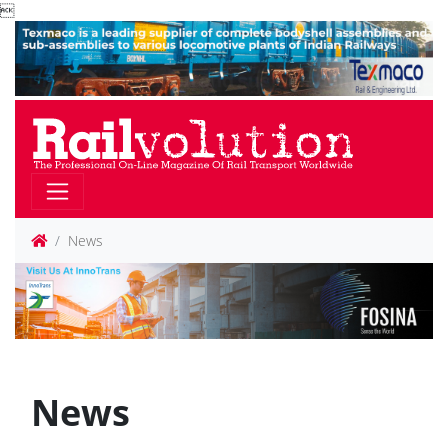

News
News