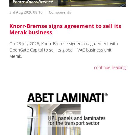
3rd Aug 2026 08:16
Components
Knorr-Bremse signs agreement to sell its
Merak business
On 28 July 2026, Knorr-Bremse signed an agreement with
OpenGate Capital to sell its global HVAC business unit,
Merak.
continue reading