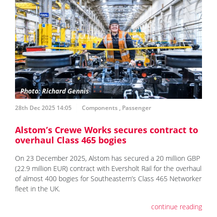
28th Dec 2025 14:05
Components
,
Passenger
Alstom’s Crewe Works secures contract to
overhaul Class 465 bogies
On 23 December 2025, Alstom has secured a 20 million GBP
(22.9 million EUR) contract with Eversholt Rail for the overhaul
of almost 400 bogies for Southeastern’s Class 465 Networker
fleet in the UK.
continue reading