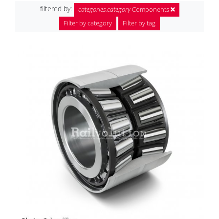
filtered by:
categories.category
Components
Filter by category
Filter by tag