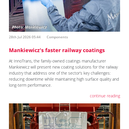
28th Jul 2026 05:44
Components
Mankiewicz's faster railway coatings
At InnoTrans, the family-owned coatings manufacturer
Mankiewicz will present new coating solutions for the railway
industry that address one of the sector’s key challenges:
reducing downtime while maintaining high surface quality and
long-term performance.
continue reading