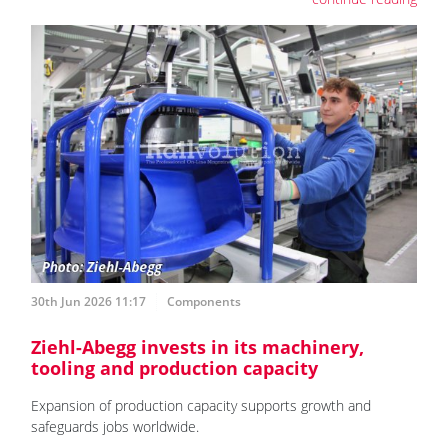
30th Jun 2026 11:17
Components
Ziehl-Abegg invests in its machinery,
tooling and production capacity
Expansion of production capacity supports growth and
safeguards jobs worldwide.