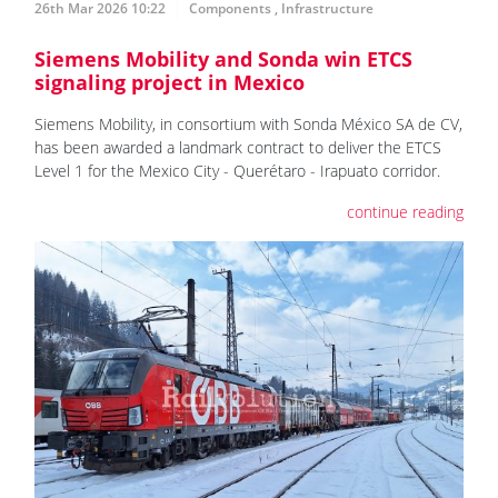
26th Mar 2026 10:22
Components
,
Infrastructure
Siemens Mobility and Sonda win ETCS
signaling project in Mexico
Siemens Mobility, in consortium with Sonda México SA de CV,
has been awarded a landmark contract to deliver the ETCS
Level 1 for the Mexico City - Querétaro - Irapuato corridor.
continue reading