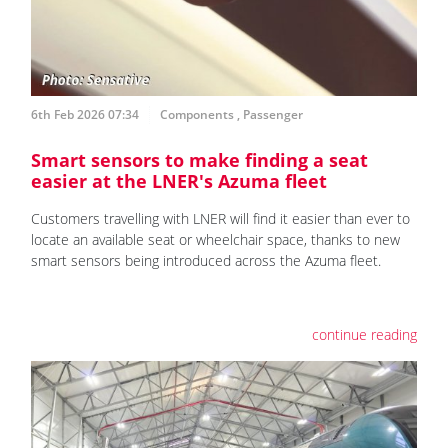
6th Feb 2026 07:34
Components
,
Passenger
Smart sensors to make finding a seat
easier at the LNER's Azuma fleet
Customers travelling with LNER will find it easier than ever to
locate an available seat or wheelchair space, thanks to new
smart sensors being introduced across the Azuma fleet.
continue reading