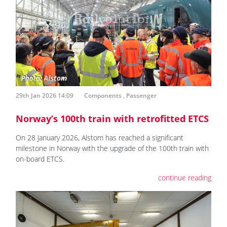
29th Jan 2026 14:09
Components
,
Passenger
Norway’s 100th train with retrofitted ETCS
On 28 January 2026, Alstom has reached a significant
milestone in Norway with the upgrade of the 100th train with
on-board ETCS.
continue reading