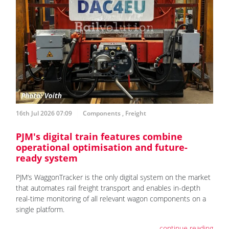
16th Jul 2026 07:09
Components
,
Freight
PJM's digital train features combine
operational optimisation and future-
ready system
PJM‘s WaggonTracker is the only digital system on the market
that automates rail freight transport and enables in-depth
real-time monitoring of all relevant wagon components on a
single platform.
continue reading