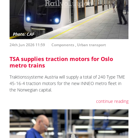
24th Jun 2026 11:59
Components
,
Urban transport
TSA supplies traction motors for Oslo
metro trains
Traktionssysteme Austria will supply a total of 240 Type TME
45-16-4 traction motors for the new INNEO metro fleet in
the Norwegian capital.
continue reading