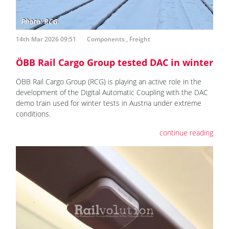
14th Mar 2026 09:51
Components
,
Freight
ÖBB Rail Cargo Group tested DAC in winter
ÖBB Rail Cargo Group (RCG) is playing an active role in the
development of the Digital Automatic Coupling with the DAC
demo train used for winter tests in Austria under extreme
conditions.
continue reading