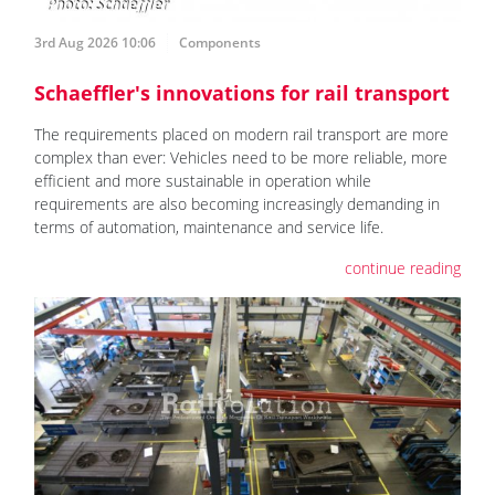
3rd Aug 2026 10:06
Components
Schaeffler's innovations for rail transport
The requirements placed on modern rail transport are more
complex than ever: Vehicles need to be more reliable, more
efficient and more sustainable in operation while
requirements are also becoming increasingly demanding in
terms of automation, maintenance and service life.
continue reading