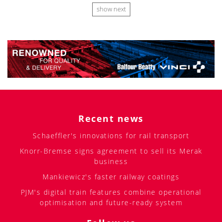
show next
Recent news
Schaeffler's innovations for rail transport
Knorr-Bremse signs agreement to sell its Merak
business
Mankiewicz's faster railway coatings
PJM's digital train features combine operational
optimisation and future-ready system