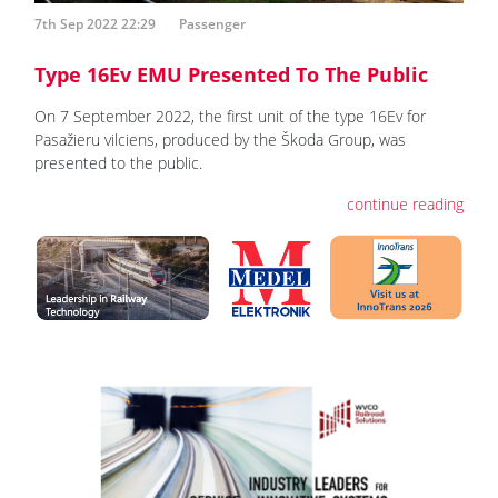
7th Sep 2022 22:29
Passenger
Type 16Ev EMU Presented To The Public
On 7 September 2022, the first unit of the type 16Ev for
Pasažieru vilciens, produced by the Škoda Group, was
presented to the public.
continue reading