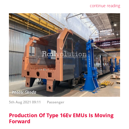
continue reading
5th Aug 2021 09:11
Passenger
Production Of Type 16Ev EMUs Is Moving
Forward