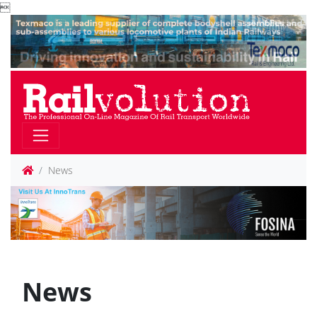

News
News