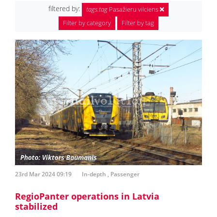
filtered by:
tags.tag
Pasažieru vilciens
Filter by category
Filter by tag
23rd Mar 2024 09:19
In-depth
,
Passenger
RegioPanter operations in Latvia
stabilized