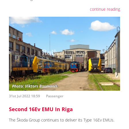
continue reading
31st Jul 2022 18:59
Passenger
Second 16Ev EMU In Riga
The Škoda Group continues to deliver its Type 16Ev EMUs.