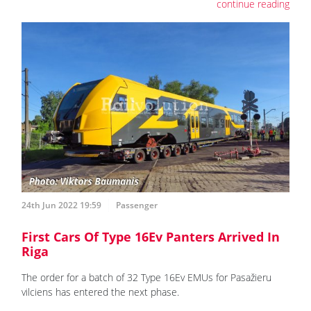
continue reading
24th Jun 2022 19:59
Passenger
First Cars Of Type 16Ev Panters Arrived In
Riga
The order for a batch of 32 Type 16Ev EMUs for Pasažieru
vilciens has entered the next phase.