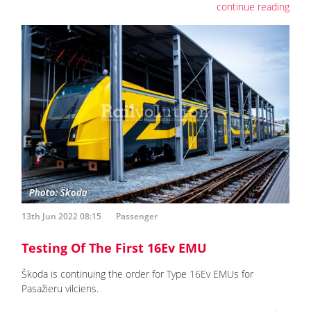
continue reading
13th Jun 2022 08:15
Passenger
Testing Of The First 16Ev EMU
Škoda is continuing the order for Type 16Ev EMUs for
Pasažieru vilciens.