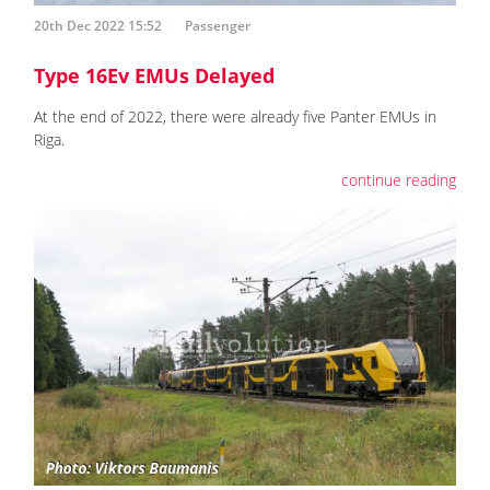
20th Dec 2022 15:52
Passenger
Type 16Ev EMUs Delayed
At the end of 2022, there were already five Panter EMUs in
Riga.
continue reading