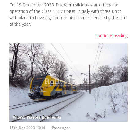
On 15 December 2023, Pasažieru vilciens started regular
operation of the Class 16EV EMUs, initially with three units,
with plans to have eighteen or nineteen in service by the end
of the year.
continue reading
15th Dec 2023 13:14
Passenger