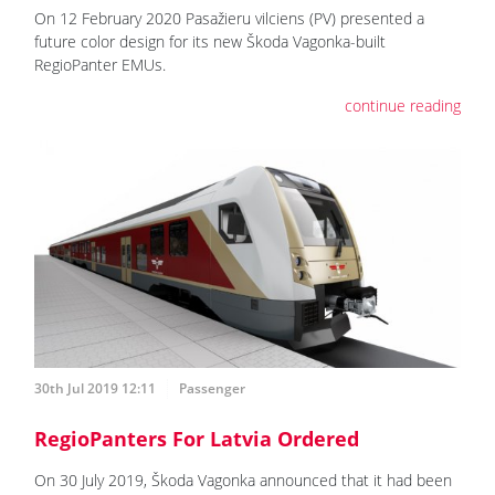
On 12 February 2020 Pasažieru vilciens (PV) presented a
future color design for its new Škoda Vagonka-built
RegioPanter EMUs.
continue reading
30th Jul 2019 12:11
Passenger
RegioPanters For Latvia Ordered
On 30 July 2019, Škoda Vagonka announced that it had been