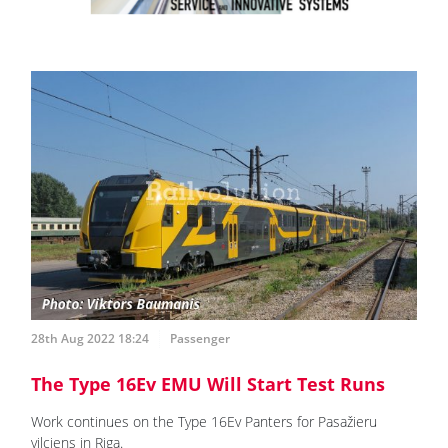
28th Aug 2022 18:24
Passenger
The Type 16Ev EMU Will Start Test Runs
Work continues on the Type 16Ev Panters for Pasažieru
vilciens in Riga.