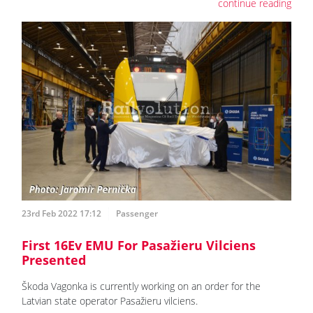
continue reading
23rd Feb 2022 17:12
Passenger
First 16Ev EMU For Pasažieru Vilciens
Presented
Škoda Vagonka is currently working on an order for the
Latvian state operator Pasažieru vilciens.