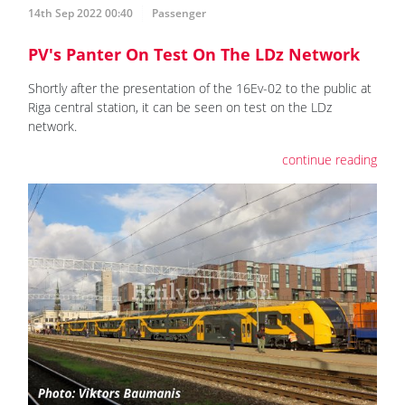
14th Sep 2022 00:40
Passenger
PV's Panter On Test On The LDz Network
Shortly after the presentation of the 16Ev-02 to the public at
Riga central station, it can be seen on test on the LDz
network.
continue reading