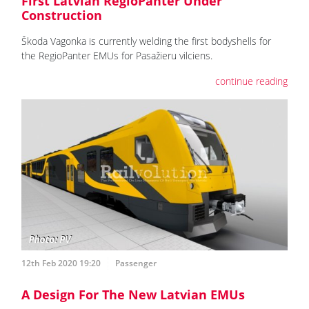
First Latvian RegioPanter Under
Construction
Škoda Vagonka is currently welding the first bodyshells for
the RegioPanter EMUs for Pasažieru vilciens.
continue reading
12th Feb 2020 19:20
Passenger
A Design For The New Latvian EMUs