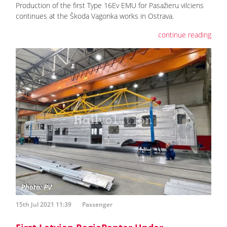
Production of the first Type 16Ev EMU for Pasažieru vilciens
continues at the Škoda Vagonka works in Ostrava.
continue reading
15th Jul 2021 11:39
Passenger