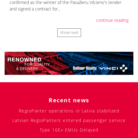
confirmed as the winner of the Pasažieru Vilciens's tender
and signed a contract for...
continue reading
show next
Recent news
RegioPanter operations in Latvia stabilized
Latvian RegioPanters entered passenger service
Type 16Ev EMUs Delayed