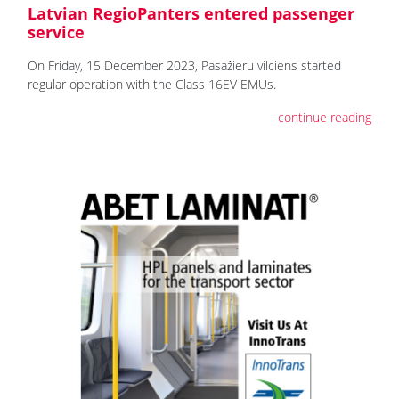
Latvian RegioPanters entered passenger
service
On Friday, 15 December 2023, Pasažieru vilciens started
regular operation with the Class 16EV EMUs.
continue reading