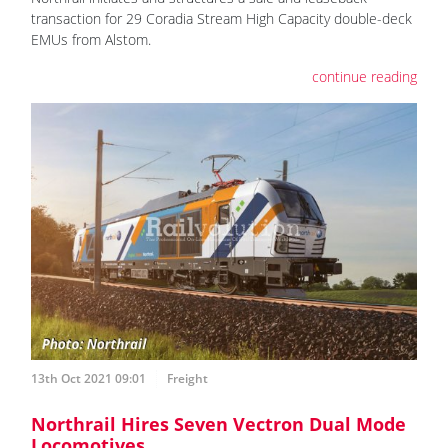
transaction for 29 Coradia Stream High Capacity double-deck
EMUs from Alstom.
continue reading
13th Oct 2021 09:01
Freight
Northrail Hires Seven Vectron Dual Mode
Locomotives