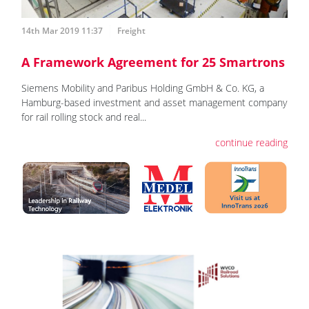
14th Mar 2019 11:37
Freight
A Framework Agreement for 25 Smartrons
Siemens Mobility and Paribus Holding GmbH & Co. KG, a
Hamburg-based investment and asset management company
for rail rolling stock and real...
continue reading