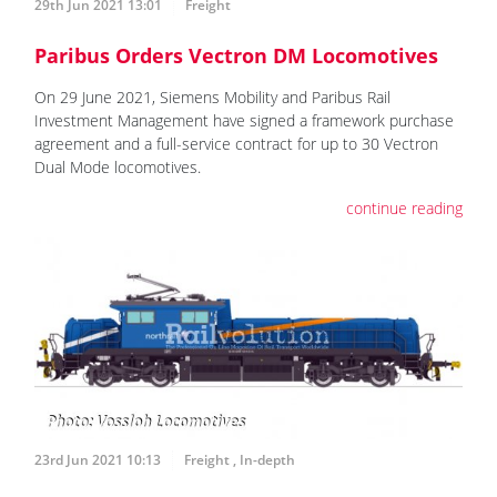
29th Jun 2021 13:01
Freight
Paribus Orders Vectron DM Locomotives
On 29 June 2021, Siemens Mobility and Paribus Rail
Investment Management have signed a framework purchase
agreement and a full-service contract for up to 30 Vectron
Dual Mode locomotives.
continue reading
23rd Jun 2021 10:13
Freight
,
In-depth