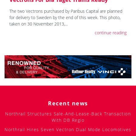
The two Vectrons purchased by Paribus Capital are planned
for delivery to Sweden by the end of this week. This photo,
taken on 30 November 2013,...
continue reading
Recent news
Northrail Structures Sale-And-Lease-Back Transaction
With DB Regio
Northrail Hires Seven Vectron Dual Mode Locomotives