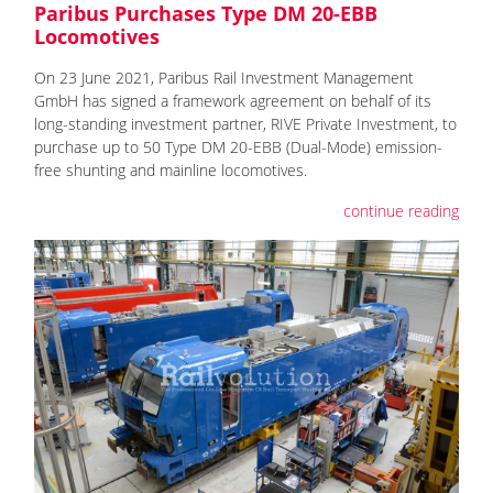
Paribus Purchases Type DM 20-EBB
Locomotives
On 23 June 2021, Paribus Rail Investment Management
GmbH has signed a framework agreement on behalf of its
long-standing investment partner, RIVE Private Investment, to
purchase up to 50 Type DM 20-EBB (Dual-Mode) emission-
free shunting and mainline locomotives.
continue reading