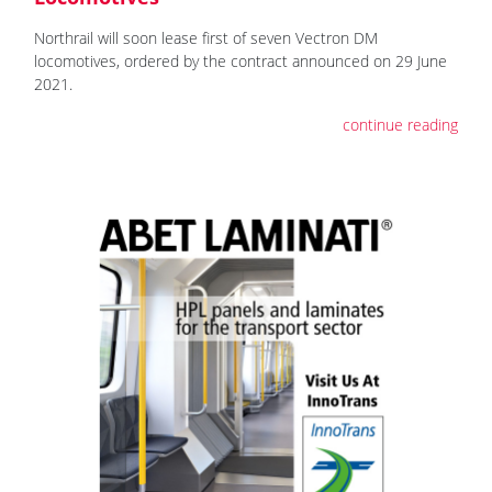
Northrail will soon lease first of seven Vectron DM
locomotives, ordered by the contract announced on 29 June
2021.
continue reading