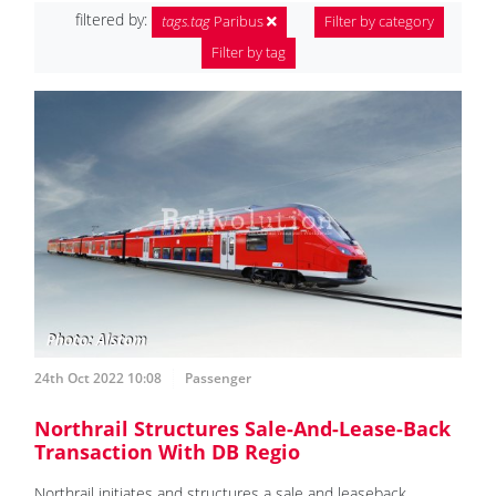
filtered by:
tags.tag
Paribus
Filter by category
Filter by tag
24th Oct 2022 10:08
Passenger
Northrail Structures Sale-And-Lease-Back
Transaction With DB Regio
Northrail initiates and structures a sale and leaseback