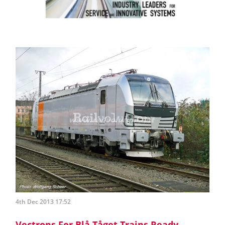
4th Dec 2013 17:52
Vectrons For Blå Tåget Trains Ready