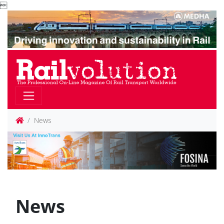

News
News