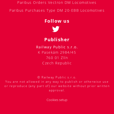
Paribus Orders Vectron DM Locomotives
Paribus Purchases Type DM 20-EBB Locomotives
Follow us
Publisher
Railway Public s.r.o.
K Pasekám 2984/45
760 01 Zlín
Czech Republic
© Railway Public s.r.o.
You are not allowed in any way to publish or otherwise use
or reproduce (any part of) our website without prior written
approval.
Cookies setup