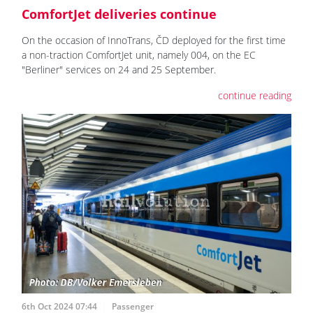
ComfortJet deliveries continue
On the occasion of InnoTrans, ČD deployed for the first time
a non-traction ComfortJet unit, namely 004, on the EC
"Berliner" services on 24 and 25 September.
continue reading
6th Oct 2024 07:44
Passenger