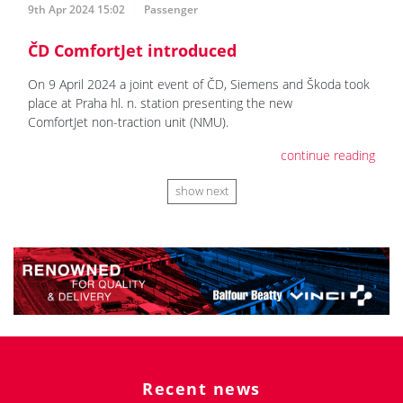
9th Apr 2024 15:02
Passenger
ČD ComfortJet introduced
On 9 April 2024 a joint event of ČD, Siemens and Škoda took
place at Praha hl. n. station presenting the new
ComfortJet non-traction unit (NMU).
continue reading
show next
Recent news