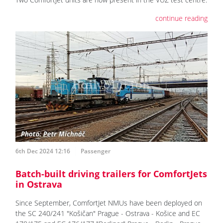
continue reading
6th Dec 2024 12:16
Passenger
Batch-built driving trailers for ComfortJets
in Ostrava
Since September, ComfortJet NMUs have been deployed on
the SC 240/241 "Košičan" Prague - Ostrava - Košice and EC