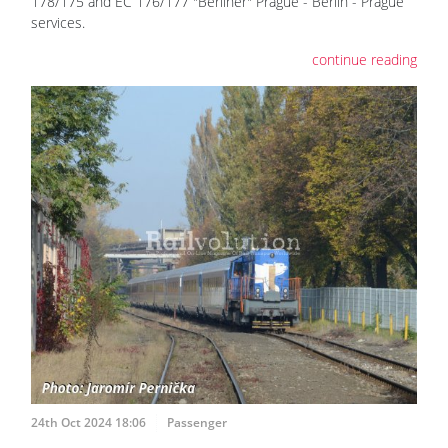
178/175 and EC 176/177 "Berliner" Prague - Berlin - Prague
services.
continue reading
24th Oct 2024 18:06
Passenger