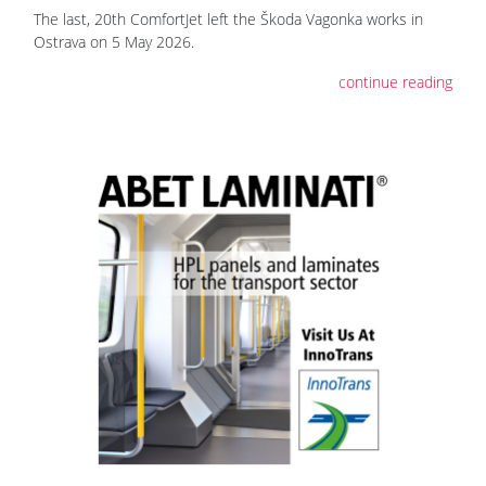
The last, 20th ComfortJet left the Škoda Vagonka works in
Ostrava on 5 May 2026.
continue reading