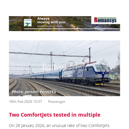
18th Feb 2026 15:37
Passenger
Two ComfortJets tested in multiple
On 28 January 2026, an unusual rake of two ComfortJets