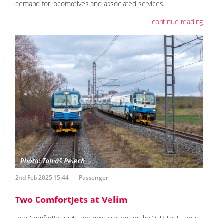
demand for locomotives and associated services.
continue reading
2nd Feb 2025 15:44
Passenger
Two ComfortJets at Velim
Two ComfortJet units are now present in the VUZ test centre.