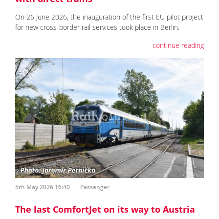
On 26 June 2026, the inauguration of the first EU pilot project
for new cross-border rail services took place in Berlin.
continue reading
5th May 2026 16:40
Passenger
The last ComfortJet on its way to Austria