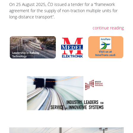
On 25 August 2025, ČD issued a tender for a “framework
agreement for the supply of non-traction multiple units for
long-distance transport”.
continue reading