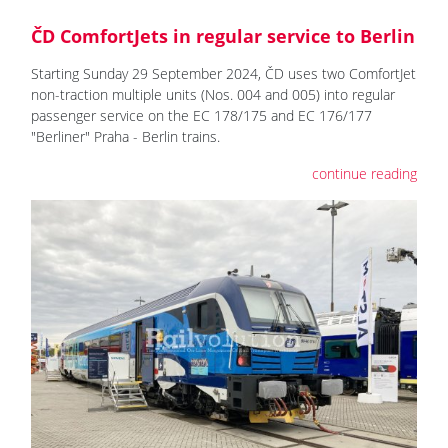
ČD ComfortJets in regular service to Berlin
Starting Sunday 29 September 2024, ČD uses two ComfortJet
non-traction multiple units (Nos. 004 and 005) into regular
passenger service on the EC 178/175 and EC 176/177
"Berliner" Praha - Berlin trains.
continue reading