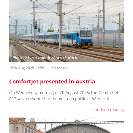
26th Aug 2025 11:56
Passenger
ComfortJet presented in Austria
On Wednesday morning of 20 August 2025, the ComfortJet
012 was presented to the Austrian public at Wien Hbf.
continue reading