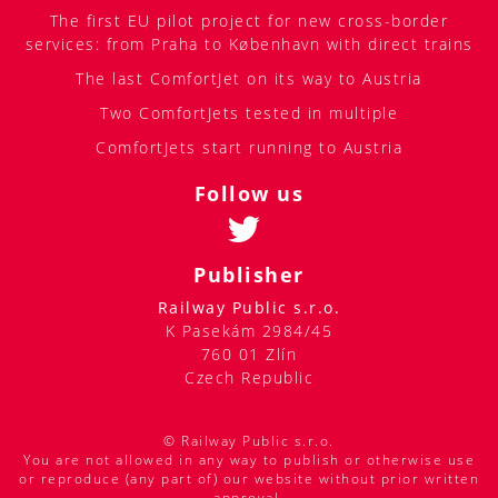
The first EU pilot project for new cross-border
services: from Praha to København with direct trains
The last ComfortJet on its way to Austria
Two ComfortJets tested in multiple
ComfortJets start running to Austria
Follow us
Publisher
Railway Public s.r.o.
K Pasekám 2984/45
760 01 Zlín
Czech Republic
© Railway Public s.r.o.
You are not allowed in any way to publish or otherwise use
or reproduce (any part of) our website without prior written
approval.