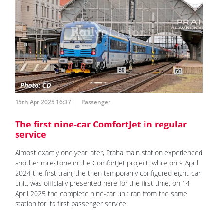
15th Apr 2025 16:37
Passenger
The first nine-car ComfortJet in regular
service
Almost exactly one year later, Praha main station experienced
another milestone in the ComfortJet project: while on 9 April
2024 the first train, the then temporarily configured eight-car
unit, was officially presented here for the first time, on 14
April 2025 the complete nine-car unit ran from the same
station for its first passenger service.