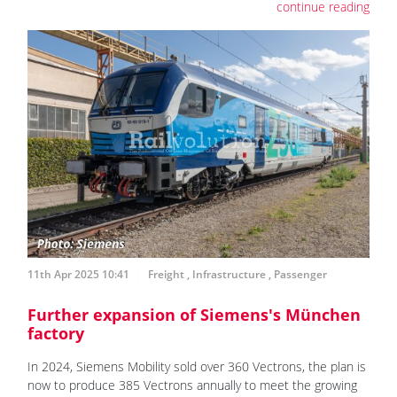
continue reading
11th Apr 2025 10:41
Freight
,
Infrastructure
,
Passenger
Further expansion of Siemens's München
factory
In 2024, Siemens Mobility sold over 360 Vectrons, the plan is
now to produce 385 Vectrons annually to meet the growing