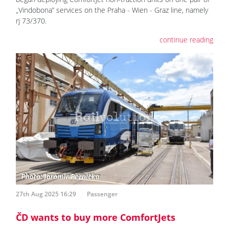
„Vindobona” services on the Praha - Wien - Graz line, namely
rj 73/370.
continue reading
27th Aug 2025 16:29
Passenger
ČD wants to buy more ComfortJets