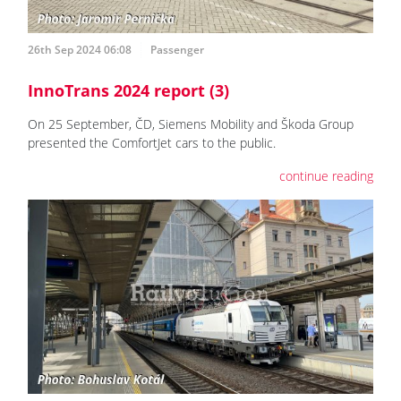
26th Sep 2024 06:08
Passenger
InnoTrans 2024 report (3)
On 25 September, ČD, Siemens Mobility and Škoda Group
presented the ComfortJet cars to the public.
continue reading