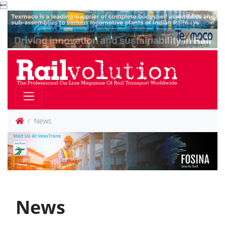

News
News