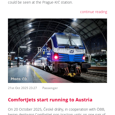
could be seen at the Prague-Krč station.
continue reading
21st Oct 2025 23:27
Passenger
ComfortJets start running to Austria
On 20 October 2025, České dráhy, in cooperation with ÖBB,
began deploying ComfortJet non-traction units on one pair of