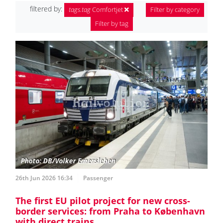
filtered by:
tags.tag
Comfortjet
Filter by category
Filter by tag
26th Jun 2026 16:34
Passenger
The first EU pilot project for new cross-
border services: from Praha to København
with direct trains