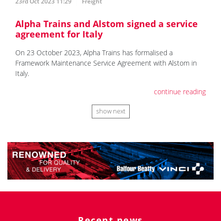
23rd Oct 2023 11:29
Freight
Alpha Trains and Alstom signed a service
agreement for Italy
On 23 October 2023, Alpha Trains has formalised a
Framework Maintenance Service Agreement with Alstom in
Italy.
continue reading
show next
Recent news