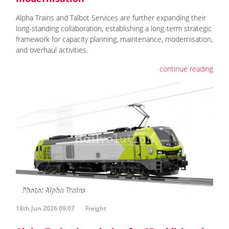
Alpha Trains and Talbot Services are further expanding their
long-standing collaboration, establishing a long-term strategic
framework for capacity planning, maintenance, modernisation,
and overhaul activities.
continue reading
18th Jun 2026 09:07
Freight