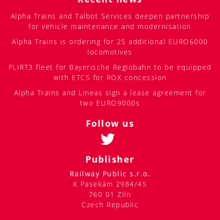
Alpha Trains and Talbot Services deepen partnership
for vehicle maintenance and modernisation
Alpha Trains is ordering for 25 additional EURO6000
locomotives
FLIRT3 fleet for Bayerische Regiobahn to be equipped
with ETCS for ROX concession
Alpha Trains and Lineas sign a lease agreement for
two EURO9000s
Follow us
Publisher
Railway Public s.r.o.
K Pasekám 2984/45
760 01 Zlín
Czech Republic