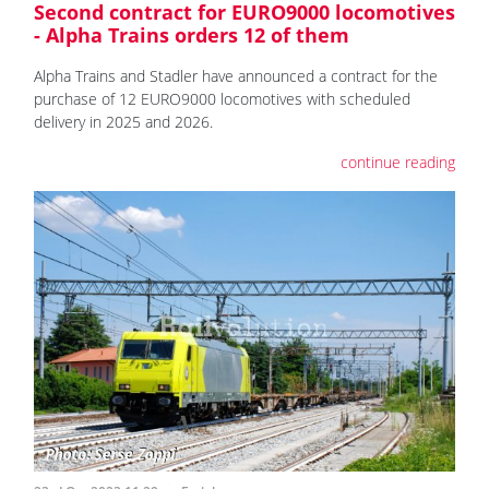
Second contract for EURO9000 locomotives
- Alpha Trains orders 12 of them
Alpha Trains and Stadler have announced a contract for the
purchase of 12 EURO9000 locomotives with scheduled
delivery in 2025 and 2026.
continue reading