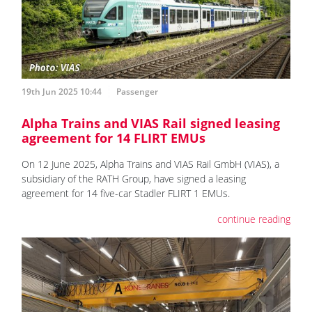
19th Jun 2025 10:44
Passenger
Alpha Trains and VIAS Rail signed leasing
agreement for 14 FLIRT EMUs
On 12 June 2025, Alpha Trains and VIAS Rail GmbH (VIAS), a
subsidiary of the RATH Group, have signed a leasing
agreement for 14 five-car Stadler FLIRT 1 EMUs.
continue reading