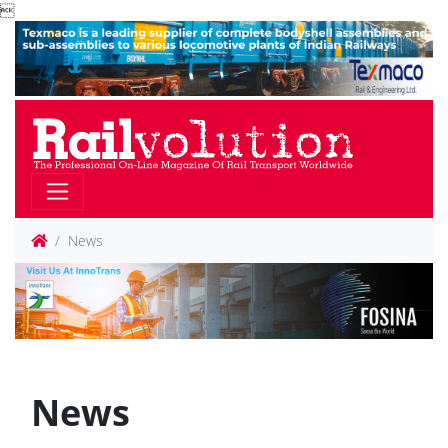

News
News