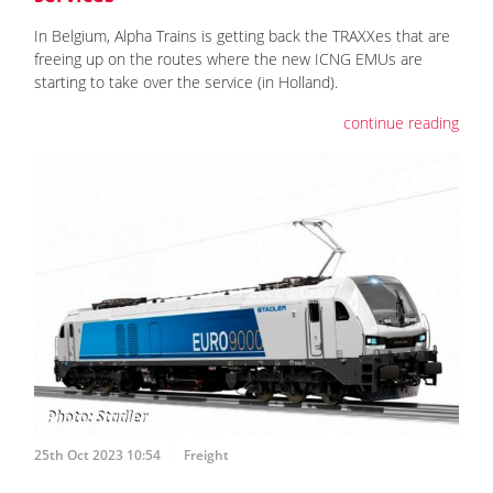
In Belgium, Alpha Trains is getting back the TRAXXes that are
freeing up on the routes where the new ICNG EMUs are
starting to take over the service (in Holland).
continue reading
25th Oct 2023 10:54
Freight