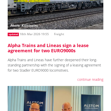
18th Mar 2026 19:55
Freight
updated
Alpha Trains and Lineas sign a lease
agreement for two EURO9000s
Alpha Trains and Lineas have further deepened their long-
standing partnership with the signing of a leasing agreement
for two Stadler EURO9000 locomotives.
continue reading