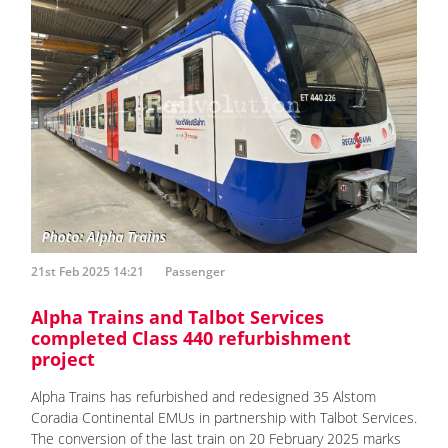
21st Feb 2025 14:21
Passenger
Alpha Trains and Talbot Services
completed Class 440 refurbishment
project
Alpha Trains has refurbished and redesigned 35 Alstom
Coradia Continental EMUs in partnership with Talbot Services.
The conversion of the last train on 20 February 2025 marks