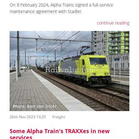
On 8 February 2024, Alpha Trains signed a full-service
maintenance agreement with Stadler.
continue reading
26th Nov 2023 13:25
Freight
Some Alpha Train's TRAXXes in new
services