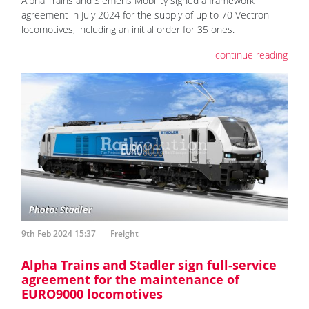
Alpha Trains and Siemens Mobility signed a framework
agreement in July 2024 for the supply of up to 70 Vectron
locomotives, including an initial order for 35 ones.
continue reading
9th Feb 2024 15:37
Freight
Alpha Trains and Stadler sign full-service
agreement for the maintenance of
EURO9000 locomotives