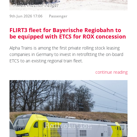
9th Jun 2026 17:06
Passenger
FLIRT3 fleet for Bayerische Regiobahn to
be equipped with ETCS for ROX concession
Alpha Trains is among the first private rolling stock leasing
companies in Germany to invest in retrofitting the on-board
ETCS to an existing regional train fleet.
continue reading