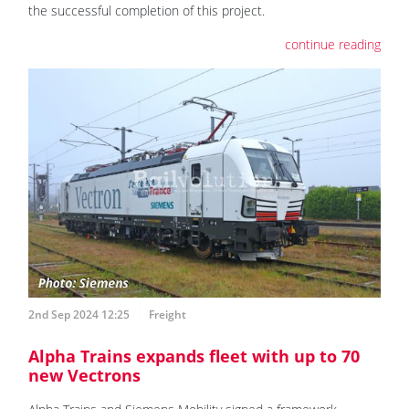
the successful completion of this project.
continue reading
2nd Sep 2024 12:25
Freight
Alpha Trains expands fleet with up to 70
new Vectrons