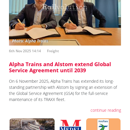
6th Nov 2025 14:14
Freight
Alpha Trains and Alstom extend Global
Service Agreement until 2039
On 6 November 2025, Alpha Trains has extended its long-
standing partnership with Alstom by signing an extension of
the Global Service Agreement (GSA) for the full-service
maintenance of its TRAXX fleet.
continue reading