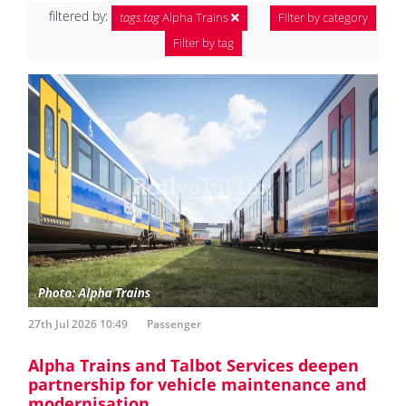
filtered by:
tags.tag
Alpha Trains
Filter by category
Filter by tag
27th Jul 2026 10:49
Passenger
Alpha Trains and Talbot Services deepen
partnership for vehicle maintenance and
modernisation