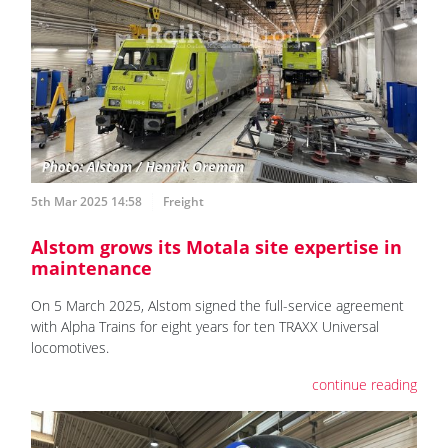
5th Mar 2025 14:58
Freight
Alstom grows its Motala site expertise in
maintenance
On 5 March 2025, Alstom signed the full-service agreement
with Alpha Trains for eight years for ten TRAXX Universal
locomotives.
continue reading