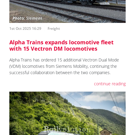
1st Oct 2025 16:29
Freight
Alpha Trains expands locomotive fleet
with 15 Vectron DM locomotives
Alpha Trains has ordered 15 additional Vectron Dual Mode
(VDM) locomotives from Siemens Mobility, continuing the
successful collaboration between the two companies.
continue reading