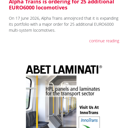
Alpha Trains is ordering for 25 additional
EURO6000 locomotives
On 17 June 2026, Alpha Trains annoijnced that it is expanding
its portfolio with a major order for 25 additional EURO6000
multi-system locomotives.
continue reading